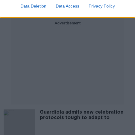
Data Deletion
Data Access
Privacy Policy
Advertisement
Guardiola admits new celebration
protocols tough to adapt to