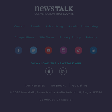
Contact
Events
Advertising
Alcohol Advertising
Competitions
Site Terms
Privacy Policy
Privacy
DOWNLOAD THE NEWSTALK APP
|
|
PARTNER SITES
Go Breaks
Go Dating
© 2026 Newstalk, Bauer Media Audio Ireland LP, Reg #LP3374
Developed
by
Square1