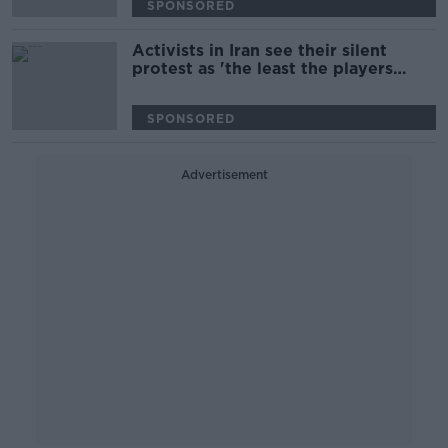
SPONSORED
Activists in Iran see their silent
protest as 'the least the players
could do' | World Cup protest
SPONSORED
Advertisement