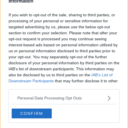
Information
00:19:25
French Beef, Portugal, Sancho,
If you wish to opt-out of the sale, sharing to third parties, or
Robbie Henshaw, GAA Power
processing of your personal or sensitive information for
Rankings V2
OTB BREAKFAST
targeted advertising by us, please use the below opt-out
15 JUN 2021
section to confirm your selection. Please note that after your
02:00:33
opt-out request is processed you may continue seeing
interest-based ads based on personal information utilized by
Four City players shortlisted for
us or personal information disclosed to third parties prior to
PFA Player of the Year Award
your opt-out. You may separately opt-out of the further
disclosure of your personal information by third parties on the
IAB’s list of downstream participants. This information may
also be disclosed by us to third parties on the
IAB’s List of
Lance Armstrong, Liverpool knock-
Downstream Participants
that may further disclose it to other
out, Louise Galvin and Virtual
third parties.
Insanity
OTB BREAKFAST
Personal Data Processing Opt Outs
15 APR 2021
02:03:15
CONFIRM
Phil Foden hopes to finish his career
at Manchester City