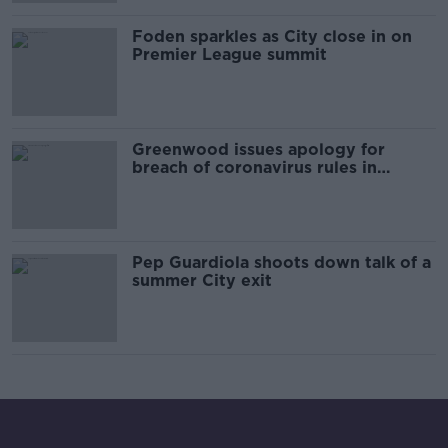
Foden sparkles as City close in on
Premier League summit
Greenwood issues apology for
breach of coronavirus rules in
Iceland
Pep Guardiola shoots down talk of a
summer City exit