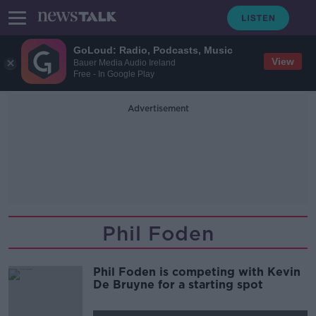
GoLoud: Radio, Podcasts, Music
View
Bauer Media Audio Ireland
Free - In Google Play
Advertisement
Phil Foden
Phil Foden is competing with Kevin
De Bruyne for a starting spot