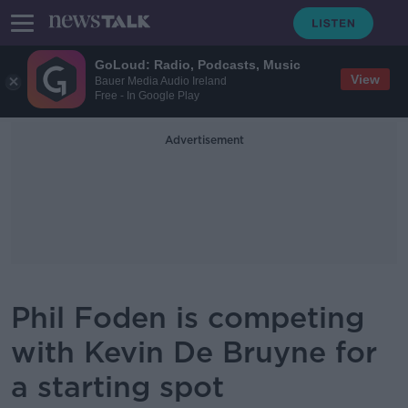
GoLoud: Radio, Podcasts, Music
View
Bauer Media Audio Ireland
Free - In Google Play
Advertisement
Phil Foden is competing
with Kevin De Bruyne for
a starting spot