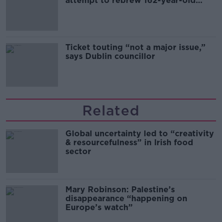
attempt to rebrew 162-year-old
Guinness
Ticket touting “not a major issue,”
says Dublin councillor
Related
Global uncertainty led to “creativity
& resourcefulness” in Irish food
sector
Mary Robinson: Palestine’s
disappearance “happening on
Europe’s watch”