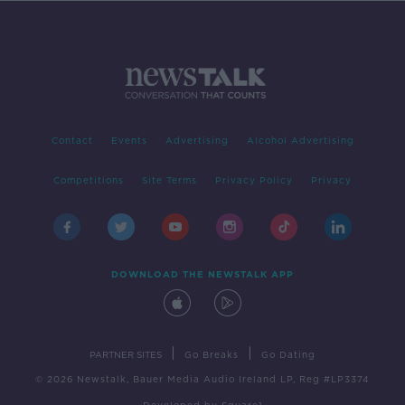
Contact
Events
Advertising
Alcohol Advertising
Competitions
Site Terms
Privacy Policy
Privacy
DOWNLOAD THE NEWSTALK APP
|
|
PARTNER SITES
Go Breaks
Go Dating
© 2026 Newstalk, Bauer Media Audio Ireland LP, Reg #LP3374