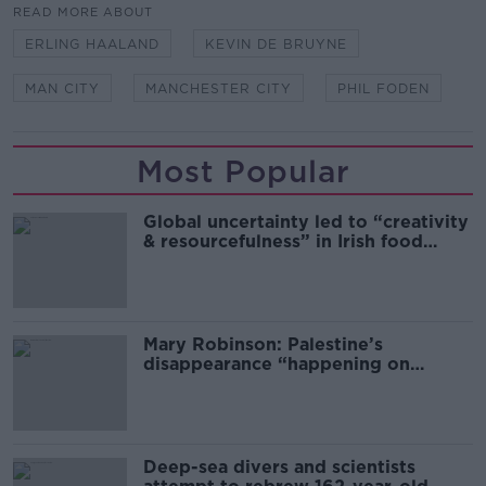
READ MORE ABOUT
ERLING HAALAND
KEVIN DE BRUYNE
MAN CITY
MANCHESTER CITY
PHIL FODEN
Most Popular
Global uncertainty led to “creativity
& resourcefulness” in Irish food
sector
Mary Robinson: Palestine’s
disappearance “happening on
Europe’s watch”
Deep-sea divers and scientists