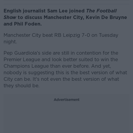
English journalist Sam Lee joined
The Football
Show
to discuss Manchester City, Kevin De Bruyne
and Phil Foden.
Manchester City beat RB Leipzig 7-0 on Tuesday
night.
Pep Guardiola's side are still in contention for the
Premier League and look better suited to win the
Champions League than ever before. And yet,
nobody is suggesting this is the best version of what
City can be. It's not even the best version of what
they should be.
Advertisement