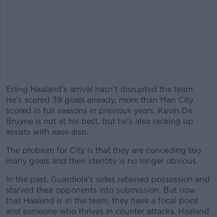
Erling Haaland's arrival hasn't disrupted the team.
He's scored 39 goals already, more than Man City
scored in full seasons in previous years. Kevin De
Bruyne is not at his best, but he's also racking up
assists with ease also.
The problem for City is that they are conceding too
#AD
many goals and their identity is no longer obvious.
In the past, Guardiola's sides retained possession and
starved their opponents into submission. But now
that Haaland is in the team, they have a focal point
Learn more
and someone who thrives in counter attacks. Haaland