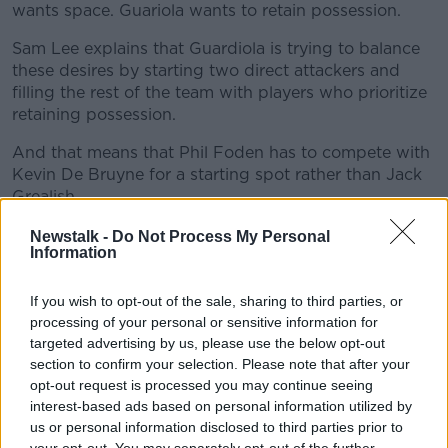
wants space. Guariola wants to retain possession.
Sam Lee explains that Guardiola is trying to balance
these desires by starting two direct attackers and
filling the rest of the team with players who prioritize
retaining possession.
And that means that Phil Foden has to compete with
Kevin De Bruyne for a starting spot rather than Jack
Grealish.
"Foden has kind of lost his place," Lee said.
Newstalk -
Do Not Process My Personal
Information
"It's for various reasons but the tactical one is he's a
bit more direct than Grealish or Mahrez. And he
If you wish to opt-out of the sale, sharing to third parties, or
doesn't quite have the same appreciation for when to
processing of your personal or sensitive information for
slow the game down and not lose the ball so easily.
targeted advertising by us, please use the below opt-out
Guardiola is always trying to find this balance.
section to confirm your selection. Please note that after your
opt-out request is processed you may continue seeing
"Guardiola only seems to pick two of the more direct
interest-based ads based on personal information utilized by
[players]. It's normally Haaland and De Bruyne. With
us or personal information disclosed to third parties prior to
De Bruyne not playing well and Foden kind of
your opt-out. You may separately opt-out of the further