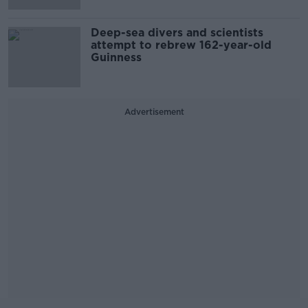
Deep-sea divers and scientists
attempt to rebrew 162-year-old
Guinness
Advertisement