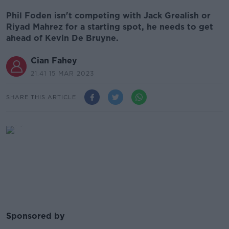
Phil Foden isn't competing with Jack Grealish or
Riyad Mahrez for a starting spot, he needs to get
ahead of Kevin De Bruyne.
Cian Fahey
21.41 15 MAR 2023
SHARE THIS ARTICLE
Sponsored by