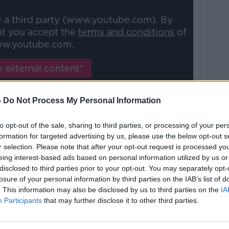
y a third party (www.youtube.com). By
nt you accept the
terms and conditions
of
w.youtube.com.
 external content*
ed in a cookie managed by newstalk.com
-
Do Not Process My Personal Information
to opt-out of the sale, sharing to third parties, or processing of your per
formation for targeted advertising by us, please use the below opt-out s
r selection. Please note that after your opt-out request is processed y
eing interest-based ads based on personal information utilized by us or
d the momentum. Now he is positive he has
disclosed to third parties prior to your opt-out. You may separately opt-
as few symptoms as possible.
losure of your personal information by third parties on the IAB’s list of
. This information may also be disclosed by us to third parties on the
IA
ng is more important than anything else.
Participants
that may further disclose it to other third parties.
 be careful because still now people are
uation.