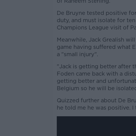
of Raheem Sterling.
De Bruyne tested positive fo
duty, and must isolate for te
Champions League visit of Pa
Meanwhile, Jack Grealish wil
game having suffered what E
a "small injury".
"Jack is getting better after 
Foden came back with a distur
getting better and unfortunat
Belgium so he will be isolate
Quizzed further about De Br
he told me he was positive. I 