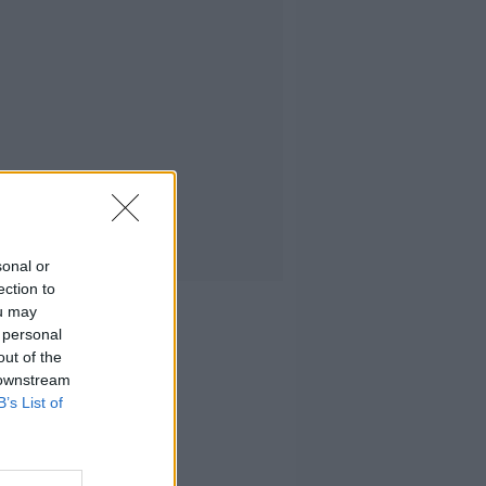
sonal or
ection to
ou may
 personal
out of the
 downstream
B’s List of