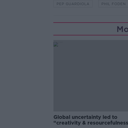
PEP GUARDIOLA
PHIL FODEN
Mo
Global uncertainty led to
“creativity & resourcefulness