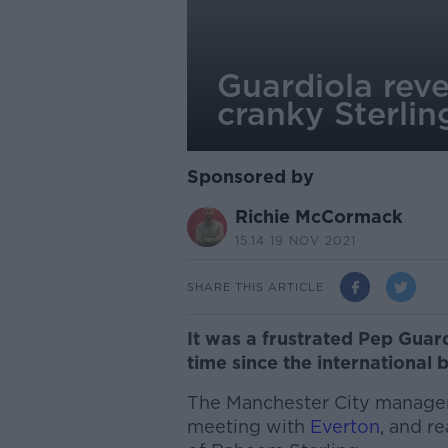
Guardiola reve
cranky Sterli
Sponsored by
Richie McCormack
15.14 19 NOV 2021
SHARE THIS ARTICLE
It was a frustrated Pep Guard
time since the international 
The Manchester City manager
meeting with
Everton
, and r