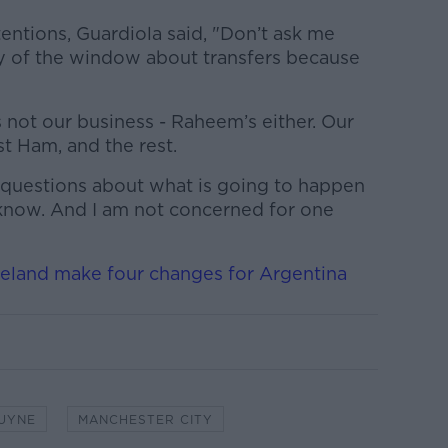
tentions, Guardiola said, "Don’t ask me
ay of the window about transfers because
is not our business - Raheem’s either. Our
t Ham, and the rest.
 questions about what is going to happen
t know. And I am not concerned for one
reland make four changes for Argentina
RUYNE
MANCHESTER CITY