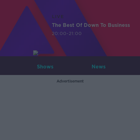
LIVE
The Best Of Down To Business
20:00-21:00
Shows
News
Advertisement