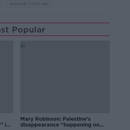
RAHEEM STERLING
st Popular
Mary Robinson: Palestine’s
” in
disappearance “happening on