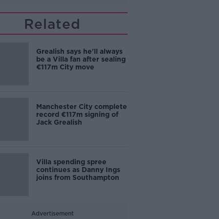
Related
Grealish says he'll always
be a Villa fan after sealing
€117m City move
Manchester City complete
record €117m signing of
Jack Grealish
Villa spending spree
continues as Danny Ings
joins from Southampton
Advertisement