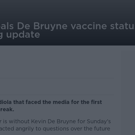
als De Bruyne vaccine statu
ng update
iola that faced the media for the first
break.
 is without Kevin De Bruyne for Sunday's
eacted angrily to questions over the future