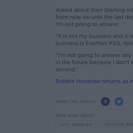
Asked about their Sterling in
from now on until the last d
I’m not going to answer.
"It is not my business and it 
business is Everton, PSG, Wes
"I’m not going to answer any
in the future because I don'
second."
Robbie Henshaw returns as I
SHARE THIS ARTICLE
READ MORE ABOUT
JACK GREALISH
KEVIN DE B