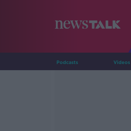
Podcasts
Videos