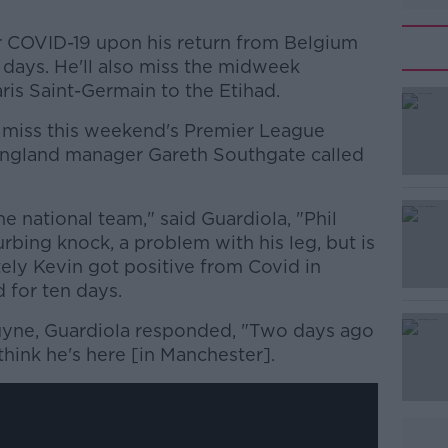
r COVID-19 upon his return from Belgium
n days. He'll also miss the midweek
ris Saint-Germain to the Etihad.
l miss this weekend's Premier League
ngland manager Gareth Southgate called
the national team," said Guardiola, "Phil
#AD
bing knock, a problem with his leg, but is
ely Kevin got positive from Covid in
d for ten days.
uyne, Guardiola responded, "Two days ago
think he's here [in Manchester].
Learn more