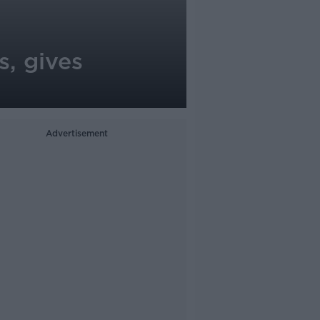
s, gives
Advertisement