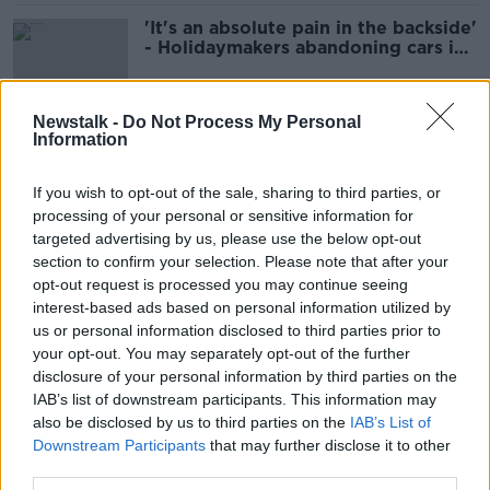
'It's an absolute pain in the backside'
- Holidaymakers abandoning cars in
estates near Dublin Airport
Newstalk -
Do Not Process My Personal
Information
Dublin Airport says 'the weekend is
looking good' for passengers
If you wish to opt-out of the sale, sharing to third parties, or
processing of your personal or sensitive information for
targeted advertising by us, please use the below opt-out
section to confirm your selection. Please note that after your
Dublin Airport rules out moving
opt-out request is processed you may continue seeing
flights to Shannon as queuing times
interest-based ads based on personal information utilized by
ease
us or personal information disclosed to third parties prior to
your opt-out. You may separately opt-out of the further
disclosure of your personal information by third parties on the
Dublin Airport issues advice to
IAB’s list of downstream participants. This information may
departing Easter flyers
also be disclosed by us to third parties on the
IAB’s List of
Downstream Participants
that may further disclose it to other
NEWSTALK BREAKFAST
third parties.
13 APR 2022
00:04:54