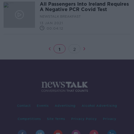
All Passengers Into Ireland Requires
A Negative PCR Covid Test
NEWSTALK BREAKFAST
13 JAN 2021
00:04:12
1
2
Contact
Events
Advertising
Alcohol Advertising
Competitions
Site Terms
Privacy Policy
Privacy