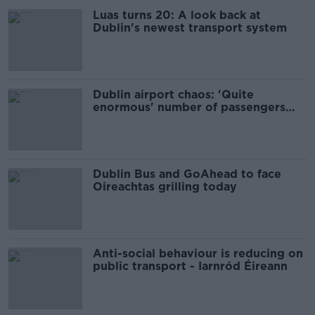
Luas turns 20: A look back at
Dublin's newest transport system
Dublin airport chaos: 'Quite
enormous' number of passengers
impacted
Dublin Bus and GoAhead to face
Oireachtas grilling today
Anti-social behaviour is reducing on
public transport - Iarnród Éireann