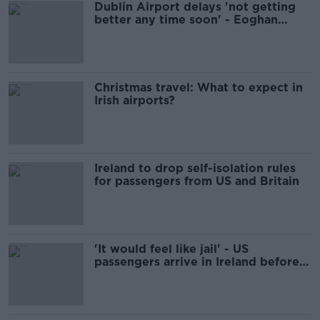
Dublin Airport delays 'not getting
better any time soon' - Eoghan
Corry
Christmas travel: What to expect in
Irish airports?
Ireland to drop self-isolation rules
for passengers from US and Britain
'It would feel like jail' - US
passengers arrive in Ireland before
mandatory quarantine kicks in