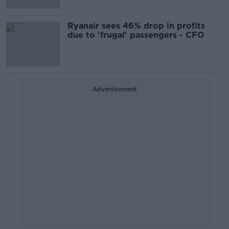
Ryanair sees 46% drop in profits
due to 'frugal' passengers - CFO
Advertisement