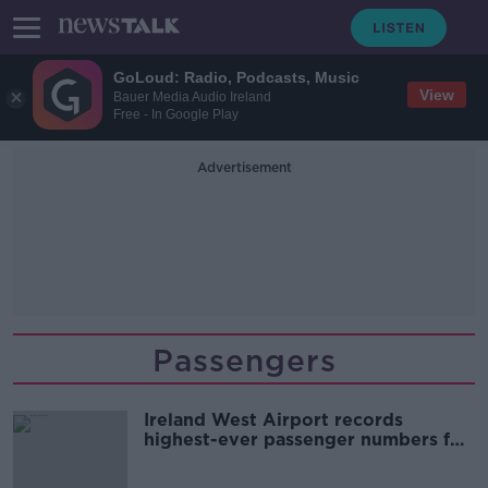
GoLoud: Radio, Podcasts, Music
View
Bauer Media Audio Ireland
Free - In Google Play
Advertisement
Passengers
Ireland West Airport records
highest-ever passenger numbers for
2024