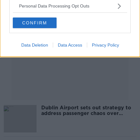
Personal Data Processing Opt Outs
Advertisement
CONFIRM
Data Deletion
Data Access
Privacy Policy
Dublin Airport sets out strategy to
address passenger chaos over
Easter