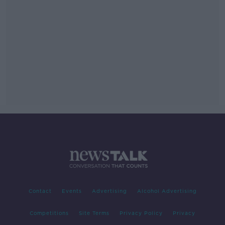
Contact
Events
Advertising
Alcohol Advertising
Competitions
Site Terms
Privacy Policy
Privacy