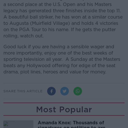
a second place at the U.S. Open and his Masters
legacy has generated three finishes inside the top 11.
A beautiful ball striker, he has won at a similar course
to Augusta (Muirfield Village) and holds 4 victories
on the PGA Tour to his name. If he gets the putter
rolling, watch out.
Good luck if you are having a sensible wager and
more importantly, enjoy one of the best weeks of
sporting television all year. A Sunday at the Masters
beats any Hollywood offering for edge of the seat
drama, plot lines, heroes and value for money.
SHARE THIS ARTICLE
Most Popular
Amanda Knox: Thousands of
signatures on petition to axe