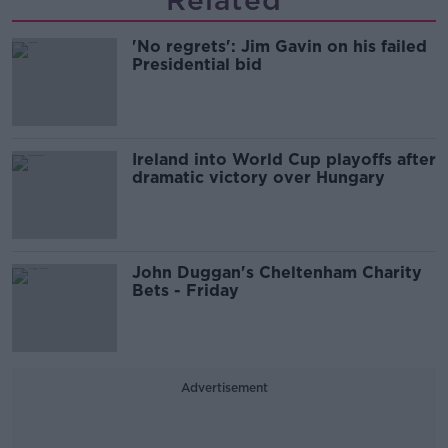
Related
'No regrets': Jim Gavin on his failed
Presidential bid
Ireland into World Cup playoffs after
dramatic victory over Hungary
John Duggan's Cheltenham Charity
Bets - Friday
Advertisement