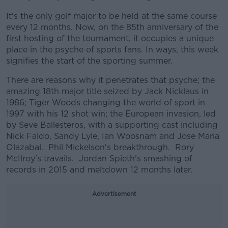
It's the only golf major to be held at the same course
every 12 months. Now, on the 85th anniversary of the
first hosting of the tournament, it occupies a unique
place in the psyche of sports fans. In ways, this week
signifies the start of the sporting summer.
There are reasons why it penetrates that psyche; the
amazing 18th major title seized by Jack Nicklaus in
1986; Tiger Woods changing the world of sport in
1997 with his 12 shot win; the European invasion, led
by Seve Ballesteros, with a supporting cast including
Nick Faldo, Sandy Lyle, Ian Woosnam and Jose Maria
Olazabal. Phil Mickelson's breakthrough. Rory
McIlroy's travails. Jordan Spieth's smashing of
records in 2015 and meltdown 12 months later.
Advertisement