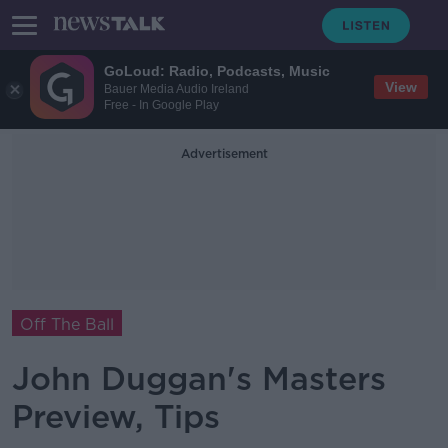
GoLoud: Radio, Podcasts, Music
View
Bauer Media Audio Ireland
Free - In Google Play
Advertisement
Off The Ball
John Duggan's Masters
Preview, Tips