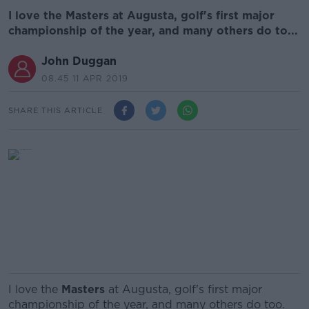
I love the Masters at Augusta, golf's first major
championship of the year, and many others do to...
John Duggan
08.45 11 APR 2019
SHARE THIS ARTICLE
I love the
Masters
at Augusta, golf's first major
championship of the year, and many others do too.