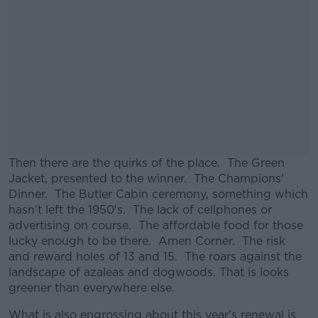
Then there are the quirks of the place. The Green
Jacket, presented to the winner. The Champions'
Dinner. The Butler Cabin ceremony, something which
hasn't left the 1950's. The lack of cellphones or
advertising on course. The affordable food for those
lucky enough to be there. Amen Corner. The risk
and reward holes of 13 and 15. The roars against the
landscape of azaleas and dogwoods. That is looks
greener than everywhere else.
What is also engrossing about this year's renewal is
#AD