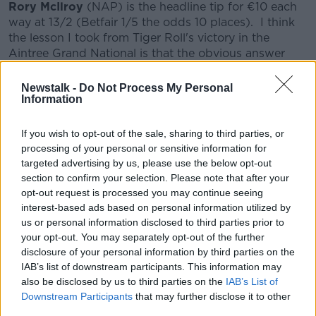
Rory McIlroy
(NAP) is the headline tip for €10 each
way at 13/2 (Betfair 1/5 the odds 10 places). I think
the lesson I took from Tiger Roll's victory in the
Aintree Grand National is that the obvious answer
beforehand is sometimes the answer! McIlroy is the
hottest player in the game right now and arguably
Newstalk -
Do Not Process My Personal
the most talented since Tiger Woods began to take
Information
on some Kryptonite. McIlroy won the Players
Championship and his record in events other than
If you wish to opt-out of the sale, sharing to third parties, or
that this year reads: T4, T5, T4, 2, T6 and T9. He has
processing of your personal or sensitive information for
finished in the top 10 in the last 5 Masters
targeted advertising by us, please use the below opt-out
Tournaments. He has the perfect game for Augusta,
section to confirm your selection. Please note that after your
with his straight, long driving placing him in the
opt-out request is processed you may continue seeing
position to launch high irons onto the lightning quick
interest-based ads based on personal information utilized by
us or personal information disclosed to third parties prior to
greens. Putting and temperament have been
your opt-out. You may separately opt-out of the further
weaknesses, but Brad Faxon seems to have guided
disclosure of your personal information by third parties on the
the former and meditation and a zen outlook have
IAB’s list of downstream participants. This information may
aided the latter. I think Rory is primed to complete
also be disclosed by us to third parties on the
IAB’s List of
the career Grand Slam.
Downstream Participants
that may further disclose it to other
third parties.
Spain and Japan