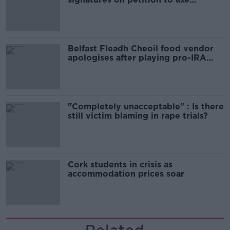
comedy show
Belfast Fleadh Cheoil food vendor
apologises after playing pro-IRA
song
"Completely unacceptable" : Is there
still victim blaming in rape trials?
Cork students in crisis as
accommodation prices soar