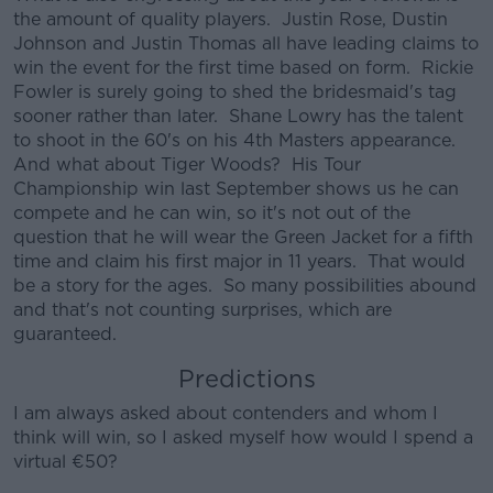
the amount of quality players. Justin Rose, Dustin
Johnson and Justin Thomas all have leading claims to
win the event for the first time based on form. Rickie
Fowler is surely going to shed the bridesmaid's tag
sooner rather than later. Shane Lowry has the talent
Learn more
to shoot in the 60's on his 4th Masters appearance.
And what about Tiger Woods? His Tour
Championship win last September shows us he can
compete and he can win, so it's not out of the
question that he will wear the Green Jacket for a fifth
time and claim his first major in 11 years. That would
be a story for the ages. So many possibilities abound
and that's not counting surprises, which are
guaranteed.
Predictions
I am always asked about contenders and whom I
think will win, so I asked myself how would I spend a
virtual €50?