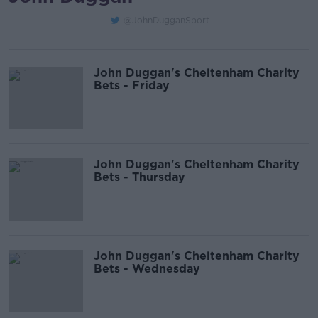
@JohnDugganSport
John Duggan's Cheltenham Charity
Bets - Friday
John Duggan's Cheltenham Charity
Bets - Thursday
John Duggan's Cheltenham Charity
Bets - Wednesday