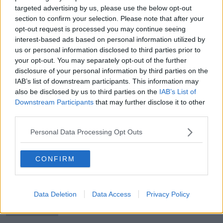
targeted advertising by us, please use the below opt-out
section to confirm your selection. Please note that after your
opt-out request is processed you may continue seeing
interest-based ads based on personal information utilized by
The OTB Brief | Conte happy at
us or personal information disclosed to third parties prior to
Spurs, Derry v Pats, Aki gets ban
your opt-out. You may separately opt-out of the further
disclosure of your personal information by third parties on the
IAB’s list of downstream participants. This information may
also be disclosed by us to third parties on the
IAB’s List of
Downstream Participants
that may further disclose it to other
The OTB Brief | Rory and Shane back
third parties.
in action, FAI review to begin
Personal Data Processing Opt Outs
CONFIRM
The OTB Brief | Women's Irish Open
returns, Dolan for Westmeath
Data Deletion
Data Access
Privacy Policy