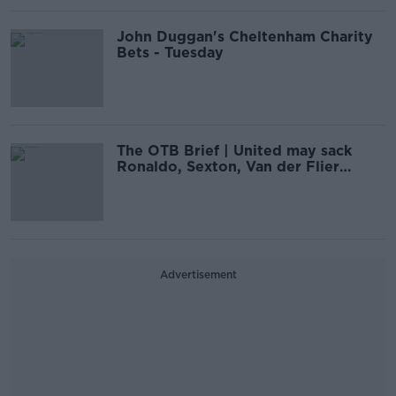
John Duggan's Cheltenham Charity
Bets - Tuesday
The OTB Brief | United may sack
Ronaldo, Sexton, Van der Flier
shortlisted
Advertisement