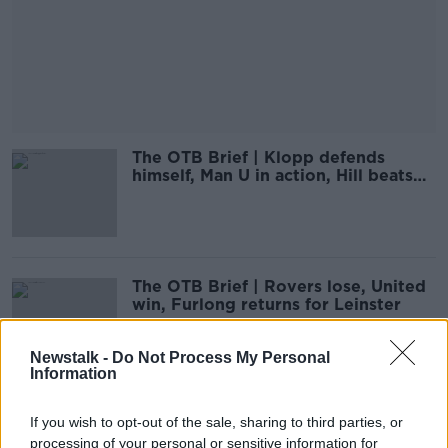
The OTB Brief | Klopp defends
himself, Man U in action, Hill beats
Trump
The OTB Brief | Rovers lose, United
win, Furlong returns for Leinster
Newstalk -
Do Not Process My Personal
Information
The OTB Brief | Magnificent seven
If you wish to opt-out of the sale, sharing to third parties, or
for Liverpool, Spurs beat Frankfurt
processing of your personal or sensitive information for