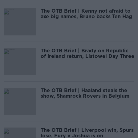
The OTB Brief | Kenny not afraid to
axe big names, Bruno backs Ten Hag
The OTB Brief | Brady on Republic
of Ireland return, Listowel Day Three
The OTB Brief | Haaland steals the
show, Shamrock Rovers in Belgium
The OTB Brief | Liverpool win, Spurs
lose, Fury v Joshua is on