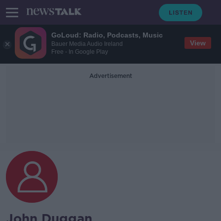
GoLoud: Radio, Podcasts, Music
View
Bauer Media Audio Ireland
Free - In Google Play
Advertisement
John Duggan