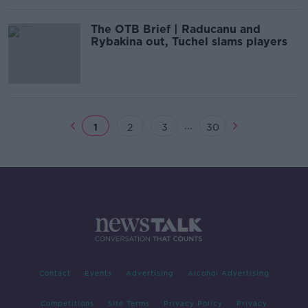
The OTB Brief | Raducanu and
Rybakina out, Tuchel slams players
...
1
2
3
30
Contact
Events
Advertising
Alcohol Advertising
Competitions
Site Terms
Privacy Policy
Privacy