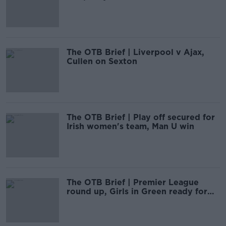
The OTB Brief | Liverpool v Ajax,
Cullen on Sexton
The OTB Brief | Play off secured for
Irish women's team, Man U win
The OTB Brief | Premier League
round up, Girls in Green ready for
Finland