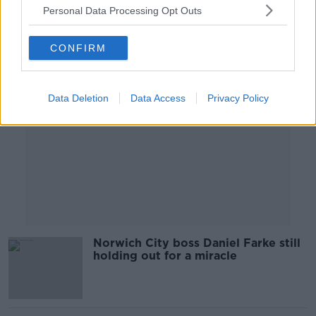
Personal Data Processing Opt Outs
Advertisement
CONFIRM
Data Deletion
Data Access
Privacy Policy
Norwich City boss Daniel Farke still
holding out for a miracle