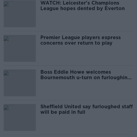
WATCH: Leicester's Champions
League hopes dented by Everton
Premier League players express
concerns over return to play
Boss Eddie Howe welcomes
Bournemouth u-turn on furloughing
staff
Sheffield United say furloughed staff
will be paid in full