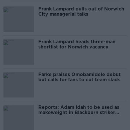
Frank Lampard pulls out of Norwich
City managerial talks
Frank Lampard heads three-man
shortlist for Norwich vacancy
Farke praises Omobamidele debut
but calls for fans to cut team slack
Reports: Adam Idah to be used as
makeweight in Blackburn striker
deal?