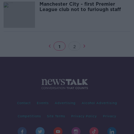
Manchester City - first Premier
League club not to furlough staff
1
2
Contact
Events
Advertising
Alcohol Advertising
Competitions
Site Terms
Privacy Policy
Privacy