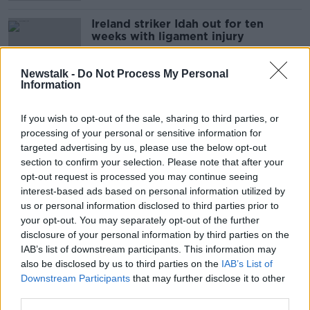
Ireland striker Idah out for ten
weeks with ligament injury
Newstalk -
Do Not Process My Personal
Information
Daniel Farke reflects on Norwich
relegation and highlights financial
If you wish to opt-out of the sale, sharing to third parties, or
gap
processing of your personal or sensitive information for
targeted advertising by us, please use the below opt-out
section to confirm your selection. Please note that after your
opt-out request is processed you may continue seeing
Lampard says top 4 in Chelsea's
interest-based ads based on personal information utilized by
hands despite City's CAS win
us or personal information disclosed to third parties prior to
your opt-out. You may separately opt-out of the further
disclosure of your personal information by third parties on the
IAB’s list of downstream participants. This information may
WATCH: Chelsea survive Palace
also be disclosed by us to third parties on the
IAB’s List of
scare as Norwich edge toward trap
Downstream Participants
that may further disclose it to other
door
third parties.