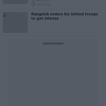
18 JAN 2022
02:07:03
Rangnick orders his United troops
to get intense
Advertisement