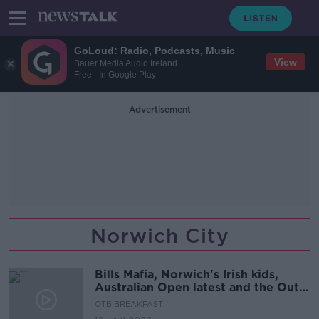
GoLoud: Radio, Podcasts, Music
View
Bauer Media Audio Ireland
Free - In Google Play
Advertisement
Norwich City
Bills Mafia, Norwich's Irish kids,
Australian Open latest and the Out-
half depth-chart
OTB BREAKFAST