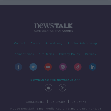
Contact
Events
Advertising
Alcohol Advertising
Competitions
Site Terms
Privacy Policy
Privacy
DOWNLOAD THE NEWSTALK APP
|
|
PARTNER SITES
Go Breaks
Go Dating
© 2026 Newstalk, Bauer Media Audio Ireland LP, Reg #LP3374