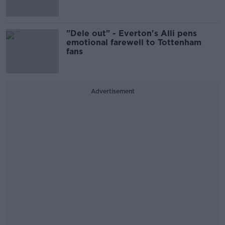
"Dele out" - Everton's Alli pens
emotional farewell to Tottenham
fans
Advertisement