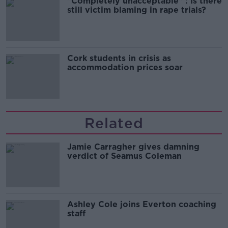
"Completely unacceptable" : Is there
still victim blaming in rape trials?
Cork students in crisis as
accommodation prices soar
Related
Jamie Carragher gives damning
verdict of Seamus Coleman
Ashley Cole joins Everton coaching
staff