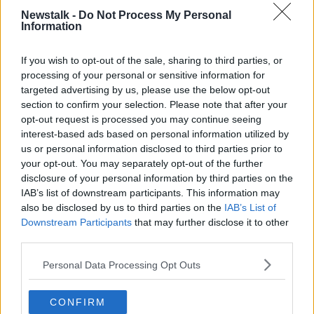
Smith, who was sacked last weekend, has also been
Newstalk -
Do Not Process My Personal
in discussion with the Canaries.
Information
The club's bosses feel he would be an ideal fit for
If you wish to opt-out of the sale, sharing to third parties, or
them as he has Premier League and EFL
processing of your personal or sensitive information for
Championship experience.
targeted advertising by us, please use the below opt-out
section to confirm your selection. Please note that after your
He also has an in-depth knowledge of their squad
opt-out request is processed you may continue seeing
and playing style, as well as an understanding of the
interest-based ads based on personal information utilized by
culture they want.
us or personal information disclosed to third parties prior to
your opt-out. You may separately opt-out of the further
The Canaries are bottom of the Premier League table
disclosure of your personal information by third parties on the
after collecting just five points from their first 11
IAB’s list of downstream participants. This information may
games since returning to the top flight.
also be disclosed by us to third parties on the
IAB’s List of
Downstream Participants
that may further disclose it to other
Their first game back after the international break will
third parties.
be at home to Southampton on Saturday 20th
November.
Personal Data Processing Opt Outs
CONFIRM
SHARE THIS ARTICLE