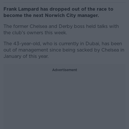
Frank Lampard has dropped out of the race to
become the next Norwich City manager.
The former Chelsea and Derby boss held talks with
the club's owners this week.
The 43-year-old, who is currently in Dubai, has been
out of management since being sacked by Chelsea in
January of this year.
Advertisement