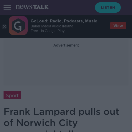
GoLoud: Radio, Podcasts, Music
View
Bauer Media Audio Ireland
Free - In Google Play
Advertisement
Sport
Frank Lampard pulls out
of Norwich City