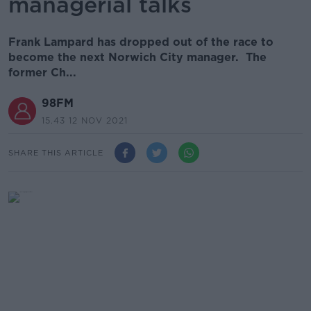
managerial talks
Frank Lampard has dropped out of the race to
become the next Norwich City manager. The
former Ch...
98FM
15.43 12 NOV 2021
SHARE THIS ARTICLE