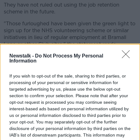
They have not ruled out using the job retention
scheme in the future.
"Those furloughed have been given the green light to
sign up for the NHS volunteering scheme or similar
initiatives in lieu of regular employment at Bramall
Lane or other Club sites," the statement reads.
"Senior officials at the Club are aware of the
Newstalk -
Do Not Process My Personal
Information
Government's Job Retention Scheme.
"At a later date, after the full financial impact of the
If you wish to opt-out of the sale, sharing to third parties, or
situation can be more accurately quantified, the Club
processing of your personal or sensitive information for
will assess whether or not to participate in the JRS.
targeted advertising by us, please use the below opt-out
section to confirm your selection. Please note that after your
"All at Sheffield United Football Club would also like
opt-out request is processed you may continue seeing
to pass on the best wishes to everyone, locally,
interest-based ads based on personal information utilized by
nationally and internationally, affected by the current
us or personal information disclosed to third parties prior to
pandemic."
your opt-out. You may separately opt-out of the further
disclosure of your personal information by third parties on the
The topic of Premier League clubs using the
IAB’s list of downstream participants. This information may
government job retention scheme has become a