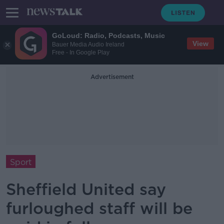
GoLoud: Radio, Podcasts, Music
View
Bauer Media Audio Ireland
Free - In Google Play
Advertisement
Sport
Sheffield United say
furloughed staff will be