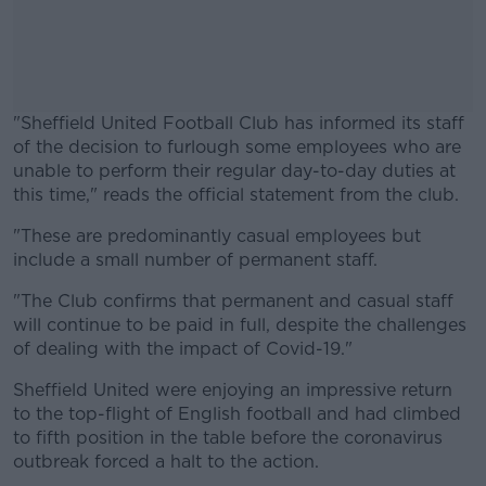
"Sheffield United Football Club has informed its staff
of the decision to furlough some employees who are
unable to perform their regular day-to-day duties at
this time," reads the official statement from the club.
"These are predominantly casual employees but
#AD
include a small number of permanent staff.
"The Club confirms that permanent and casual staff
will continue to be paid in full, despite the challenges
of dealing with the impact of Covid-19."
Learn more
Sheffield United were enjoying an impressive return
to the top-flight of English football and had climbed
to fifth position in the table before the coronavirus
outbreak forced a halt to the action.