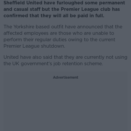
Sheffield United have furloughed some permanent
and casual staff but the Premier League club has
confirmed that they will all be paid in full.
The Yorkshire based outfit have announced that the
affected employees are those who are unable to
perform their regular duties owing to the current
Premier League shutdown.
United have also said that they are currently not using
the UK government's job retention scheme.
Advertisement