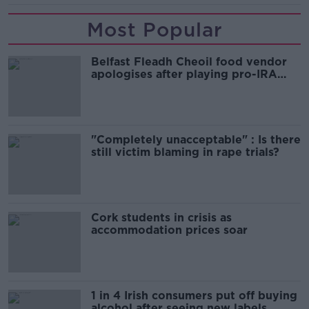
Most Popular
Belfast Fleadh Cheoil food vendor
apologises after playing pro-IRA
song
"Completely unacceptable" : Is there
still victim blaming in rape trials?
Cork students in crisis as
accommodation prices soar
1 in 4 Irish consumers put off buying
alcohol after seeing new labels