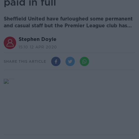
paid in full
Sheffield United have furloughed some permanent
and casual staff but the Premier League club has...
Stephen Doyle
15.10 12 APR 2020
SHARE THIS ARTICLE