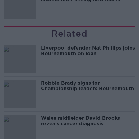
Related
Liverpool defender Nat Phillips joins
Bournemouth on loan
Robbie Brady signs for
Championship leaders Bournemouth
Wales midfielder David Brooks
reveals cancer diagnosis