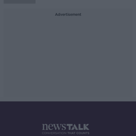
Advertisement