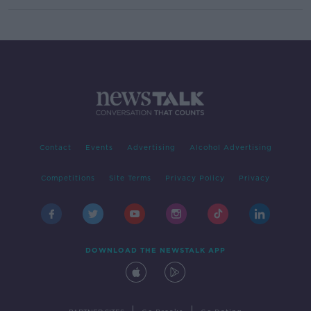
Contact
Events
Advertising
Alcohol Advertising
Competitions
Site Terms
Privacy Policy
Privacy
DOWNLOAD THE NEWSTALK APP
|
|