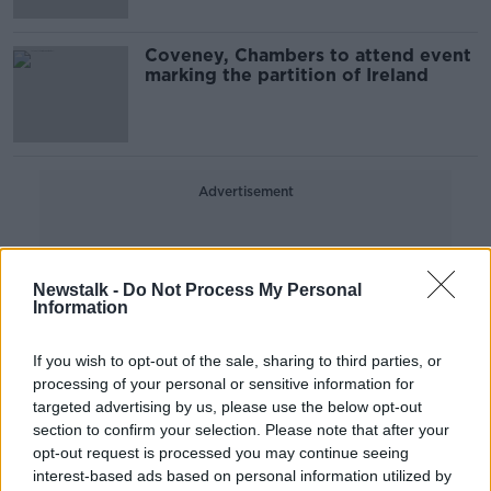
Coveney, Chambers to attend event
marking the partition of Ireland
Advertisement
Newstalk -
Do Not Process My Personal
Information
If you wish to opt-out of the sale, sharing to third parties, or
processing of your personal or sensitive information for
targeted advertising by us, please use the below opt-out
section to confirm your selection. Please note that after your
opt-out request is processed you may continue seeing
interest-based ads based on personal information utilized by