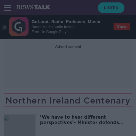
GoLoud: Radio, Podcasts, Music
View
Bauer Media Audio Ireland
Free - In Google Play
Advertisement
Northern Ireland Centenary
'We have to hear different
perspectives'- Minister defends
attending event to mark Irish
partition