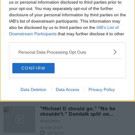
us or personal information disclosed to third parties prior to
Taoiseach: 'No issue' between
your opt-out. You may separately opt-out of the further
Government and President over
disclosure of your personal information by third parties on the
Northern Ireland event
IAB’s list of downstream participants. This information may
also be disclosed by us to third parties on the
IAB’s List of
Downstream Participants
that may further disclose it to other
third parties.
Simon Coveney to attend Northern
Ireland centenary event
Personal Data Processing Opt Outs
CONFIRM
Higgins hits back at Bruton over
'very extraordinary' criticism of NI
centenary decision
Data Deletion
Data Access
Privacy Policy
"Michael D should go." "No he
shouldn't." Dundalk split on
President commemorating 100
MONCRIEFF
years of NI
16 SEP 2021
00:10:07