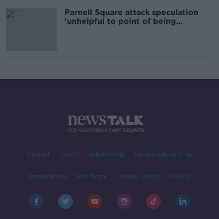
Parnell Square attack speculation
'unhelpful to point of being
malicious' - Harris
Contact
Events
Advertising
Alcohol Advertising
Competitions
Site Terms
Privacy Policy
Privacy