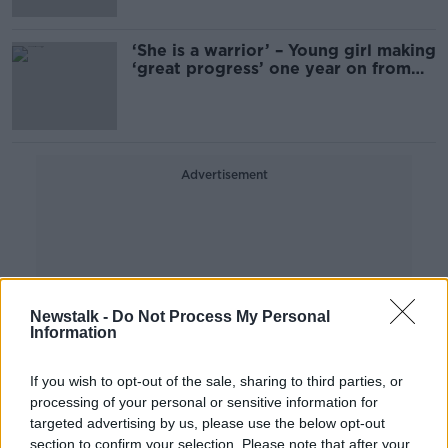
‘She is a warrior’ – Young girl making
‘great progress’ one year on from
Parnell Square attack
Advertisement
Newstalk -
Do Not Process My Personal
Information
If you wish to opt-out of the sale, sharing to third parties, or
processing of your personal or sensitive information for
targeted advertising by us, please use the below opt-out
section to confirm your selection. Please note that after your