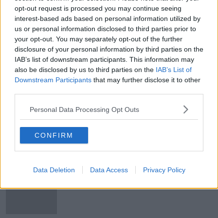
opt-out request is processed you may continue seeing
Young girl injured in Parnell Square
interest-based ads based on personal information utilized by
Attack readmitted to intensive care
us or personal information disclosed to third parties prior to
your opt-out. You may separately opt-out of the further
disclosure of your personal information by third parties on the
IAB’s list of downstream participants. This information may
Parnell Square attack: Young girl
also be disclosed by us to third parties on the
IAB’s List of
seriously injured is now 'out of
Downstream Participants
that may further disclose it to other
danger'
third parties.
Personal Data Processing Opt Outs
Man charged with attempted murder
in relation to Parnell Square attack
CONFIRM
Data Deletion
Data Access
Privacy Policy
Parnell Square attack: Riot police
called in amid fiery protests in
Dublin