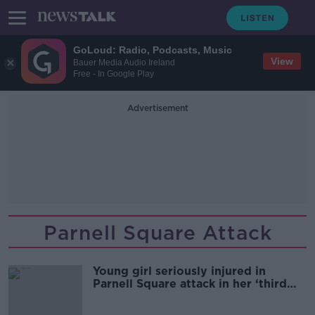
GoLoud: Radio, Podcasts, Music
View
Bauer Media Audio Ireland
Free - In Google Play
Advertisement
Parnell Square Attack
Young girl seriously injured in
Parnell Square attack in her ‘third
week at home’