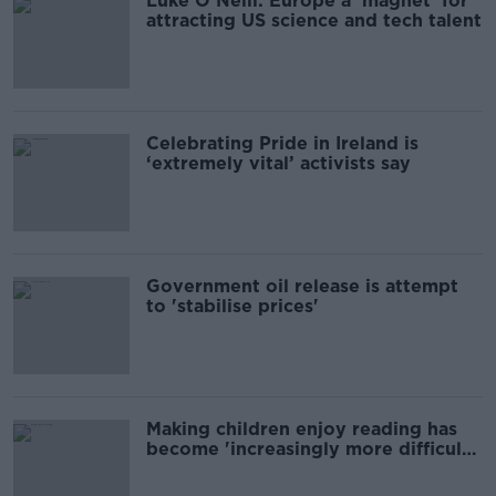
Luke O'Neill: Europe a 'magnet' for
attracting US science and tech talent
Celebrating Pride in Ireland is
‘extremely vital’ activists say
Government oil release is attempt
to 'stabilise prices'
Making children enjoy reading has
become 'increasingly more difficult',
author says