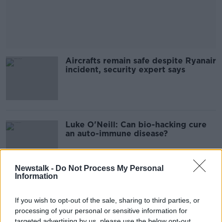
Aircrafts remain safe despite Ryanair
incident, security expert says
Luke O'Neill: Can bio-hacking cure
an auto-immune disease?
Newstalk -
Do Not Process My Personal
Information
Ann Widdecombe murder motive is
still 'unclear' UK police says
If you wish to opt-out of the sale, sharing to third parties, or
processing of your personal or sensitive information for
targeted advertising by us, please use the below opt-out