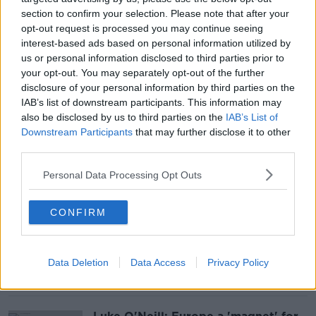
section to confirm your selection. Please note that after your
opt-out request is processed you may continue seeing
Why isn't chess considered a sport
interest-based ads based on personal information utilized by
universally?
us or personal information disclosed to third parties prior to
your opt-out. You may separately opt-out of the further
disclosure of your personal information by third parties on the
IAB’s list of downstream participants. This information may
also be disclosed by us to third parties on the
IAB’s List of
Downstream Participants
that may further disclose it to other
'No brainer' that GLP-1s should be
used only when prescribed,
third parties.
endocrinologist says
Personal Data Processing Opt Outs
CONFIRM
EU Comission threatens to fine Meta
over addictive design
Data Deletion
Data Access
Privacy Policy