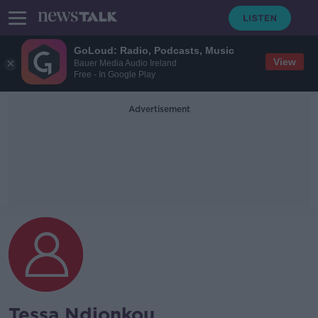
GoLoud: Radio, Podcasts, Music
View
Bauer Media Audio Ireland
Free - In Google Play
Advertisement
Tessa Ndjonkou