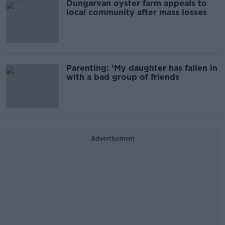
Dungarvan oyster farm appeals to
local community after mass losses
Parenting: ‘My daughter has fallen in
with a bad group of friends
Advertisement