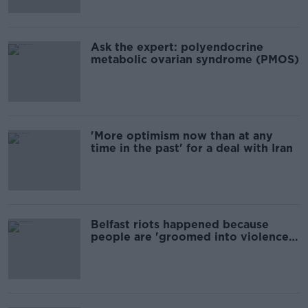
Ask the expert: polyendocrine
metabolic ovarian syndrome (PMOS)
'More optimism now than at any
time in the past' for a deal with Iran
Belfast riots happened because
people are 'groomed into violence'
writer says