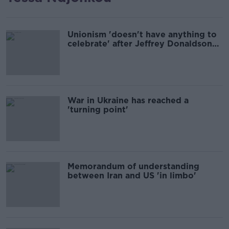
Unionism 'doesn't have anything to
celebrate' after Jeffrey Donaldson
scandal
War in Ukraine has reached a
'turning point'
Memorandum of understanding
between Iran and US 'in limbo'