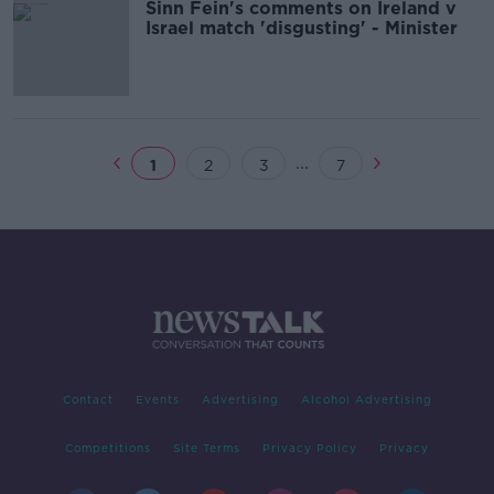
Sinn Fein's comments on Ireland v
Israel match 'disgusting' - Minister
...
1
2
3
7
Contact
Events
Advertising
Alcohol Advertising
Competitions
Site Terms
Privacy Policy
Privacy