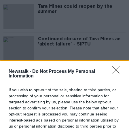
Tara Mines could reopen by the
summer
Continued closure of Tara Mines an
'abject failure' - SIPTU
Tara Mines closure 'biting very hard'
Newstalk -
Do Not Process My Personal
Information
in Navan
If you wish to opt-out of the sale, sharing to third parties, or
processing of your personal or sensitive information for
targeted advertising by us, please use the below opt-out
Tara miners 'concerned' it will never
section to confirm your selection. Please note that after your
re-open
opt-out request is processed you may continue seeing
interest-based ads based on personal information utilized by
us or personal information disclosed to third parties prior to