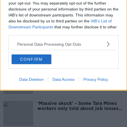
your opt-out. You may separately opt-out of the further
Unions and Tara Mines reach
disclosure of your personal information by third parties on the
“agreement on a number of
IAB’s list of downstream participants. This information may
measures”
also be disclosed by us to third parties on the
IAB’s List of
Downstream Participants
that may further disclose it to other
third parties.
SIPTU neither 'optimistic or
pessimistic' about Tara Mines deal
Personal Data Processing Opt Outs
CONFIRM
Work 'comes to a stop' at Tara Mines
as talks show little progress
Data Deletion
Data Access
Privacy Policy
‘Massive shock’ – Some Tara Mines
workers only told about job losses
this morning