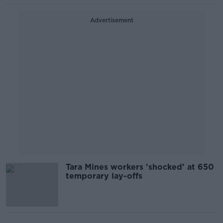
Advertisement
Tara Mines workers 'shocked' at 650
temporary lay-offs