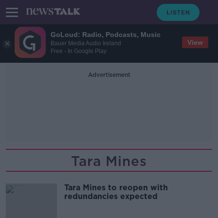
GoLoud: Radio, Podcasts, Music
View
Bauer Media Audio Ireland
Free - In Google Play
Advertisement
Tara Mines
Tara Mines to reopen with
redundancies expected