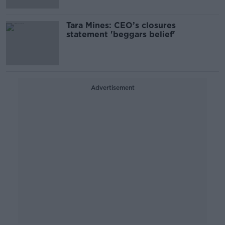
Tara Mines: CEO’s closures
statement 'beggars belief'
Advertisement