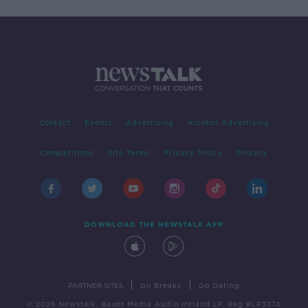
Contact
Events
Advertising
Alcohol Advertising
Competitions
Site Terms
Privacy Policy
Privacy
DOWNLOAD THE NEWSTALK APP
|
|
PARTNER SITES
Go Breaks
Go Dating
© 2026 Newstalk, Bauer Media Audio Ireland LP, Reg #LP3374