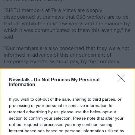
"SIPTU members at Tara Mines are deeply
disappointed at the news that 650 workers are to be
laid off within the next few weeks and the manner by
which it was communicated to them this evening," he
said.
"Our members are also concerned that they were not
informed in advance of this announcement of
temporary lay-offs, without pay, by the company.
"Tara Mines is a critical part of both the local and
national economy and we will be engaging with
Newstalk -
Do Not Process My Personal
Information
management to discuss how the effects of these lay-
offs can be mitigated," he added.
If you wish to opt-out of the sale, sharing to third parties, or
Government assistance
processing of your personal or sensitive information for
targeted advertising by us, please use the below opt-out
Enterprise Minister Simon Coveney has said supports
section to confirm your selection. Please note that after your
are being put in place immediately.
opt-out request is processed you may continue seeing
interest-based ads based on personal information utilized by
"We have been speaking with Tara Mines in recent