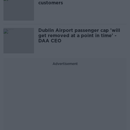
customers
Dublin Airport passenger cap 'will
get removed at a point in time' -
DAA CEO
Advertisement