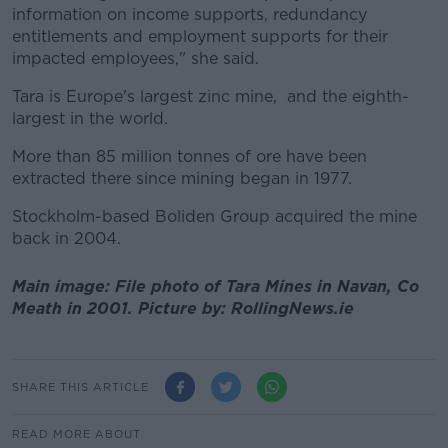
information on income supports, redundancy
entitlements and employment supports for their
impacted employees," she said.
Tara is Europe's largest zinc mine, and the eighth-
largest in the world.
More than 85 million tonnes of ore have been
extracted there since mining began in 1977.
Stockholm-based Boliden Group acquired the mine
back in 2004.
Main image: File photo of Tara Mines in Navan, Co
Meath in 2001. Picture by: RollingNews.ie
SHARE THIS ARTICLE
READ MORE ABOUT