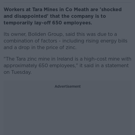
Workers at Tara Mines in Co Meath are 'shocked
and disappointed' that the company is to
temporarily lay-off 650 employees.
Its owner, Boliden Group, said this was due to a
combination of factors - including rising energy bills
and a drop in the price of zinc.
"The Tara zinc mine in Ireland is a high-cost mine with
approximately 650 employees," it said in a statement
on Tuesday.
Advertisement