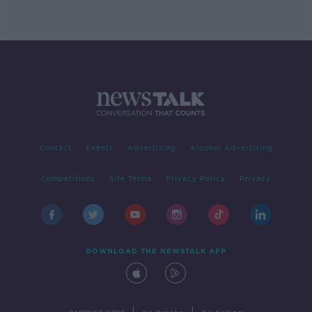
Contact
Events
Advertising
Alcohol Advertising
Competitions
Site Terms
Privacy Policy
Privacy
DOWNLOAD THE NEWSTALK APP
|
|