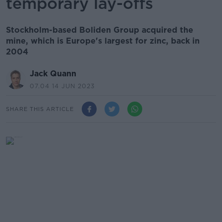
temporary lay-offs
Stockholm-based Boliden Group acquired the
mine, which is Europe's largest for zinc, back in
2004
Jack Quann
07.04 14 JUN 2023
SHARE THIS ARTICLE