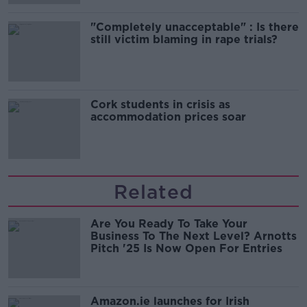
"Completely unacceptable" : Is there
still victim blaming in rape trials?
Cork students in crisis as
accommodation prices soar
Related
Are You Ready To Take Your
Business To The Next Level? Arnotts
Pitch '25 Is Now Open For Entries
Amazon.ie launches for Irish