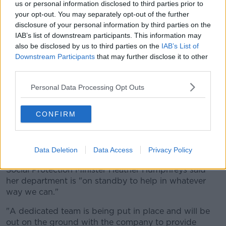
us or personal information disclosed to third parties prior to
weeks and I was due to meet with senior Irish
your opt-out. You may separately opt-out of the further
managers next week," he said.
disclosure of your personal information by third parties on the
IAB’s list of downstream participants. This information may
"[This] decision of the board in Sweden is a shock
also be disclosed by us to third parties on the
IAB’s List of
and my thoughts are with all of the workers affected.
Downstream Participants
that may further disclose it to other
"The company has tonight told me the board is
third parties.
convinced this is a temporary closure.
Personal Data Processing Opt Outs
"My department will immediately send in State
agencies to assist workers, especially apprentices
CONFIRM
who are in the middle of their training.
"Enterprise Ireland has told me it can have a team
there on Wednesday," he added.
Data Deletion
Data Access
Privacy Policy
Social Protection Minister Heather Humphreys said
her department is "on standby to help in whatever
way we can."
"A dedicated team is being put in place and will be
out on the ground with the company to provide