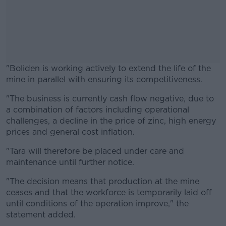
"Boliden is working actively to extend the life of the
mine in parallel with ensuring its competitiveness.
"The business is currently cash flow negative, due to
#AD
a combination of factors including operational
challenges, a decline in the price of zinc, high energy
prices and general cost inflation.
"Tara will therefore be placed under care and
Learn more
maintenance until further notice.
"The decision means that production at the mine
ceases and that the workforce is temporarily laid off
until conditions of the operation improve," the
statement added.