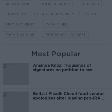
ADRIAN KANE
BOLIDEN GROUP
CO MEATH
EMPLOYEES
HEATHER HUMPHREYS
SIPTU
SIMON COVENEY
TARA MINES
TARA ZINC MINE
TEMPORARY LAY OFFS
Most Popular
Amanda Knox: Thousands of
signatures on petition to axe
comedy show
Belfast Fleadh Cheoil food vendor
apologises after playing pro-IRA
song