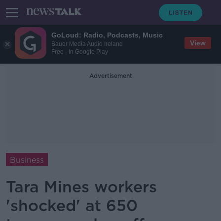
GoLoud: Radio, Podcasts, Music
View
Bauer Media Audio Ireland
Free - In Google Play
Advertisement
Business
Tara Mines workers
'shocked' at 650