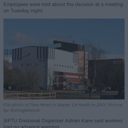
Employees were told about the decision at a meeting
on Tuesday night.
File photo of Tara Mines in Navan, Co Meath in 2001. Picture
by: RollingNews.ie
SIPTU Divisional Organiser Adrian Kane said workers
had no advance warning.