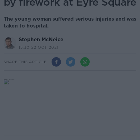
by firework at Eyre Square
The young woman suffered serious injuries and was
taken to hospital.
Stephen McNeice
15.30 22 OCT 2021
SHARE THIS ARTICLE