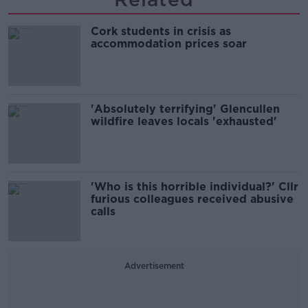
Cork students in crisis as
accommodation prices soar
'Absolutely terrifying' Glencullen
wildfire leaves locals 'exhausted'
'Who is this horrible individual?' Cllr
furious colleagues received abusive
calls
Advertisement