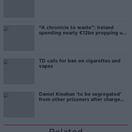
“A chronicle to waste”: Ireland
spending nearly €12bn propping up
the housing market
TD calls for ban on cigarettes and
vapes
Daniel Kinahan 'to be segregated'
from other prisoners after charge
and remand
Related