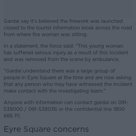
Gardaí say it's believed the firework was launched
closed to the tourist information kiosk across the road
from where the woman was sitting.
In a statement, the force said: "This young woman
#AD
has suffered serious injury as a result of this incident
and was removed from the scene by ambulance.
"Gardaí understand there was a large group of
people in Eyre Square at the time and are now asking
Learn more
that any person who may have witnessed the incident
make contact with the investigating team."
Anyone with information can contact gardaí on 091-
538000 / 091-538036 or the confidential line 1800
666 111.
Eyre Square concerns