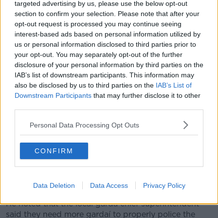
targeted advertising by us, please use the below opt-out
section to confirm your selection. Please note that after your
He observed: "There's been assaults, drug-taking,
opt-out request is processed you may continue seeing
defecation... everything that's possible is happening
interest-based ads based on personal information utilized by
there.
us or personal information disclosed to third parties prior to
your opt-out. You may separately opt-out of the further
"I'm hoping that when the pubs and clubs open there
disclosure of your personal information by third parties on the
will be venues for young people to go to, and we
IAB’s list of downstream participants. This information may
won't have the issues we've had in Eyre Square for
also be disclosed by us to third parties on the
IAB’s List of
the last number of months.
Downstream Participants
that may further disclose it to other
third parties.
"What's going on hasn't been acceptable - but
Personal Data Processing Opt Outs
in light of COVID, young people do need to get
out and meet and mingle."
CONFIRM
He said he's spoken to some visitors to the city who
haven't felt comfortable about the situation in the
square.
Data Deletion
Data Access
Privacy Policy
He noted that the local garda chief superintendent
said they need more gardaí to properly police the