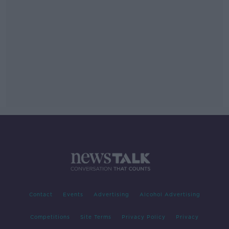
Contact
Events
Advertising
Alcohol Advertising
Competitions
Site Terms
Privacy Policy
Privacy