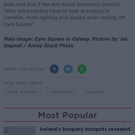
area, and that if the anti-social behaviour persists
"they will probably have to look at putting in
cameras, more lighting and maybe even closing off
Eyre Square".
Main image: Eyre Square in Galway. Picture by: Ian
Dagnall / Alamy Stock Photo
SHARE THIS ARTICLE
READ MORE ABOUT
EYRE SQUARE
FIREWORK
GALWAY
Most Popular
Ireland’s burglary hotspots revealed