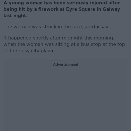
A young woman has been seriously injured after
being hit by a firework at Eyre Square in Galway
last night.
The woman was struck in the face, gardaí say.
It happened shortly after midnight this morning,
when the woman was sitting at a bus stop at the top
of the busy city plaza.
Advertisement