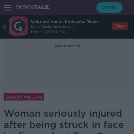
GoLoud: Radio, Podcasts, Music
View
Bauer Media Audio Ireland
Free - In Google Play
Advertisement
Lunchtime Live
Woman seriously injured
after being struck in face