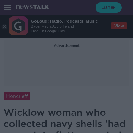
GoLoud: Radio, Podcasts, Music
View
Bauer Media Audio Ireland
Free - In Google Play
Advertisement
Moncrieff
Wicklow woman who
collected navy shells 'had