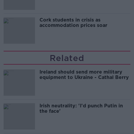
Cork students in crisis as
accommodation prices soar
Related
Ireland should send more military
equipment to Ukraine - Cathal Berry
Irish neutrality: 'I'd punch Putin in
the face'