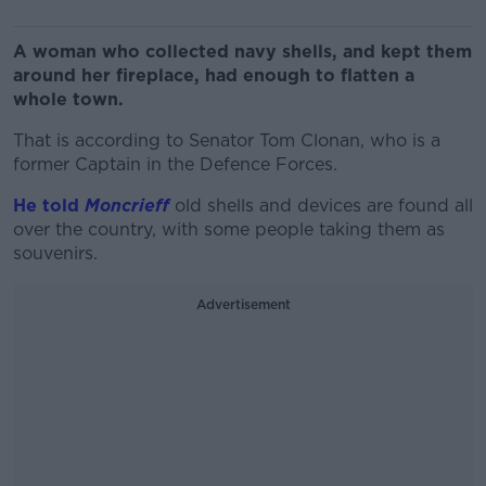
A woman who collected navy shells, and kept them
around her fireplace, had enough to flatten a
whole town.
That is according to Senator Tom Clonan, who is a
former Captain in the Defence Forces.
He told
Moncrieff
old shells and devices are found all
over the country, with some people taking them as
souvenirs.
Advertisement