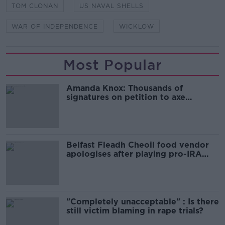
TOM CLONAN
US NAVAL SHELLS
WAR OF INDEPENDENCE
WICKLOW
Most Popular
Amanda Knox: Thousands of
signatures on petition to axe
comedy show
Belfast Fleadh Cheoil food vendor
apologises after playing pro-IRA
song
"Completely unacceptable" : Is there
still victim blaming in rape trials?