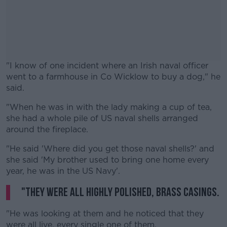
"I know of one incident where an Irish naval officer
went to a farmhouse in Co Wicklow to buy a dog," he
said.
"When he was in with the lady making a cup of tea,
#AD
she had a whole pile of US naval shells arranged
around the fireplace.
"He said 'Where did you get those naval shells?' and
she said 'My brother used to bring one home every
Learn more
year, he was in the US Navy'.
"They were all highly polished, brass casings.
"He was looking at them and he noticed that they
were all live, every single one of them.