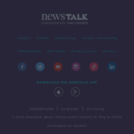
Contact
Events
Advertising
Alcohol Advertising
Competitions
Site Terms
Privacy Policy
Privacy
DOWNLOAD THE NEWSTALK APP
|
|
PARTNER SITES
Go Breaks
Go Dating
© 2026 Newstalk, Bauer Media Audio Ireland LP, Reg #LP3374
Developed
by
Square1