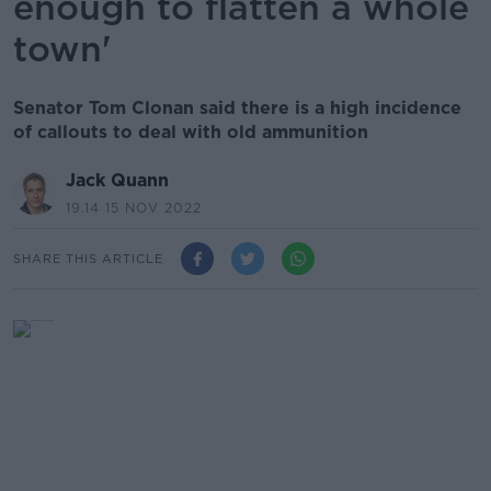
enough to flatten a whole
town'
Senator Tom Clonan said there is a high incidence
of callouts to deal with old ammunition
Jack Quann
19.14 15 NOV 2022
SHARE THIS ARTICLE