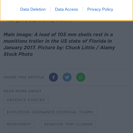
you leave it in situ - you don't touch it, you don't try
to carry it out or move it.
Data Deletion
Data Access
Privacy Policy
"You get people away from it".
Main image: A load of 105 mm shells rest in a
munitions trailer in the US state of Florida in
January 2017. Picture by: Chuck Little / Alamy
Stock Photo
SHARE THIS ARTICLE
READ MORE ABOUT
DEFENCE FORCES
EXPLOSIVE ORDNANCE DISPOSAL TEAMS
MONCRIEFF
SENATOR TOM CLONAN