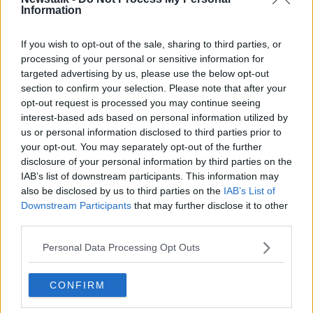
Teams as often as three or four times a week.
Information
"I know that there's still quite a high incidence of
If you wish to opt-out of the sale, sharing to third parties, or
callouts".
processing of your personal or sensitive information for
targeted advertising by us, please use the below opt-out
'Don't assume it's safe'
section to confirm your selection. Please note that after your
opt-out request is processed you may continue seeing
He said many are found during renovations of old
interest-based ads based on personal information utilized by
buildings, dating from the War of Independence.
us or personal information disclosed to third parties prior to
"Some of them are still live, so they have to be treated
your opt-out. You may separately opt-out of the further
with caution," he said.
disclosure of your personal information by third parties on the
IAB’s list of downstream participants. This information may
"The bottom line to the public is if you find
also be disclosed by us to third parties on the
IAB’s List of
something that is suspicious don't assume that it's
Downstream Participants
that may further disclose it to other
safe, and if in doubt call the emergency services".
third parties.
Senator Clonan added: "If there's a lot of corrosion in
Personal Data Processing Opt Outs
certain cases some of them can be quite unstable; so
you're best not to move them.
CONFIRM
"The rule is really if you come across a device like that