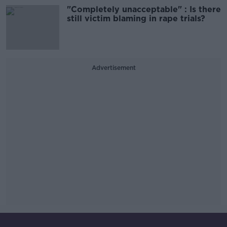
"Completely unacceptable" : Is there
still victim blaming in rape trials?
Advertisement