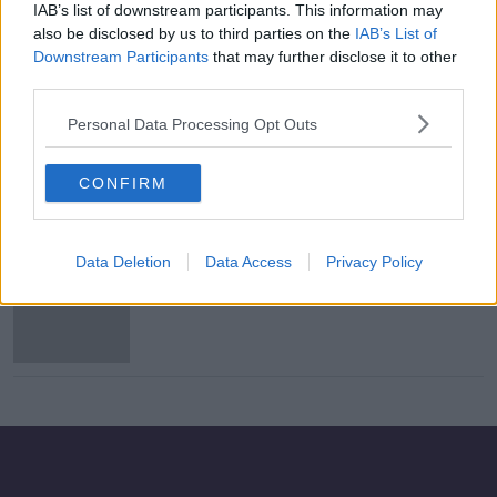
IAB’s list of downstream participants. This information may
Russian submarine in Irish waters 'a
also be disclosed by us to third parties on the
IAB’s List of
real threat' - Clonan
Downstream Participants
that may further disclose it to other
third parties.
Personal Data Processing Opt Outs
Ireland seeking UK help with Russian
submarine means 'we're not neutral'
CONFIRM
- Clonan
Data Deletion
Data Access
Privacy Policy
Wicklow woman who collected navy
shells 'had enough to flatten a whole
town'