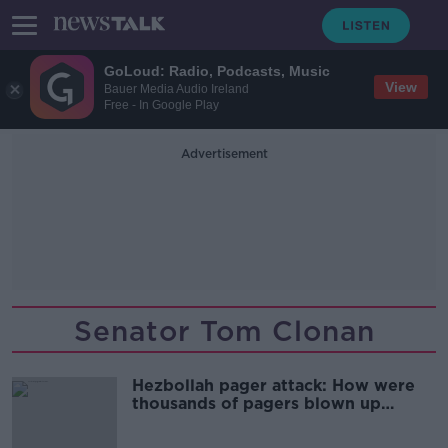
GoLoud: Radio, Podcasts, Music
View
Bauer Media Audio Ireland
Free - In Google Play
Advertisement
Senator Tom Clonan
Hezbollah pager attack: How were
thousands of pagers blown up
across Lebanon?