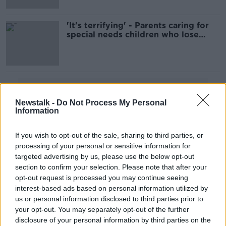
'It's terrifying' - Parents caring for
special needs children who lose
supports at 18
Advertisement
Newstalk -
Do Not Process My Personal
Information
If you wish to opt-out of the sale, sharing to third parties, or
processing of your personal or sensitive information for
targeted advertising by us, please use the below opt-out
section to confirm your selection. Please note that after your
opt-out request is processed you may continue seeing
interest-based ads based on personal information utilized by
us or personal information disclosed to third parties prior to
your opt-out. You may separately opt-out of the further
disclosure of your personal information by third parties on the