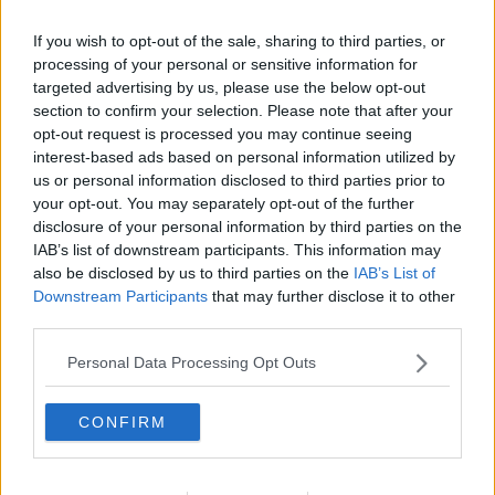
language from their parents - which can be an
If you wish to opt-out of the sale, sharing to third parties, or
uncomfortable insight to come to terms with.
processing of your personal or sensitive information for
targeted advertising by us, please use the below opt-out
You can listen back to the full interview here:
section to confirm your selection. Please note that after your
opt-out request is processed you may continue seeing
interest-based ads based on personal information utilized by
us or personal information disclosed to third parties prior to
your opt-out. You may separately opt-out of the further
disclosure of your personal information by third parties on the
IAB’s list of downstream participants. This information may
also be disclosed by us to third parties on the
IAB’s List of
Main image:A cheey 4 year old girl sticking 2
Downstream Participants
that may further disclose it to other
fingers up. Image: Yorkshire Pics / Alamy. 11 March
third parties.
2020
Personal Data Processing Opt Outs
SHARE THIS ARTICLE
CONFIRM
READ MORE ABOUT