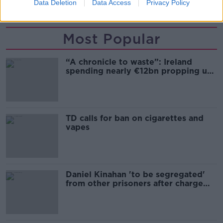
PARENTING
PARENTING ADVICE
Data Deletion
Data Access
Privacy Policy
Most Popular
“A chronicle to waste”: Ireland
spending nearly €12bn propping up
the housing market
TD calls for ban on cigarettes and
vapes
Daniel Kinahan 'to be segregated'
from other prisoners after charge
and remand