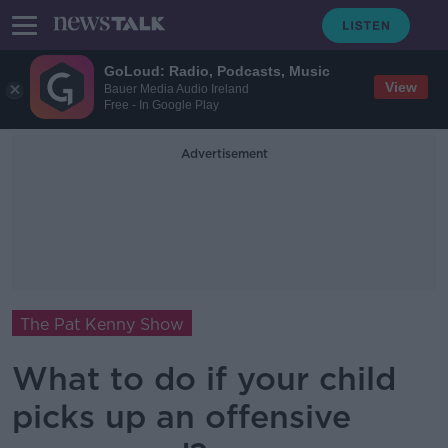
GoLoud: Radio, Podcasts, Music
View
Bauer Media Audio Ireland
Free - In Google Play
Advertisement
The Pat Kenny Show
What to do if your child
picks up an offensive