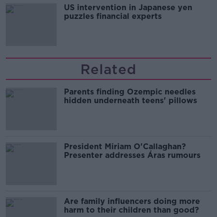
US intervention in Japanese yen
puzzles financial experts
Related
Parents finding Ozempic needles
hidden underneath teens' pillows
President Miriam O'Callaghan?
Presenter addresses Áras rumours
Are family influencers doing more
harm to their children than good?