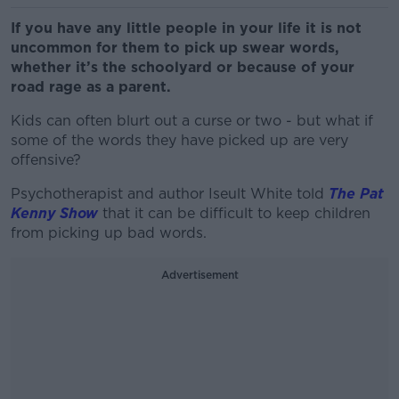
If you have any little people in your life it is not
uncommon for them to pick up swear words,
whether it’s the schoolyard or because of your
road rage as a parent.
Kids can often blurt out a curse or two - but what if
some of the words they have picked up are very
offensive?
Psychotherapist and author Iseult White told
The Pat
Kenny Show
that it can be difficult to keep children
from picking up bad words.
Advertisement