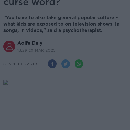
curse word?
"You have to also take general popular culture -
what kids are exposed to on television shows, in
songs, in videos," said a psychotherapist.
Aoife Daly
13.29 29 MAR 2025
SHARE THIS ARTICLE