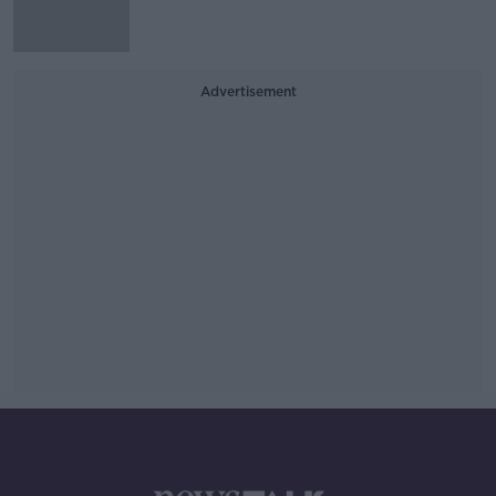
Advertisement