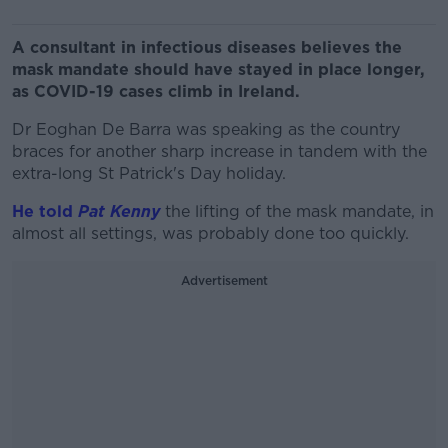
A consultant in infectious diseases believes the
mask mandate should have stayed in place longer,
as COVID-19 cases climb in Ireland.
Dr Eoghan De Barra was speaking as the country
braces for another sharp increase in tandem with the
extra-long St Patrick's Day holiday.
He told
Pat Kenny
the lifting of the mask mandate, in
almost all settings, was probably done too quickly.
Advertisement