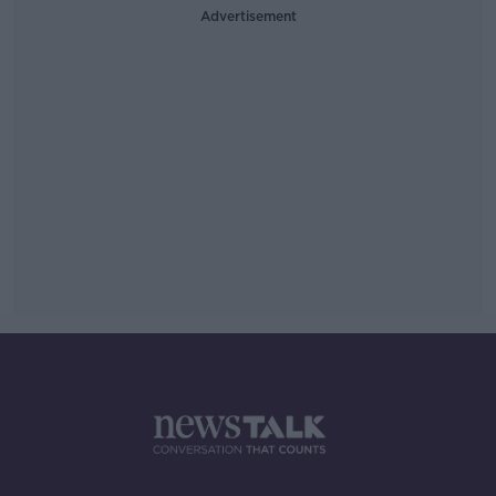
Advertisement