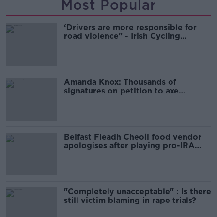
Most Popular
‘Drivers are more responsible for
road violence" - Irish Cycling
Campaign
Amanda Knox: Thousands of
signatures on petition to axe
comedy show
Belfast Fleadh Cheoil food vendor
apologises after playing pro-IRA
song
"Completely unacceptable" : Is there
still victim blaming in rape trials?