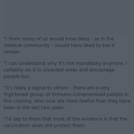
"I think many of us would have liked - as in the
medical community - would have liked to see it
remain.
"I can understand why it's not mandatory anymore; I
#AD
certainly do it in crowded areas and encourage
people too.
"It's really a signal to others - there are a very
frightened group of immuno-compromised people in
Learn more
this country, who now are more fearful than they have
been in the last two years.
"I'd say to them that most of the evidence is that the
vaccination does still protect them.