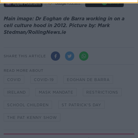
Main image: Dr Eoghan de Barra working in on a
cell culture hood in 2012. Picture by: Mark
Stedman/RollingNews.ie
SHARE THIS ARTICLE
READ MORE ABOUT
COVID
COVID-19
EOGHAN DE BARRA
IRELAND
MASK MANDATE
RESTRICTIONS
SCHOOL CHILDREN
ST PATRICK'S DAY
THE PAT KENNY SHOW