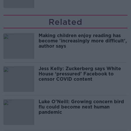
Related
Making children enjoy reading has
become 'increasingly more difficult',
author says
Jess Kelly: Zuckerberg says White
House ‘pressured’ Facebook to
censor COVID content
Luke O'Neill: Growing concern bird
flu could become next human
pandemic