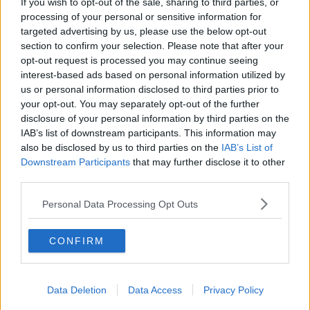
If you wish to opt-out of the sale, sharing to third parties, or
next phases are going to be.
processing of your personal or sensitive information for
targeted advertising by us, please use the below opt-out
"We have really excellent, safe, effective vaccinations
section to confirm your selection. Please note that after your
and we still have portions of the population that
opt-out request is processed you may continue seeing
haven't taken it up unfortunately".
interest-based ads based on personal information utilized by
us or personal information disclosed to third parties prior to
Latest figures show the majority of parents of primary
your opt-out. You may separately opt-out of the further
school children have not taken up the offer to
disclosure of your personal information by third parties on the
vaccinate their children against COVID-19.
IAB’s list of downstream participants. This information may
also be disclosed by us to third parties on the
IAB’s List of
The HSE says around 93,000 of the 480,000 five to
Downstream Participants
that may further disclose it to other
11-year-olds who are eligible are fully vaccinated.
third parties.
While those aged 12 to 15 have seen just 8,500 out of
Personal Data Processing Opt Outs
280,000 receive a booster shot.
'We Would Have Liked To See It Remain' -
CONFIRM
Eoghan De Barra Says Mask Mandate Was
Lifted Too Quickly
00:00:00
/
00:09:55
Data Deletion
Data Access
Privacy Policy