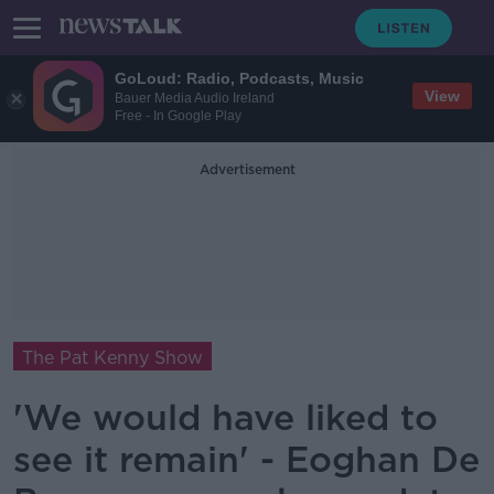
GoLoud: Radio, Podcasts, Music
View
Bauer Media Audio Ireland
Free - In Google Play
Advertisement
The Pat Kenny Show
'We would have liked to
see it remain' - Eoghan De