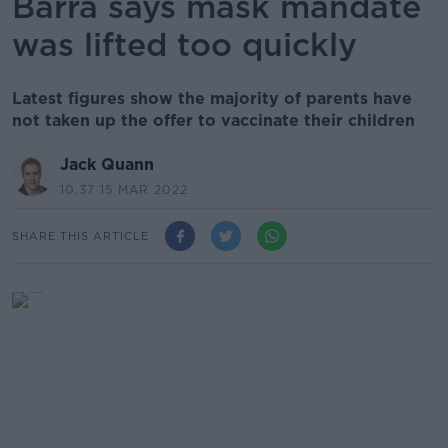
Barra says mask mandate
was lifted too quickly
Latest figures show the majority of parents have
not taken up the offer to vaccinate their children
Jack Quann
10.37 15 MAR 2022
SHARE THIS ARTICLE