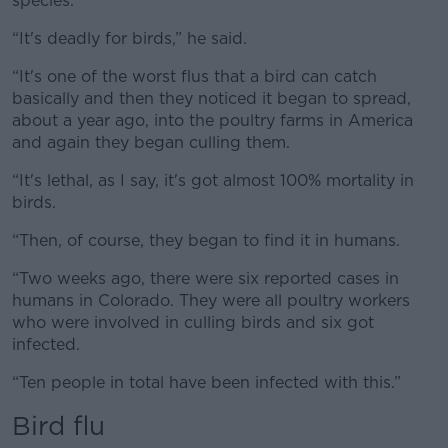
species.
“It's deadly for birds,” he said.
“It's one of the worst flus that a bird can catch
basically and then they noticed it began to spread,
about a year ago, into the poultry farms in America
and again they began culling them.
“It's lethal, as I say, it's got almost 100% mortality in
birds.
“Then, of course, they began to find it in humans.
“Two weeks ago, there were six reported cases in
humans in Colorado. They were all poultry workers
who were involved in culling birds and six got
infected.
“Ten people in total have been infected with this.”
Bird flu