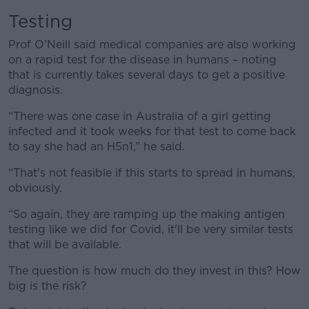
Testing
Prof O’Neill said medical companies are also working
on a rapid test for the disease in humans – noting
that is currently takes several days to get a positive
diagnosis.
“There was one case in Australia of a girl getting
infected and it took weeks for that test to come back
to say she had an H5n1,” he said.
“That's not feasible if this starts to spread in humans,
obviously.
“So again, they are ramping up the making antigen
testing like we did for Covid, it'll be very similar tests
that will be available.
The question is how much do they invest in this? How
big is the risk?