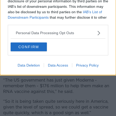
disclosure of your personal information by third parties on the
IAB’s list of downstream participants. This information may
also be disclosed by us to third parties on the
IAB’s List of
Downstream Participants
that may further disclose it to other
third parties.
Personal Data Processing Opt Outs
CONFIRM
Bird flu Infrared. Image: Zoonar GmbH / Alamy
Meanwhile, the ‘big one’ authorities are looking at is
Data Deletion
Data Access
Privacy Policy
developing an RNA-based vaccine against bird flu.
“The US government has just given Moderna -
remember them - $176 million to help them make an
RNA vaccine against this,” he said.
“So it is being taken quite seriously here in America,
given the level of spread, so we could get a vaccine
quite quickly, which is a good sign as well.”