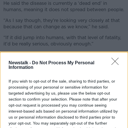
He said the disease is currently a ‘dead end’ in
humans, meaning it does not spread between people.
“As I say though, they're looking very closely at that
because that can change as we know,” he said.
“If it did jump into humans, with that level of fatality,
it'd be really serious, obviously enough.”
Prof O’Neill said humans should have an existing level
of immunity to bird flu as a result of the standard flu
Newstalk -
Do Not Process My Personal
virus we are exposed to each year.
Information
He said the current flu medications we have would
If you wish to opt-out of the sale, sharing to third parties, or
also offer some level of protection.
processing of your personal or sensitive information for
targeted advertising by us, please use the below opt-out
section to confirm your selection. Please note that after your
opt-out request is processed you may continue seeing
interest-based ads based on personal information utilized by
us or personal information disclosed to third parties prior to
your opt-out. You may separately opt-out of the further