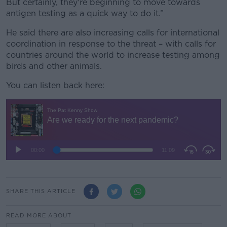
But certainly, they're beginning to move towards
antigen testing as a quick way to do it.”
He said there are also increasing calls for international
coordination in response to the threat – with calls for
countries around the world to increase testing among
birds and other animals.
You can listen back here:
SHARE THIS ARTICLE
READ MORE ABOUT