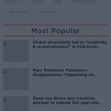
BIRD FLU
COVID
H5N1
IMMUNOLOGY
LUKE O'NEILL
PANDEMIC
Most Popular
Global uncertainty led to “creativity
& resourcefulness” in Irish food
sector
Mary Robinson: Palestine’s
disappearance “happening on
Europe’s watch”
Deep-sea divers and scientists
attempt to rebrew 162-year-old
Guinness