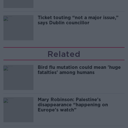
Ticket touting “not a major issue,”
says Dublin councillor
Related
Bird flu mutation could mean 'huge
fatalties' among humans
Mary Robinson: Palestine’s
disappearance “happening on
Europe’s watch”