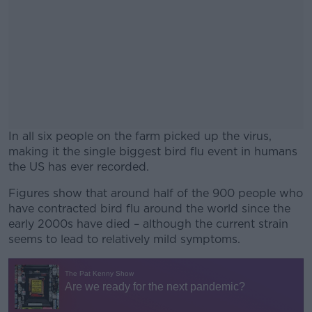
In all six people on the farm picked up the virus,
making it the single biggest bird flu event in humans
the US has ever recorded.
Figures show that around half of the 900 people who
#AD
have contracted bird flu around the world since the
early 2000s have died – although the current strain
seems to lead to relatively mild symptoms.
Learn more