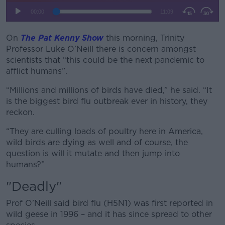
On
The Pat Kenny Show
this morning, Trinity
Professor Luke O’Neill there is concern amongst
scientists that “this could be the next pandemic to
afflict humans”.
“Millions and millions of birds have died,” he said. “It
is the biggest bird flu outbreak ever in history, they
reckon.
“They are culling loads of poultry here in America,
wild birds are dying as well and of course, the
question is will it mutate and then jump into
humans?”
"Deadly"
Prof O’Neill said bird flu (H5N1) was first reported in
wild geese in 1996 – and it has since spread to other