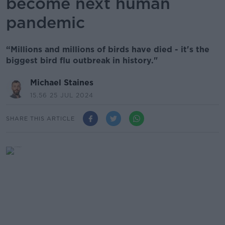
become next human
pandemic
“Millions and millions of birds have died - it's the
biggest bird flu outbreak in history."
Michael Staines
15.56 25 JUL 2024
SHARE THIS ARTICLE