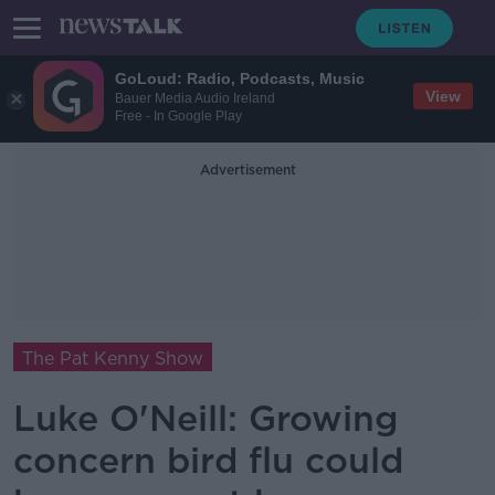
GoLoud: Radio, Podcasts, Music
View
Bauer Media Audio Ireland
Free - In Google Play
Advertisement
The Pat Kenny Show
Luke O'Neill: Growing
concern bird flu could