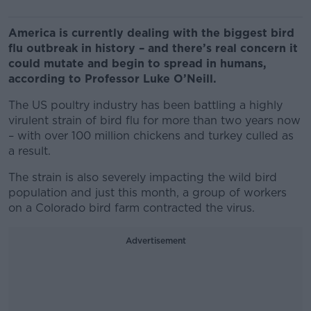
America is currently dealing with the biggest bird
flu outbreak in history – and there’s real concern it
could mutate and begin to spread in humans,
according to Professor Luke O’Neill.
The US poultry industry has been battling a highly
virulent strain of bird flu for more than two years now
– with over 100 million chickens and turkey culled as
a result.
The strain is also severely impacting the wild bird
population and just this month, a group of workers
on a Colorado bird farm contracted the virus.
Advertisement