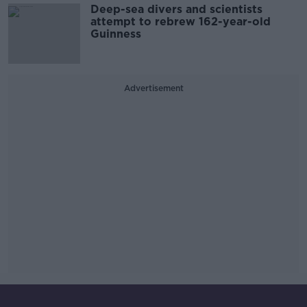
Deep-sea divers and scientists
attempt to rebrew 162-year-old
Guinness
Advertisement