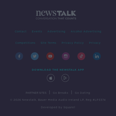
Contact
Events
Advertising
Alcohol Advertising
Competitions
Site Terms
Privacy Policy
Privacy
DOWNLOAD THE NEWSTALK APP
|
|
PARTNER SITES
Go Breaks
Go Dating
© 2026 Newstalk, Bauer Media Audio Ireland LP, Reg #LP3374
Developed
by
Square1