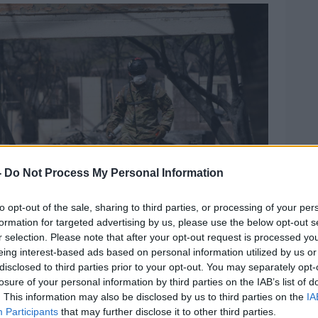
-
Do Not Process My Personal Information
to opt-out of the sale, sharing to third parties, or processing of your per
formation for targeted advertising by us, please use the below opt-out s
r selection. Please note that after your opt-out request is processed y
eing interest-based ads based on personal information utilized by us or
disclosed to third parties prior to your opt-out. You may separately opt-
losure of your personal information by third parties on the IAB’s list of
. This information may also be disclosed by us to third parties on the
IA
Participants
that may further disclose it to other third parties.