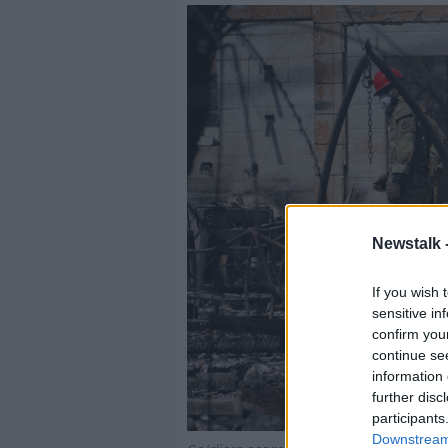
Newstalk 
If you wish 
sensitive in
confirm you
continue se
information 
further disc
participants
Downstream 