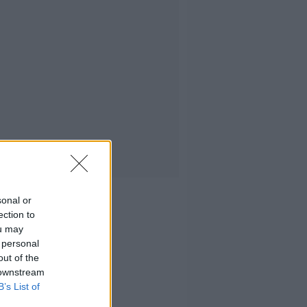
sonal or
ection to
ou may
 personal
out of the
 downstream
B’s List of