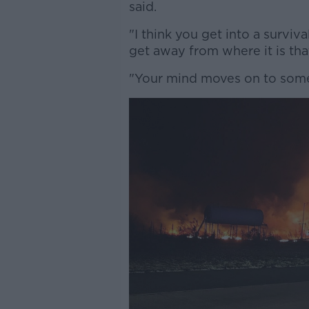
said.
"I think you get into a survi
get away from where it is tha
"Your mind moves on to somet