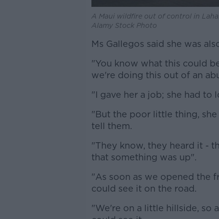
A Maui wildfire out of control in Lah
Alamy Stock Photo
Ms Gallegos said she was also
"You know what this could be
we're doing this out of an ab
"I gave her a job; she had to 
"But the poor little thing, s
tell them.
"They know, they heard it - 
that something was up".
"As soon as we opened the fr
could see it on the road.
"We're on a little hillside, 