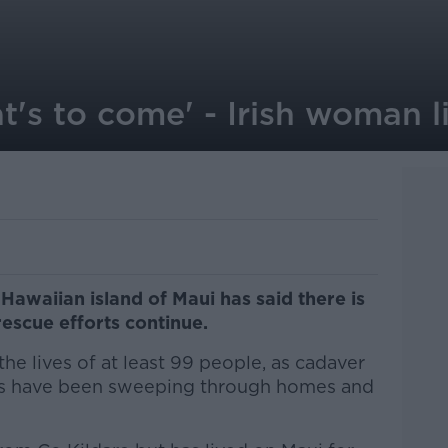
's to come' - Irish woman l
Hawaiian island of Maui has said there is
rescue efforts continue.
he lives of at least 99 people, as cadaver
rs have been sweeping through homes and