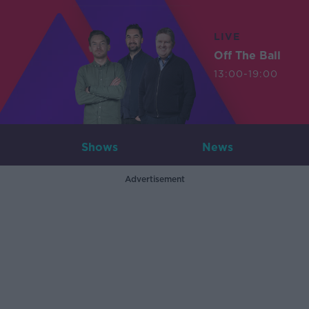
LIVE
Off The Ball
13:00-19:00
Shows
News
Advertisement