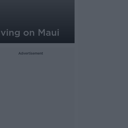
iving on Maui
Advertisement