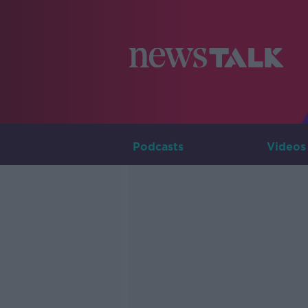
Podcasts
Videos