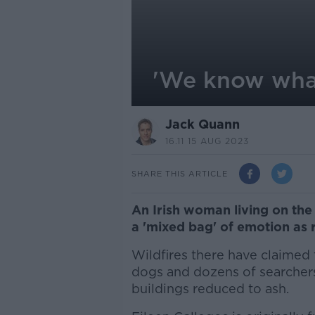
'We know what
Jack Quann
16.11 15 AUG 2023
SHARE THIS ARTICLE
An Irish woman living on the 
a 'mixed bag' of emotion as 
Wildfires there have claimed t
dogs and dozens of searche
buildings reduced to ash.