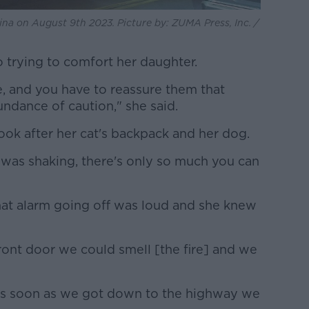
aina on August 9th 2023. Picture by: ZUMA Press, Inc. /
 trying to comfort her daughter.
, and you have to reassure them that
undance of caution," she said.
look after her cat's backpack and her dog.
he was shaking, there's only so much you can
that alarm going off was loud and she knew
ont door we could smell [the fire] and we
so as soon as we got down to the highway we