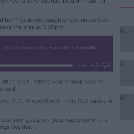
from Co Kildare but has lived on Maui for
d her 11-year-old daughter got an alert on
eave the area at 11.30pm.
#AD
rricane kit... where you're supposed to
e said.
Learn more
e that, I'd question it: mine had basics in
 put your passport, your paperwork - it's
ings like that".