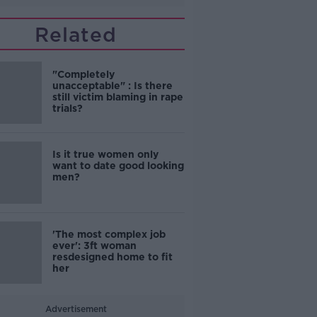
Related
"Completely
unacceptable" : Is there
still victim blaming in rape
trials?
Is it true women only
want to date good looking
men?
'The most complex job
ever': 3ft woman
resdesigned home to fit
her
Advertisement