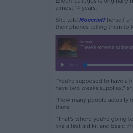
Eileen Gallegos is originally 
almost 14 years.
She told
Moncrieff
herself an
their phones telling them to l
"You're supposed to have a hu
have two weeks supplies," sh
"How many people actually hav
there.
"That's where you're going to
like a first aid kit and basic th