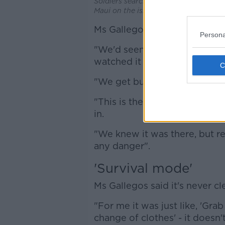
Soldiers search the remains of burnt-
Maui on the island of Hawaii. Picture
Ms Gallegos said she had seen
Persona
"We'd seen them earlier on in
watched it - but fires happen,
"We get bushfires all the time
"This is the first time - I'm 
in.
"We knew it was there, but rea
any danger".
'Survival mode'
Ms Gallegos said it's never c
"For me it was just like, 'Gra
change of clothes' - it doesn't