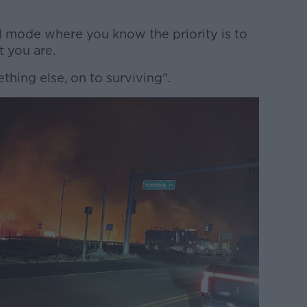
val mode where you know the priority is to
t you are.
hing else, on to surviving".