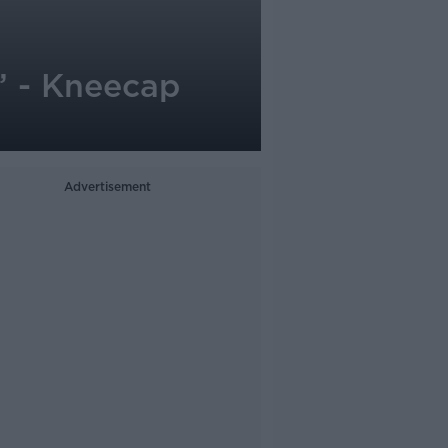
’ - Kneecap
Advertisement