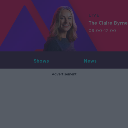
LIVE
The Claire Byrn
09:00-12:00
Shows
News
Advertisement