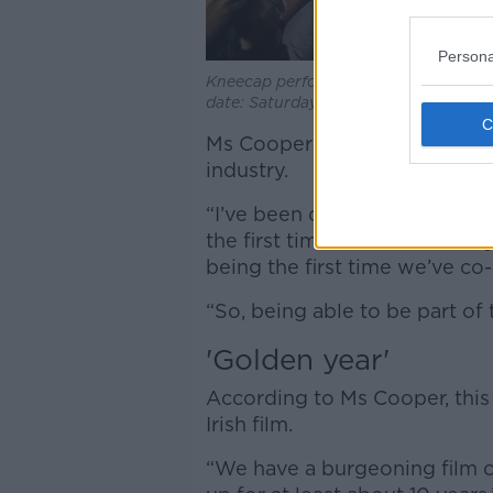
Persona
Kneecap perform during the Electric P
date: Saturday September 3, 2022.
Ms Cooper said that the proje
industry.
“I’ve been doing this for like, 
the first time that we’ve real
being the first time we’ve co
“So, being able to be part of t
'Golden year'
According to Ms Cooper, this
Irish film.
“We have a burgeoning film 