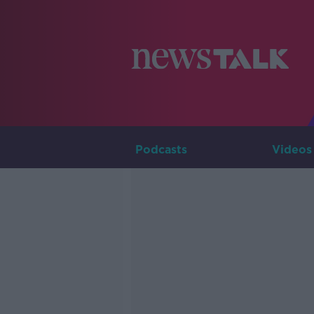
Podcasts
Videos