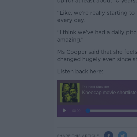
up for at least about 10 years,
“Like, we’re really starting t
every day.
“I think we’ve had a daily pitc
amazing.”
Ms Cooper said that she feels
changed hugely even since she
Listen back here:
SHARE THIS ARTICLE