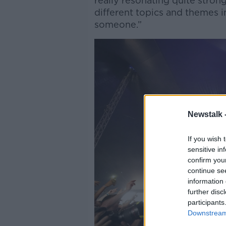
really resonating quite stron
different topics and themes in
someone.”
Newstalk 
If you wish 
sensitive in
confirm you
continue se
information 
further disc
participants
Downstream 