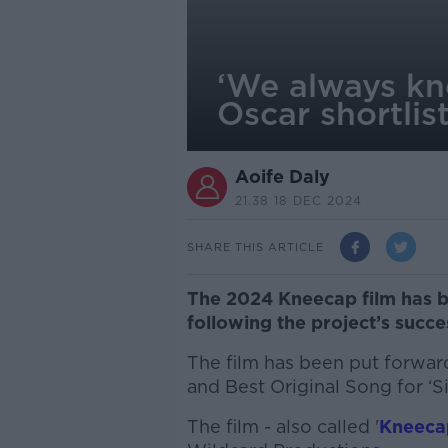
‘We always kn
Oscar shortlis
Aoife Daly
21.38 18 DEC 2024
SHARE THIS ARTICLE
The 2024 Kneecap film has be
following the project’s succe
The film has been put forward
and Best Original Song for ‘Si
The film - also called '
Kneeca