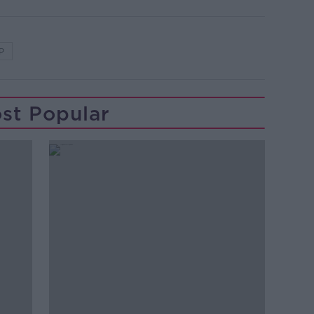
P
st Popular