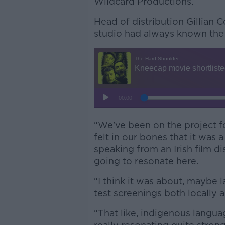
Wildcard Productions.
Head of distribution Gillian 
studio had always known the 
“We’ve been on the project f
felt in our bones that it was 
speaking from an Irish film d
going to resonate here.
“I think it was about, maybe 
test screenings both locally a
“That like, indigenous langu