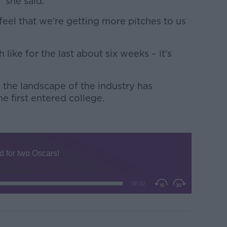
” she said.
o feel that we’re getting more pitches to us
h like for the last about six weeks – it's
 the landscape of the industry has
 first entered college.