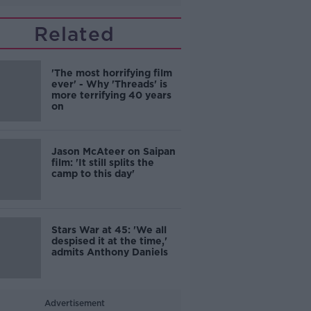
Related
'The most horrifying film
ever' - Why 'Threads' is
more terrifying 40 years
on
Jason McAteer on Saipan
film: 'It still splits the
camp to this day'
Stars War at 45: 'We all
despised it at the time,'
admits Anthony Daniels
Advertisement