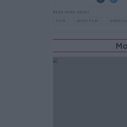
READ MORE ABOUT
FILM
IRISH FILM
KNEECA
Mo