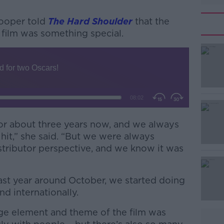
Cooper told
The Hard Shoulder
that the
film was something special.
#AD
or about three years now, and we always
a hit,” she said. “But we were always
Learn more
istributor perspective, and we know it was
last year around October, we started doing
nd internationally.
age element and theme of the film was