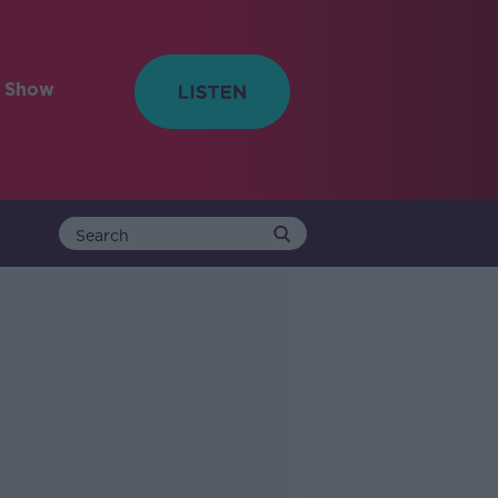
e Show