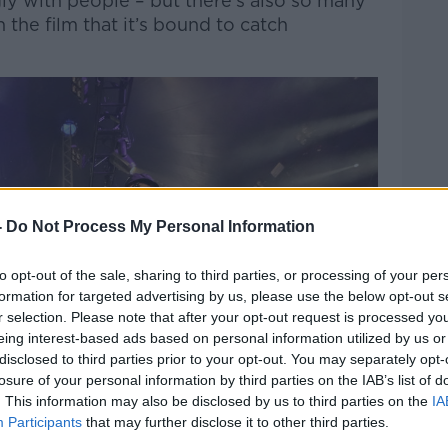
gly with people – but there’s also so many
 the film that it’s bound to catch
-
Do Not Process My Personal Information
to opt-out of the sale, sharing to third parties, or processing of your per
formation for targeted advertising by us, please use the below opt-out s
r selection. Please note that after your opt-out request is processed y
eing interest-based ads based on personal information utilized by us or
disclosed to third parties prior to your opt-out. You may separately opt-
losure of your personal information by third parties on the IAB’s list of
. This information may also be disclosed by us to third parties on the
IA
Participants
that may further disclose it to other third parties.