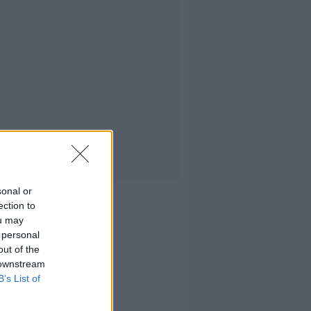
sonal or
ection to
ou may
 personal
out of the
 downstream
B’s List of