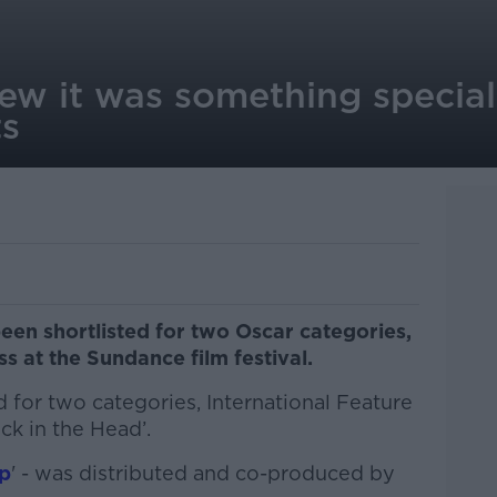
ew it was something special
ts
en shortlisted for two Oscar categories,
ss at the Sundance film festival.
 for two categories, International Feature
ck in the Head’.
p
' - was distributed and co-produced by