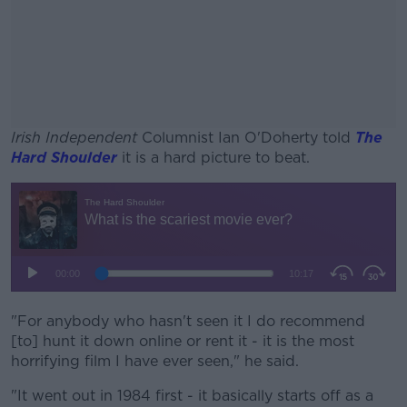
Irish Independent
Columnist Ian O'Doherty told
The
Hard Shoulder
it is a hard picture to beat.
#AD
Learn more
"For anybody who hasn't seen it I do recommend
[to] hunt it down online or rent it - it is the most
horrifying film I have ever seen," he said.
"It went out in 1984 first - it basically starts off as a