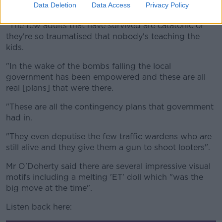
Data Deletion
Data Access
Privacy Policy
because all the adults are dead," he said.
"The few adults that have survived are catatonic or
they're so traumatised that nobody's teaching the
kids.
"In the wake of the bombs falling the local
government has been empowered and these are all
real [plans] that were there.
"These are all the contingency plans that government
had in.
"They even deputise the few traffic wardens who are
still alive and they give them a gun to shoot looters".
Mr O'Doherty said there are several impressive visual
motifs including a melting 'ET' doll which "was the
big move at the time".
Listen back here: