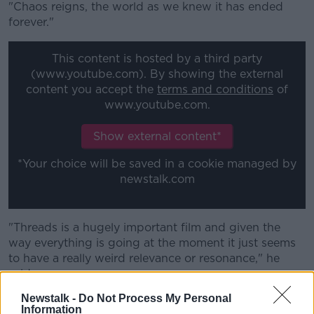
"Chaos reigns, the world as we knew it has ended
forever."
This content is hosted by a third party
(www.youtube.com). By showing the external
content you accept the
terms and conditions
of
www.youtube.com.
Show external content*
*Your choice will be saved in a cookie managed by
newstalk.com
"Threads is a hugely important film and given the
way everything is going at the moment it just seems
to have a really weird relevance or resonance," he
said.
Newstalk -
Do Not Process My Personal
"40 years ago it went out and it's more terrifying now
Information