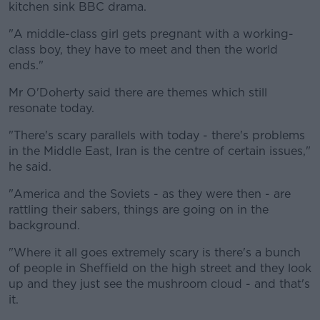
kitchen sink BBC drama.
"A middle-class girl gets pregnant with a working-
class boy, they have to meet and then the world
ends."
Mr O'Doherty said there are themes which still
resonate today.
"There's scary parallels with today - there's problems
in the Middle East, Iran is the centre of certain issues,"
he said.
"America and the Soviets - as they were then - are
rattling their sabers, things are going on in the
background.
"Where it all goes extremely scary is there's a bunch
of people in Sheffield on the high street and they look
up and they just see the mushroom cloud - and that's
it.