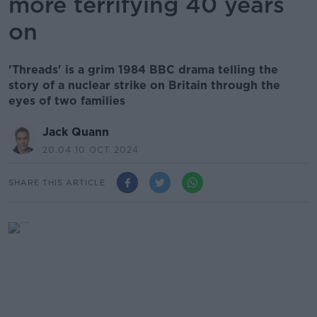
more terrifying 40 years
on
'Threads' is a grim 1984 BBC drama telling the
story of a nuclear strike on Britain through the
eyes of two families
Jack Quann
20.04 10 OCT 2024
SHARE THIS ARTICLE