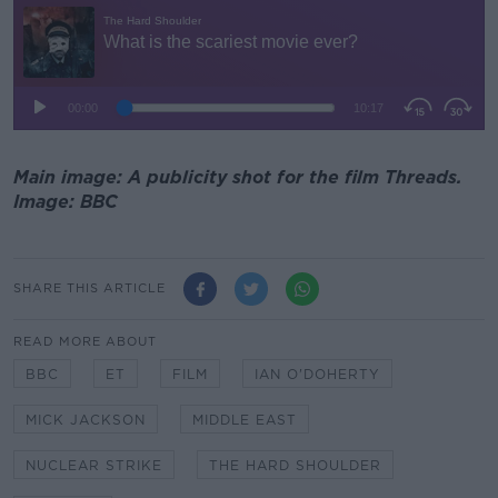
Main image: A publicity shot for the film Threads.
Image: BBC
SHARE THIS ARTICLE
READ MORE ABOUT
BBC
ET
FILM
IAN O'DOHERTY
MICK JACKSON
MIDDLE EAST
NUCLEAR STRIKE
THE HARD SHOULDER