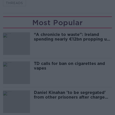
THREADS
Most Popular
“A chronicle to waste”: Ireland
spending nearly €12bn propping up
the housing market
TD calls for ban on cigarettes and
vapes
Daniel Kinahan 'to be segregated'
from other prisoners after charge
and remand