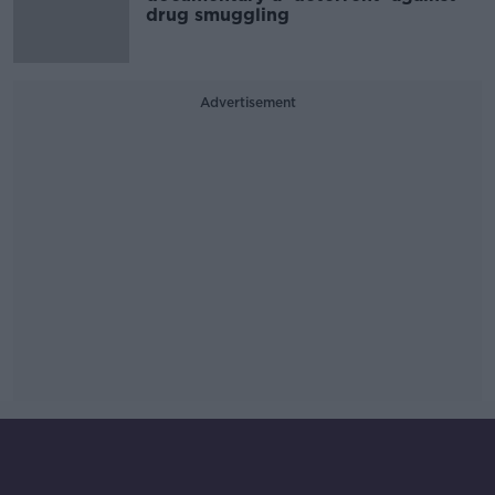
drug smuggling
Advertisement