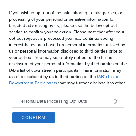
than it was at the time".
Mr O'Doherty said the bleak film is very much based
If you wish to opt-out of the sale, sharing to third parties, or
on science.
processing of your personal or sensitive information for
targeted advertising by us, please use the below opt-out
"There is no redemption, there's no room for
section to confirm your selection. Please note that after your
optimism," he said.
opt-out request is processed you may continue seeing
interest-based ads based on personal information utilized by
"Mick Jackson [is] the director and he's actually a
us or personal information disclosed to third parties prior to
scientist.
your opt-out. You may separately opt-out of the further
disclosure of your personal information by third parties on the
"He'd spent two years going to scientific symposiums
IAB’s list of downstream participants. This information may
and stuff about what would happen in the wake of
also be disclosed by us to third parties on the
IAB’s List of
nuclear war.
Downstream Participants
that may further disclose it to other
third parties.
"There were no winners, let's put it that way".
Personal Data Processing Opt Outs
'Contingency plans'
Mr O'Doherty said unlike similar films, Threads follows
CONFIRM
through in the years afterwards.
"As the survivors go on the kids don't speak English