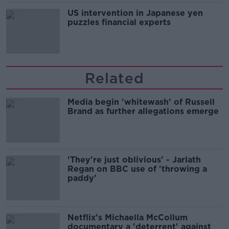
US intervention in Japanese yen
puzzles financial experts
Related
Media begin 'whitewash' of Russell
Brand as further allegations emerge
'They're just oblivious' - Jarlath
Regan on BBC use of 'throwing a
paddy'
Netflix's Michaella McCollum
documentary a 'deterrent' against