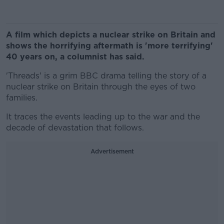
A film which depicts a nuclear strike on Britain and
shows the horrifying aftermath is 'more terrifying'
40 years on, a columnist has said.
'Threads' is a grim BBC drama telling the story of a
nuclear strike on Britain through the eyes of two
families.
It traces the events leading up to the war and the
decade of devastation that follows.
Advertisement