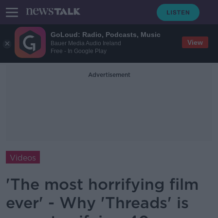
GoLoud: Radio, Podcasts, Music
View
Bauer Media Audio Ireland
Free - In Google Play
Advertisement
Videos
'The most horrifying film
ever' - Why 'Threads' is