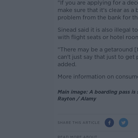
"If you are applying for a dec
make sure that it's clear as a
problem from the bank for th
Sinead said it is also illegal t
with flight seats or hotel roo
"There may be a getaround [to
can't just say that just to get
added.
More information on consume
Main image: A boarding pass is 
Rayton / Alamy
SHARE THIS ARTICLE
READ MORE ABOUT