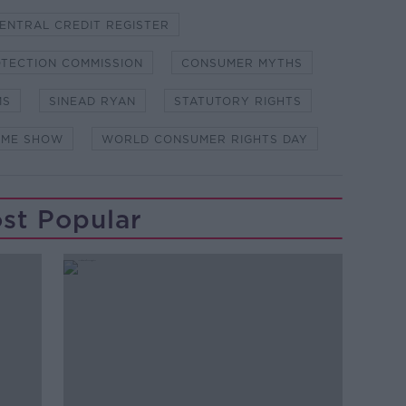
ENTRAL CREDIT REGISTER
TECTION COMMISSION
CONSUMER MYTHS
MS
SINEAD RYAN
STATUTORY RIGHTS
OME SHOW
WORLD CONSUMER RIGHTS DAY
st Popular