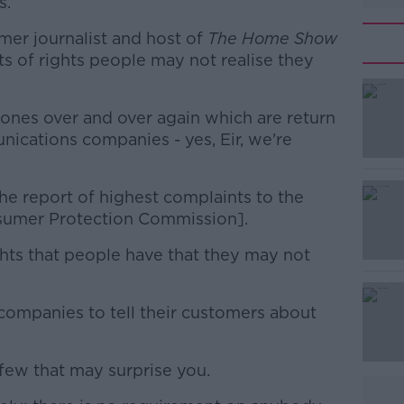
s.
er journalist and host of
The Home Show
ts of rights people may not realise they
 ones over and over again which are return
#AD
ications companies - yes, Eir, we're
 the report of highest complaints to the
umer Protection Commission].
ights that people have that they may not
Learn more
companies to tell their customers about
.
 few that may surprise you.