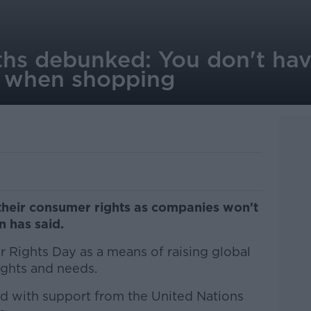
s debunked: You don't hav
s when shopping
their consumer rights as companies won't
n has said.
Rights Day as a means of raising global
ghts and needs.
ed with support from the United Nations