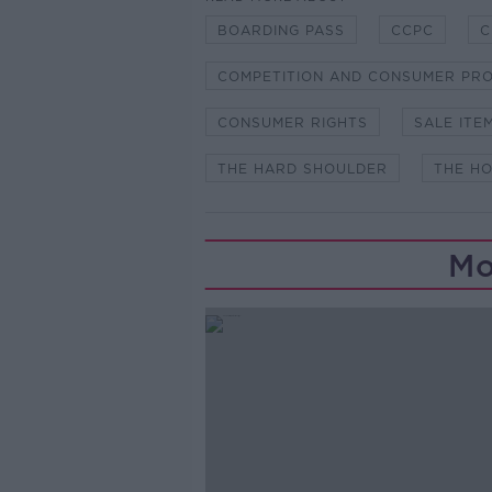
BOARDING PASS
CCPC
C
COMPETITION AND CONSUMER PRO
CONSUMER RIGHTS
SALE ITE
THE HARD SHOULDER
THE H
Mo