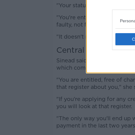
"Your statutory rights apply 
"You're entitled to a full ref
Persona
faulty, not fit for purpose or 
"It doesn't matter what you pa
Central Credit Regis
Sinead said people should als
which compiles details on a
"You are entitled, free of cha
that register about you," she 
"If you're applying for any cr
you will look at that register.
"The only way you'll end up w
payment in the last two years