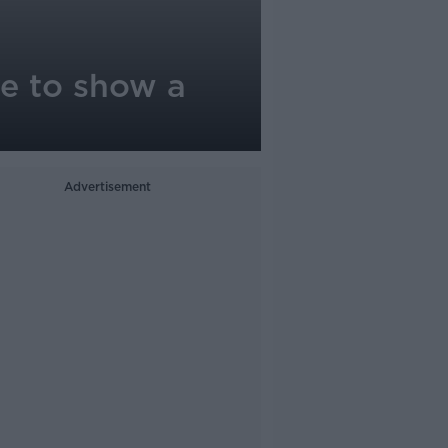
e to show a
Advertisement