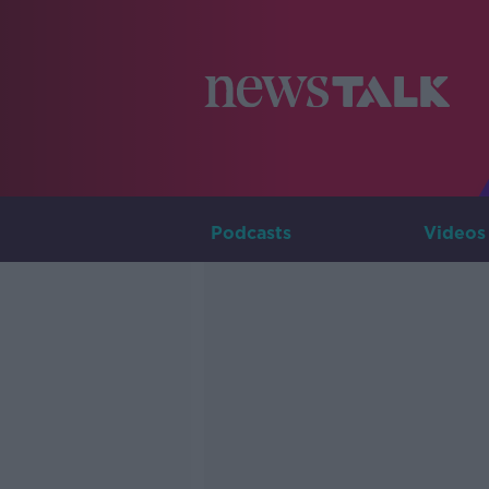
Podcasts
Videos