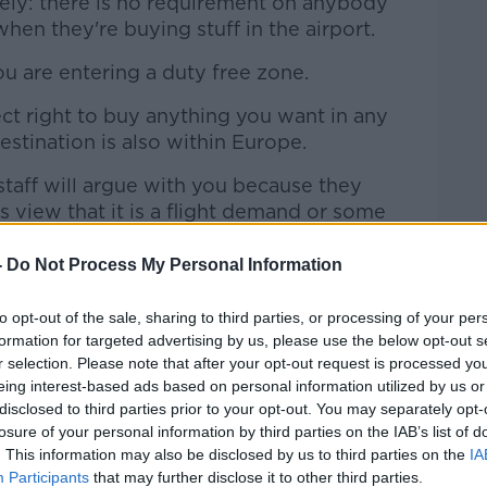
ely: there is no requirement on anybody
hen they're buying stuff in the airport.
u are entering a duty free zone.
ct right to buy anything you want in any
destination is also within Europe.
taff will argue with you because they
s view that it is a flight demand or some
ot.
-
Do Not Process My Personal Information
 duty free products".
to opt-out of the sale, sharing to third parties, or processing of your per
tory rights
formation for targeted advertising by us, please use the below opt-out s
r selection. Please note that after your opt-out request is processed y
mething in a sale their right of return is
eing interest-based ads based on personal information utilized by us or
disclosed to third parties prior to your opt-out. You may separately opt-
losure of your personal information by third parties on the IAB’s list of
op, 'No refunds or exchanges during sales'
. This information may also be disclosed by us to third parties on the
IA
 against the law," she said.
Participants
that may further disclose it to other third parties.