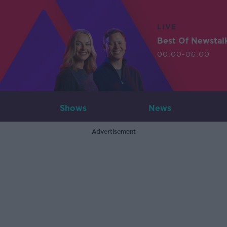
LIVE
Best Of Newstal
00:00-06:00
Shows
News
Advertisement