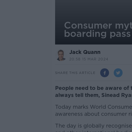
Consumer myth
boarding pas
Jack Quann
20.58 15 MAR 2024
SHARE THIS ARTICLE
People need to be aware of 
always tell them, Sinead Rya
Today marks World Consumer 
awareness about consumer ri
The day is globally recognis