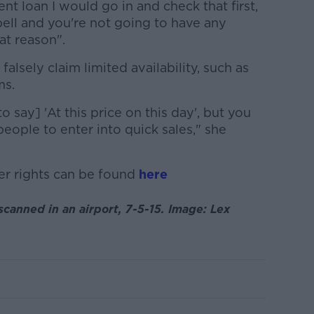
ent loan I would go in and check that first,
 bell and you're not going to have any
at reason".
o falsely claim limited availability, such as
ms.
 say] 'At this price on this day', but you
 people to enter into quick sales," she
r rights can be found
here
scanned in an airport, 7-5-15. Image: Lex