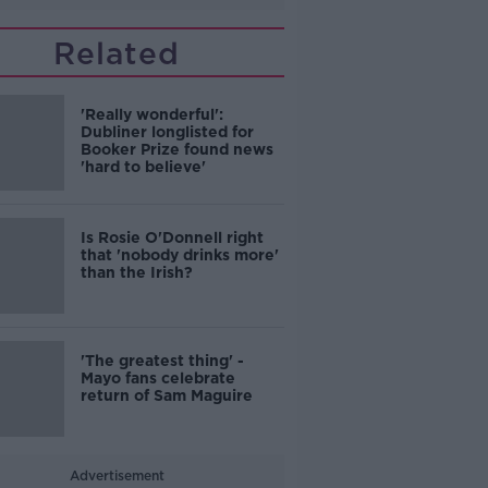
Related
'Really wonderful':
Dubliner longlisted for
Booker Prize found news
'hard to believe'
Is Rosie O'Donnell right
that 'nobody drinks more'
than the Irish?
'The greatest thing' -
Mayo fans celebrate
return of Sam Maguire
Advertisement