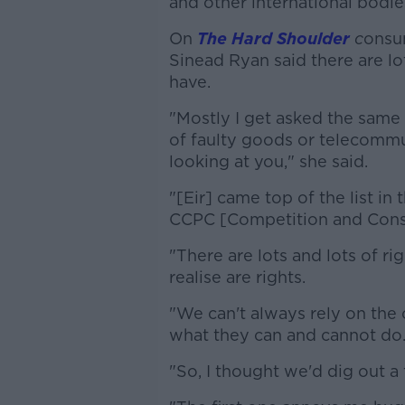
and other international bodie
On
The Hard Shoulder
c
onsum
Sinead Ryan said there are lo
have.
"Mostly I get asked the same
of faulty goods or telecommun
looking at you," she said.
"[Eir] came top of the list in
CCPC [Competition and Cons
"There are lots and lots of r
realise are rights.
"We can't always rely on the 
what they can and cannot do
"So, I thought we'd dig out a