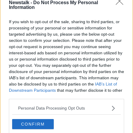
Newstalk -
Do Not Process My Personal
VFI chief executive Padraig Cribben says all pub
Information
owners want to be able to serve customers inside.
If you wish to opt-out of the sale, sharing to third parties, or
He said: "We have been very clear all along that what
processing of your personal or sensitive information for
we really need is a period of time when there will be
targeted advertising by us, please use the below opt-out
both drinking and dining inside; that there will be no
section to confirm your selection. Please note that after your
differentiation between any type of pub; and that the
opt-out request is processed you may continue seeing
determinant on capacity will be the capability to
interest-based ads based on personal information utilized by
social distance. "
us or personal information disclosed to third parties prior to
your opt-out. You may separately opt-out of the further
He argued that closing pubs early is something that
disclosure of your personal information by third parties on the
will create "more and more house parties", adding
IAB’s list of downstream participants. This information may
that figures show private homes is "where the real
also be disclosed by us to third parties on the
IAB’s List of
problem is".
Downstream Participants
that may further disclose it to other
third parties.
Main image: File photo.
Picture by:
Philip
Personal Data Processing Opt Outs
Toscano/PA Archive/PA Images
CONFIRM
SHARE THIS ARTICLE