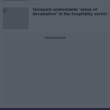
Taoiseach understands 'sense of
devastation' in the hospitality sector
Advertisement