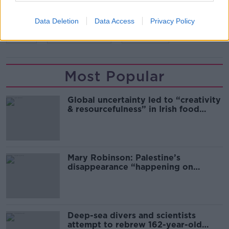
Data Deletion
Data Access
Privacy Policy
READ MORE ABOUT
PUBS
RESTRICTIONS
VINTNERS
Most Popular
Global uncertainty led to “creativity
& resourcefulness” in Irish food
sector
Mary Robinson: Palestine’s
disappearance “happening on
Europe’s watch”
Deep-sea divers and scientists
attempt to rebrew 162-year-old