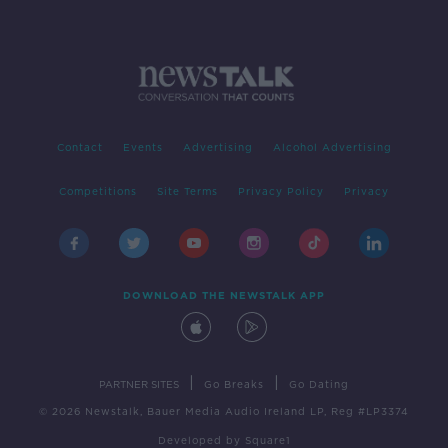
Contact
Events
Advertising
Alcohol Advertising
Competitions
Site Terms
Privacy Policy
Privacy
DOWNLOAD THE NEWSTALK APP
|
|
PARTNER SITES
Go Breaks
Go Dating
© 2026 Newstalk, Bauer Media Audio Ireland LP, Reg #LP3374
Developed
by
Square1