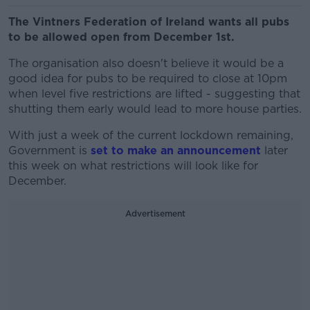
The Vintners Federation of Ireland wants all pubs
to be allowed open from December 1st.
The organisation also doesn't believe it would be a
good idea for pubs to be required to close at 10pm
when level five restrictions are lifted - suggesting that
shutting them early would lead to more house parties.
With just a week of the current lockdown remaining,
Government is
set to make an announcement
later
this week on what restrictions will look like for
December.
Advertisement