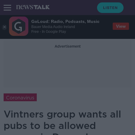
GoLoud: Radio, Podcasts, Music
View
Bauer Media Audio Ireland
Free - In Google Play
Advertisement
Coronavirus
Vintners group wants all
pubs to be allowed