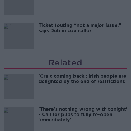
Guinness
Ticket touting “not a major issue,”
says Dublin councillor
Related
'Craic coming back': Irish people are
delighted by the end of restrictions
'There's nothing wrong with tonight'
- Call for pubs to fully re-open
'immediately'