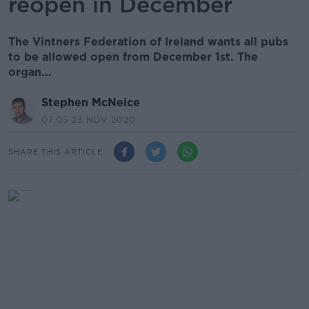
reopen in December
The Vintners Federation of Ireland wants all pubs
to be allowed open from December 1st. The
organ...
Stephen McNeice
07.05 23 NOV 2020
SHARE THIS ARTICLE