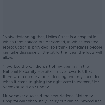
"Notwithstanding that, Holles Street is a hospital in
which terminations are performed, in which assisted
reproduction is provided, so I think sometimes people
can take this issue a little bit further than the facts will
allow.
"I worked there, I did part of my training in the
#AD
National Maternity Hospital, I never, ever felt that
there was a nun or a priest looking over my shoulder
when it came to giving the right care to women," Mr
Varadkar said on Sunday.
Learn more
Mr Varadkar also said the new National Maternity
Hospital will "absolutely" carry out clinical procedures