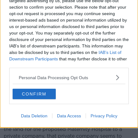
targeted advertising by us, please use the below opt-out
Service 'on terms of owners with a
section to confirm your selection. Please note that after your
Catholic ethos'
opt-out request is processed you may continue seeing
interest-based ads based on personal information utilized by
Concerns have been raised about clinical
us or personal information disclosed to third parties prior to
independence at the hospital after the Sisters of
your opt-out. You may separately opt-out of the further
Charity transferred land ownership of the site to a
disclosure of your personal information by third parties on the
new charity that will operate the hospital and lease it
IAB’s list of downstream participants. This information may
to the State.
also be disclosed by us to third parties on the
IAB’s List of
Downstream Participants
that may further disclose it to other
Noeline Blackwell, CEO of Dublin Rape Crisis Centre,
third parties.
told Newstalk Breakfast
she is unsure that women
will get a non-judgmental, fair service.
Personal Data Processing Opt Outs
"I'd love to be able to come on and say 'I'm going to
explain it all to you now' - but actually the problem is
CONFIRM
that I cannot.
"It is still very murky and grey.
Data Deletion
Data Access
Privacy Policy
"As far as we know, the Sisters of Charity have given
the land for the proposed Maternity Hospital to a
private company, that private company seems to