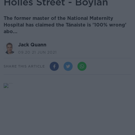
Holles Street - Boylan
The former master of the National Maternity
Hospital has claimed the Tánaiste is '100% wrong'
abo...
Jack Quann
09.20 21 JUN 2021
SHARE THIS ARTICLE