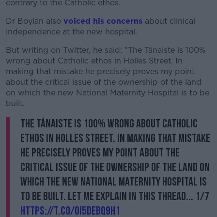
contrary to the Catholic ethos.
Dr Boylan also
voiced his concerns
about clinical
independence at the new hospital.
But writing on Twitter, he said: "The Tánaiste is 100%
wrong about Catholic ethos in Holles Street. In
making that mistake he precisely proves my point
about the critical issue of the ownership of the land
on which the new National Maternity Hospital is to be
built.
The Tánaiste is 100% wrong about Catholic
ethos in Holles Street. In making that mistake
he precisely proves my point about the
critical issue of the ownership of the land on
which the new National Maternity Hospital is
to be built. Let me explain in this thread... 1/7
https://t.co/oi5DEBQ9h1