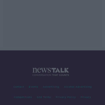
Contact
Events
Advertising
Alcohol Advertising
Competitions
Site Terms
Privacy Policy
Privacy