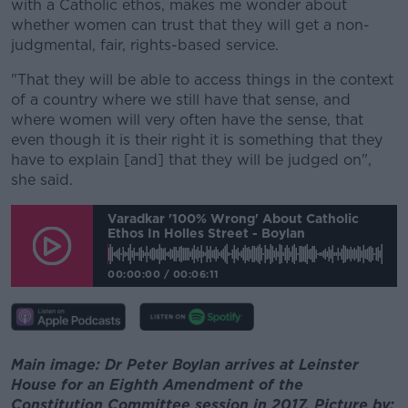
with a Catholic ethos, makes me wonder about
whether women can trust that they will get a non-
judgmental, fair, rights-based service.
"That they will be able to access things in the context
of a country where we still have that sense, and
where women will very often have the sense, that
even though it is their right it is something that they
have to explain [and] that they will be judged on",
she said.
Varadkar '100% Wrong' About Catholic
Ethos In Holles Street - Boylan
00:00:00
/
00:06:11
Main image: Dr Peter Boylan arrives at Leinster
House for an Eighth Amendment of the
Constitution Committee session in 2017. Picture by: