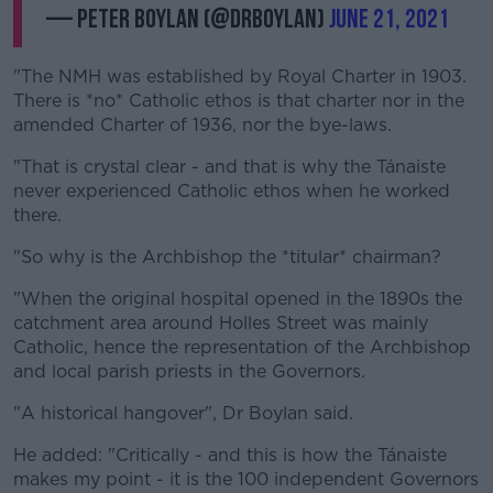
— Peter Boylan (@drboylan)
June 21, 2021
"The NMH was established by Royal Charter in 1903.
There is *no* Catholic ethos is that charter nor in the
amended Charter of 1936, nor the bye-laws.
"That is crystal clear - and that is why the Tánaiste
never experienced Catholic ethos when he worked
there.
"So why is the Archbishop the *titular* chairman?
"When the original hospital opened in the 1890s the
catchment area around Holles Street was mainly
Catholic, hence the representation of the Archbishop
and local parish priests in the Governors.
"A historical hangover", Dr Boylan said.
He added: "Critically - and this is how the Tánaiste
makes my point - it is the 100 independent Governors