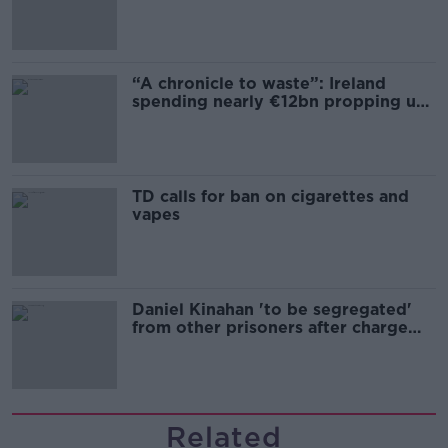
“A chronicle to waste”: Ireland
spending nearly €12bn propping up
the housing market
TD calls for ban on cigarettes and
vapes
Daniel Kinahan 'to be segregated'
from other prisoners after charge
and remand
Related