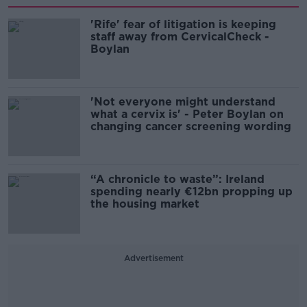
'Rife' fear of litigation is keeping
staff away from CervicalCheck -
Boylan
'Not everyone might understand
what a cervix is' - Peter Boylan on
changing cancer screening wording
“A chronicle to waste”: Ireland
spending nearly €12bn propping up
the housing market
Advertisement