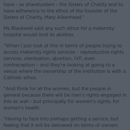
have - as shareholders - the Sisters of Charity and to
have adherence to the ethos of the founder of the
Sisters of Charity, Mary Aikenhead."
Ms Blackwell said any such ethos for a maternity
hospital would limit its abilities.
"When I just look at this in terms of people trying to
access maternity rights services - reproductive rights
services, sterilisation, abortion, IVF, even
contraception - and they're looking at going to a
venue where the ownership of the institution is with a
Catholic ethos.
"And think for all the women, but the people in
general because there will be men's rights engaged in
this as well - but principally for women's rights, for
women's health.
"Having to face into perhaps getting a service, but
feeling that it will be delivered on terms of owners