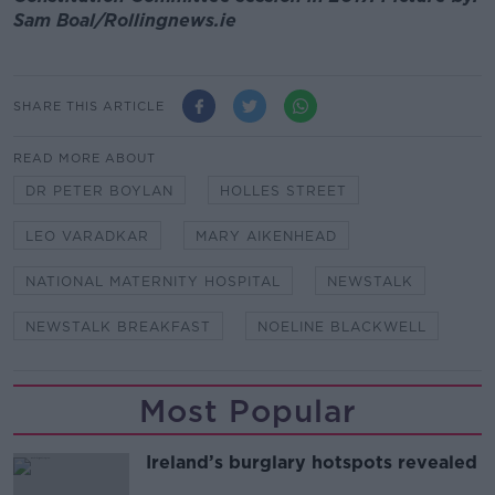
Sam Boal/Rollingnews.ie
SHARE THIS ARTICLE
READ MORE ABOUT
DR PETER BOYLAN
HOLLES STREET
LEO VARADKAR
MARY AIKENHEAD
NATIONAL MATERNITY HOSPITAL
NEWSTALK
NEWSTALK BREAKFAST
NOELINE BLACKWELL
Most Popular
Ireland’s burglary hotspots revealed