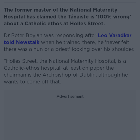
The former master of the National Maternity
Hospital has claimed the Tánaiste is '100% wrong'
about a Catholic ethos at Holles Street.
Dr Peter Boylan was responding after
Leo Varadkar
told Newstalk
when he trained there, he 'never felt
there was a nun or a priest' looking over his shoulder.
"Holles Street, the National Maternity Hospital, is a
Catholic-ethos hospital, at least on paper the
chairman is the Archbishop of Dublin, although he
wants to come off that.
Advertisement