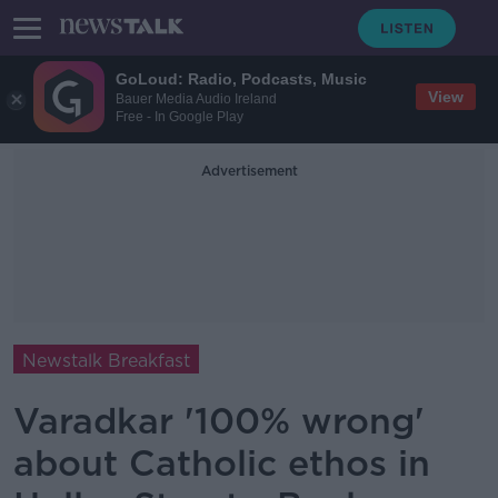
GoLoud: Radio, Podcasts, Music
View
Bauer Media Audio Ireland
Free - In Google Play
Advertisement
Newstalk Breakfast
Varadkar '100% wrong'
about Catholic ethos in