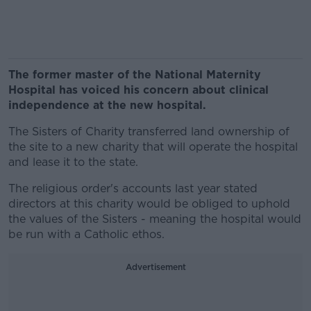
The former master of the National Maternity
Hospital has voiced his concern about clinical
independence at the new hospital.
The Sisters of Charity transferred land ownership of
the site to a new charity that will operate the hospital
and lease it to the state.
The religious order's accounts last year stated
directors at this charity would be obliged to uphold
the values of the Sisters - meaning the hospital would
be run with a Catholic ethos.
Advertisement