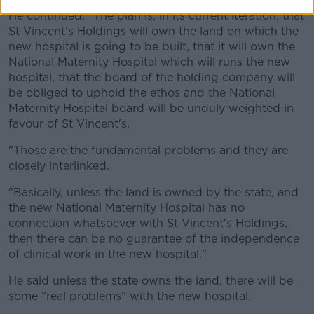
He continued: "The plan is, in its current iteration, that
St Vincent's Holdings will own the land on which the
new hospital is going to be built, that it will own the
National Maternity Hospital which will runs the new
hospital, that the board of the holding company will
be obliged to uphold the ethos and the National
Maternity Hospital board will be unduly weighted in
favour of St Vincent's.
"Those are the fundamental problems and they are
closely interlinked.
"Basically, unless the land is owned by the state, and
the new National Maternity Hospital has no
connection whatsoever with St Vincent's Holdings,
then there can be no guarantee of the independence
of clinical work in the new hospital."
He said unless the state owns the land, there will be
some "real problems" with the new hospital.