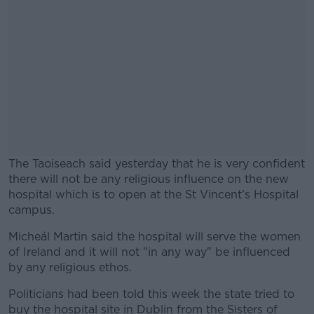
The Taoiseach said yesterday that he is very confident
there will not be any religious influence on the new
hospital which is to open at the St Vincent’s Hospital
campus.
Micheál Martin said the hospital will serve the women
#AD
of Ireland and it will not "in any way" be influenced
by any religious ethos.
Politicians had been told this week the state tried to
buy the hospital site in Dublin from the Sisters of