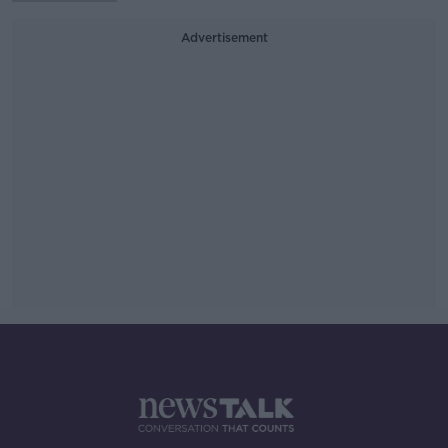
Advertisement