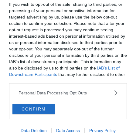
If you wish to opt-out of the sale, sharing to third parties, or
to uphold the values of the Sisters of Charity."
processing of your personal or sensitive information for
targeted advertising by us, please use the below opt-out
section to confirm your selection. Please note that after your
opt-out request is processed you may continue seeing
interest-based ads based on personal information utilized by
us or personal information disclosed to third parties prior to
your opt-out. You may separately opt-out of the further
disclosure of your personal information by third parties on the
IAB’s list of downstream participants. This information may
also be disclosed by us to third parties on the
IAB’s List of
Downstream Participants
that may further disclose it to other
third parties.
Personal Data Processing Opt Outs
CONFIRM
Dr Peter Boylan. Photo: PA
Dr Boylan added that St Vincent's Holdings "has a
Data Deletion
Data Access
Privacy Policy
Catholic ethos" and that is "a fundamental problem".