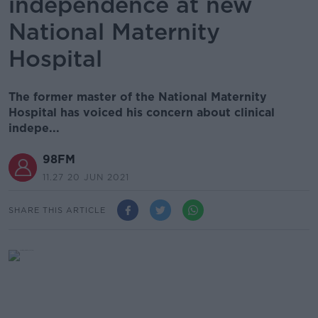
independence at new
National Maternity
Hospital
The former master of the National Maternity
Hospital has voiced his concern about clinical
indepe...
98FM
11.27 20 JUN 2021
SHARE THIS ARTICLE