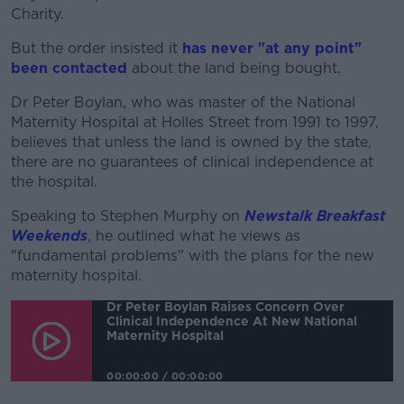
Learn more
Charity.
But the order insisted it
has never "at any point"
been contacted
about the land being bought.
Dr Peter Boylan, who was master of the National
Maternity Hospital at Holles Street from 1991 to 1997,
believes that unless the land is owned by the state,
there are no guarantees of clinical independence at
the hospital.
Speaking to Stephen Murphy on
Newstalk Breakfast
Weekends
, he outlined what he views as
"fundamental problems" with the plans for the new
maternity hospital.
Dr Peter Boylan Raises Concern Over
Clinical Independence At New National
Maternity Hospital
00:00:00
/
00:00:00