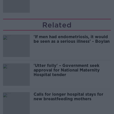
Related
'If men had endometriosis, it would
be seen as a serious illness' - Boylan
'Utter folly' – Government seek
approval for National Maternity
Hospital tender
Calls for longer hospital stays for
new breastfeeding mothers