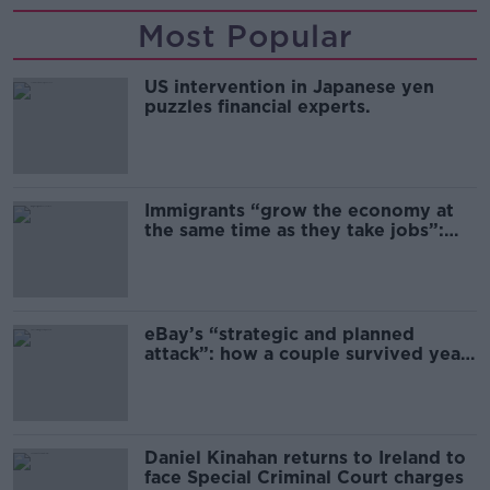
Most Popular
US intervention in Japanese yen
puzzles financial experts.
Immigrants “grow the economy at
the same time as they take jobs”:
the complex relationship between
migration and economics
eBay’s “strategic and planned
attack”: how a couple survived years
of harassment
Daniel Kinahan returns to Ireland to
face Special Criminal Court charges