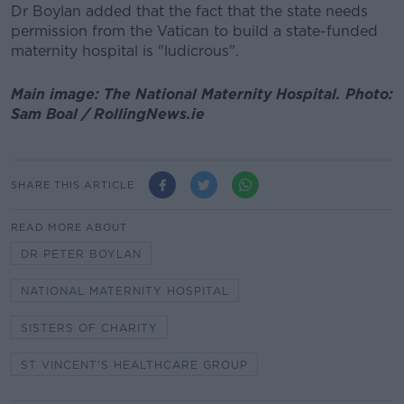
Dr Boylan added that the fact that the state needs
permission from the Vatican to build a state-funded
maternity hospital is "ludicrous".
Main image: The National Maternity Hospital. Photo:
Sam Boal / RollingNews.ie
SHARE THIS ARTICLE
READ MORE ABOUT
DR PETER BOYLAN
NATIONAL MATERNITY HOSPITAL
SISTERS OF CHARITY
ST VINCENT'S HEALTHCARE GROUP