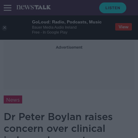
GoLoud: Radio, Podcasts, Music
View
Bauer Media Audio Ireland
Free - In Google Play
Advertisement
News
Dr Peter Boylan raises
concern over clinical