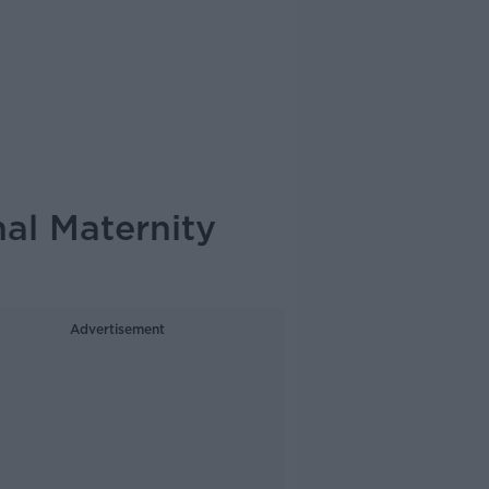
al Maternity
Advertisement