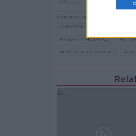
READ MORE ABOUT
#NEWSTALKBREAKFAST #NTBK
MATERNITY HOSPITAL
NATION
NEWSTALK BREAKFAST
RELI
Rela