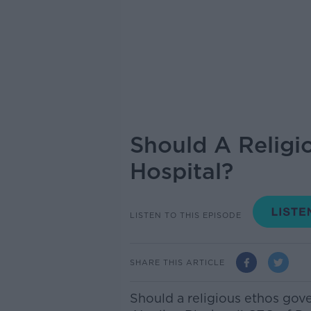
Should A Religi
Hospital?
LISTEN TO THIS EPISODE
SHARE THIS ARTICLE
Should a religious ethos gove