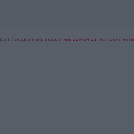
FAST
SHOULD A RELIGIOUS ETHOS GOVERN OUR NATIONAL MATE