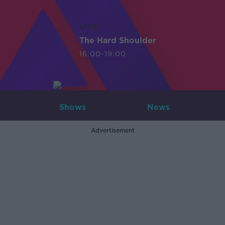
LIVE
The Hard Shoulder
16:00-19:00
Shows
News
Advertisement