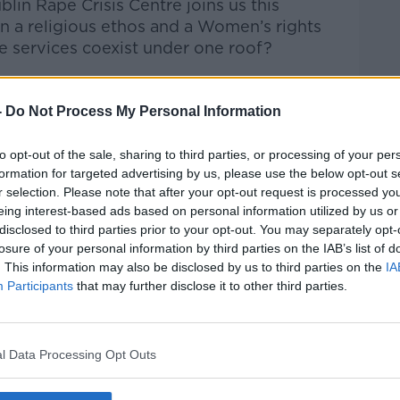
in Rape Crisis Centre joins us this
 a religious ethos and a Women’s rights
ve services coexist under one roof?
talk Breakfast
on
Apple Podcasts
or
-
Do Not Process My Personal Information
to opt-out of the sale, sharing to third parties, or processing of your per
formation for targeted advertising by us, please use the below opt-out s
r selection. Please note that after your opt-out request is processed y
ibe on the Newstalk App.
eing interest-based ads based on personal information utilized by us or
disclosed to third parties prior to your opt-out. You may separately opt-
losure of your personal information by third parties on the IAB’s list of
. This information may also be disclosed by us to third parties on the
IA
Participants
that may further disclose it to other third parties.
#AD
lk live on
newstalk.com
or on Alexa, by
 asking: 'Alexa, play Newstalk'.
l Data Processing Opt Outs