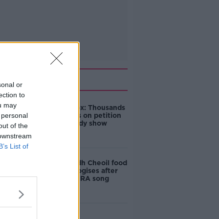
Related
sonal or
ection to
ou may
Amanda Knox: Thousands
 personal
of signatures on petition
to axe comedy show
out of the
 downstream
B’s List of
Belfast Fleadh Cheoil food
vendor apologises after
playing pro-IRA song
"Completely