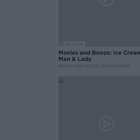
00:42:19
Movies and Booze: Ice Crea
Man & Lady
MOVIES AND BOOZE ON MONCRIEFF