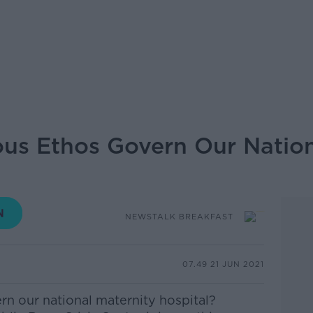
ous Ethos Govern Our Nation
NEWSTALK BREAKFAST
07.49 21 JUN 2021
rn our national maternity hospital?