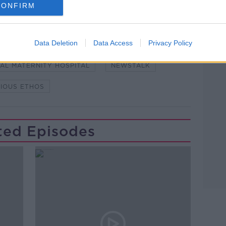
CONFIRM
Learn more
Data Deletion
Data Access
Privacy Policy
#NEWSTALKFM
HOSPITAL
AL MATERNITY HOSPITAL
NEWSTALK
GIOUS ETHOS
ted Episodes