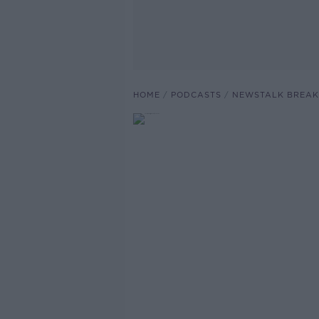
HOME
PODCASTS
NEWSTALK BREAK