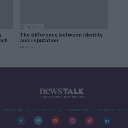
00:13:31
s
The difference between identity
ash
and reputation
MONCRIEFF
Advertising
Alcohol Advertising
Competitions
Site Terms
Priva