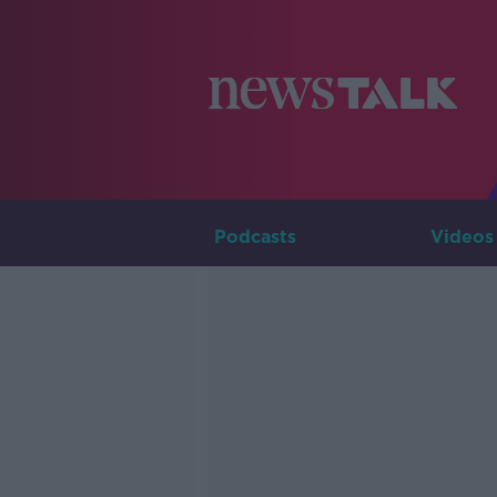
Podcasts
Videos