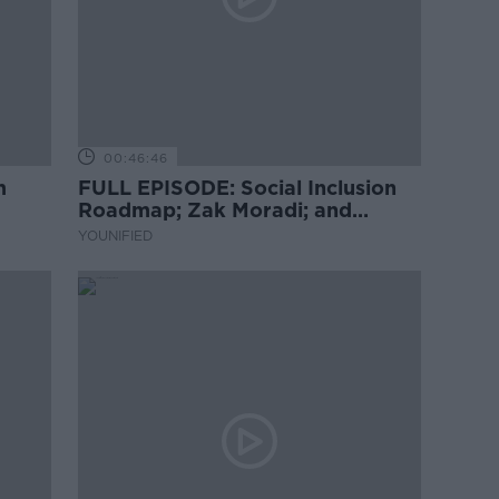
00:46:46
m
FULL EPISODE: Social Inclusion
Roadmap; Zak Moradi; and
Brazilian Dance
YOUNIFIED