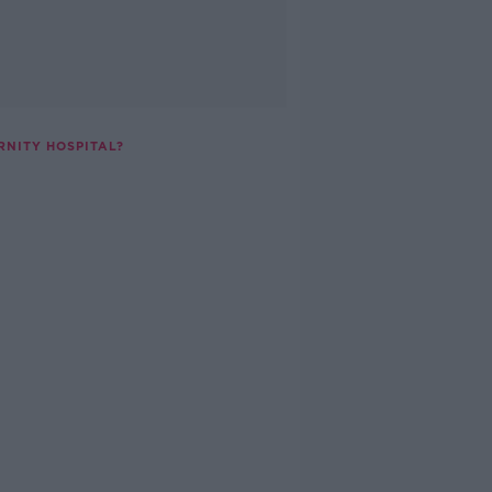
RNITY HOSPITAL?