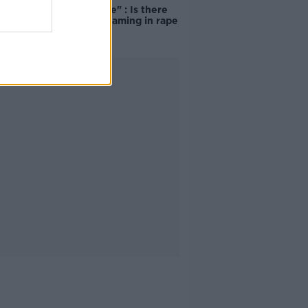
unacceptable" : Is there
still victim blaming in rape
trials?
Advertisement