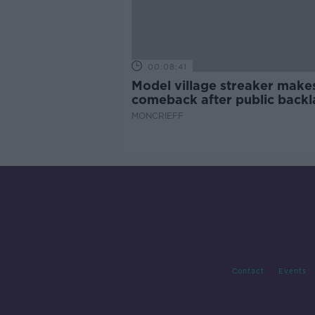
00:08:41
Model village streaker make
comeback after public backl
MONCRIEFF
Contact
Events