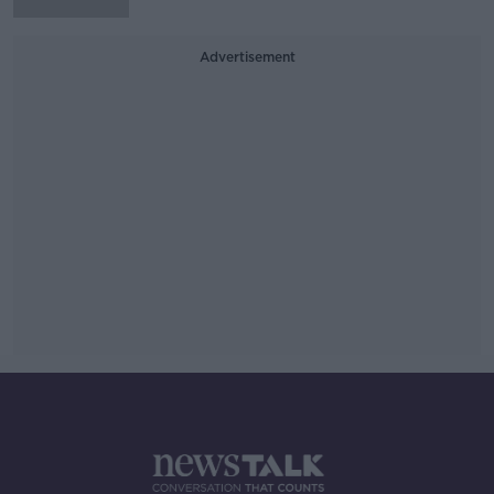
Advertisement