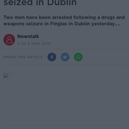
seized in Dublin
Two men have been arrested following a drugs and
weapons seizure in Finglas in Dublin yesterday....
Newstalk
11.34 5 MAR 2019
SHARE THIS ARTICLE