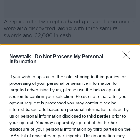
A replica rifle, two replica hand guns and ammunition
were also discovered, along with three samurai
swords and €2,000 in cash.
Two men in their 20s were arrested at the scene.
#AD
Newstalk -
Do Not Process My Personal
They are being detained at Finglas Garda Station
Information
under Section 2 of the Criminal Justice (Drug
Trafficking) Act, 1996.
If you wish to opt-out of the sale, sharing to third parties, or
processing of your personal or sensitive information for
Learn more
targeted advertising by us, please use the below opt-out
SHARE THIS ARTICLE
section to confirm your selection. Please note that after your
opt-out request is processed you may continue seeing
READ MORE ABOUT
interest-based ads based on personal information utilized by
us or personal information disclosed to third parties prior to
DRUGS
FIREARMS
GARDAI
your opt-out. You may separately opt-out of the further
disclosure of your personal information by third parties on the
SAMURAI SWORDS
WEAPONS
IAB’s list of downstream participants. This information may