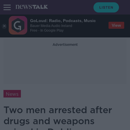
GoLoud: Radio, Podcasts, Music
View
Bauer Media Audio Ireland
Free - In Google Play
Advertisement
News
Two men arrested after
drugs and weapons