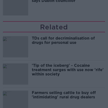
says Dublin councillor
Related
TDs call for decriminalisation of
drugs for personal use
'Tip of the iceberg' - Cocaine
treatment surges with use now 'rife'
within society
Farmers selling cattle to buy off
'intimidating' rural drug dealers