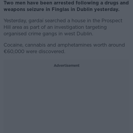
Two men have been arrested following a drugs and
weapons seizure in Finglas in Dublin yesterday.
Yesterday, gardaí searched a house in the Prospect
Hill area as part of an investigation targeting
organised crime gangs in west Dublin.
Cocaine, cannabis and amphetamines worth around
€60,000 were discovered.
Advertisement