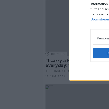
information 
further disc
participants
Downstream 
Persona
00:21:06
"I carry a knife all the time,
everyday!"
THE HARD SHOULDER
12 AUG 2021