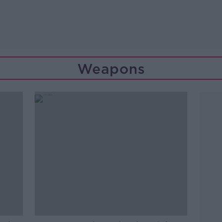
Weapons