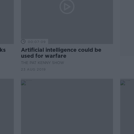
00:07:09
rks
Artificial intelligence could be
used for warfare
THE PAT KENNY SHOW
23 AUG 2019