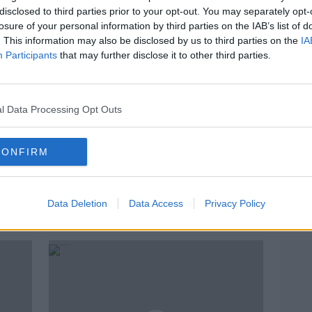
disclosed to third parties prior to your opt-out. You may separately opt-
losure of your personal information by third parties on the IAB’s list of
. This information may also be disclosed by us to third parties on the
IA
Participants
that may further disclose it to other third parties.
l Data Processing Opt Outs
CONFIRM
Sharp falls in burglaries, assaults
Two 
and sexual offences last year
mach
linked to lockdown
seize
Data Deletion
Data Access
Privacy Policy