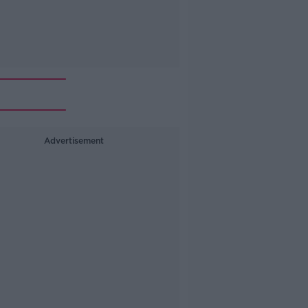
Advertisement