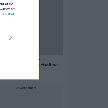
out of the
 downstream
B’s List of
men charged after
etes, axes and baseball bat
d in Cork
Advertisement