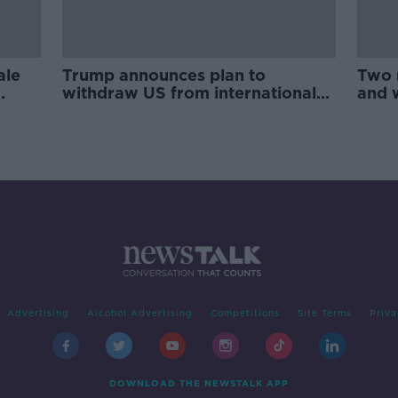
ale
Trump announces plan to
Two 
withdraw US from international
and 
Arms Trade Treaty
Advertising
Alcohol Advertising
Competitions
Site Terms
Priva
DOWNLOAD THE NEWSTALK APP