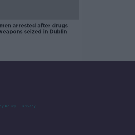
men arrested after drugs
weapons seized in Dublin
cy Policy
Privacy