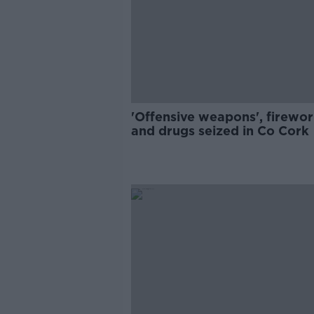
'Offensive weapons', firewo
and drugs seized in Co Cork