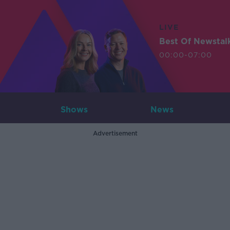
LIVE
Best Of Newstal
00:00-07:00
Shows
News
Advertisement