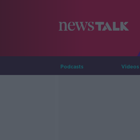
Podcasts
Videos