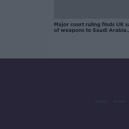
Major court ruling finds UK s
of weapons to Saudi Arabia
"unlawful"
Contact
Events