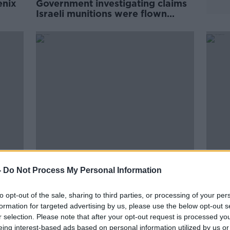
enix
Government investigating claims
Israeli munitions were flown
through Irish airspace
00:
d
'Massive rise' in number of people
How 
-
Do Not Process My Personal Information
carrying knives, claims
of a 
bladesmith
carry
THE H
to opt-out of the sale, sharing to third parties, or processing of your per
18 OCT
formation for targeted advertising by us, please use the below opt-out s
r selection. Please note that after your opt-out request is processed y
eing interest-based ads based on personal information utilized by us or