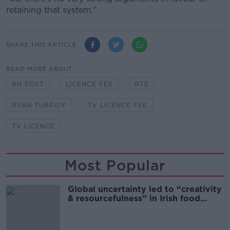
retaining that system."
SHARE THIS ARTICLE
READ MORE ABOUT
AN POST
LICENCE FEE
RTE
RYAN TUBRIDY
TV LICENCE FEE
TV LICENCE
Most Popular
Global uncertainty led to “creativity
& resourcefulness” in Irish food
sector