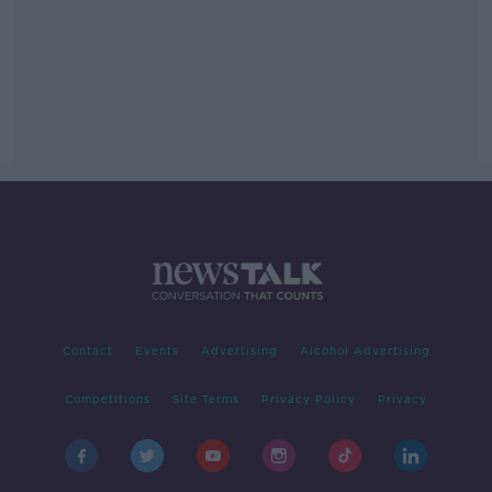
Contact
Events
Advertising
Alcohol Advertising
Competitions
Site Terms
Privacy Policy
Privacy