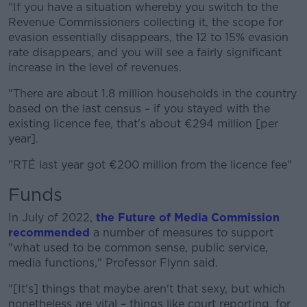
"If you have a situation whereby you switch to the
Revenue Commissioners collecting it, the scope for
evasion essentially disappears, the 12 to 15% evasion
rate disappears, and you will see a fairly significant
increase in the level of revenues.
"There are about 1.8 million households in the country
based on the last census – if you stayed with the
existing licence fee, that's about €294 million [per
year].
"RTÉ last year got €200 million from the licence fee"
Funds
In July of 2022,
the Future of Media Commission
recommended
a number of measures to support
"what used to be common sense, public service,
media functions," Professor Flynn said.
"[It's] things that maybe aren't that sexy, but which
nonetheless are vital – things like court reporting, for