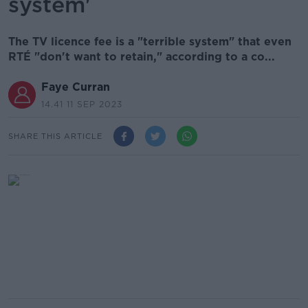
system'
The TV licence fee is a "terrible system" that even
RTÉ "don't want to retain," according to a co...
Faye Curran
14.41 11 SEP 2023
SHARE THIS ARTICLE