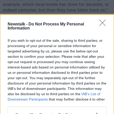
example, which local media has done for decades, or
indeed centuries, but then they have fallen back on,"
he said.
Newstalk -
Do Not Process My Personal
"I do think there's an opportunity for a wider
Information
conversation about what public service broadcasting
actually constitutes, and what sort of stuff should be
If you wish to opt-out of the sale, sharing to third parties, or
supported here.
processing of your personal or sensitive information for
targeted advertising by us, please use the below opt-out
"I think that's actually one of the things that didn't
section to confirm your selection. Please note that after your
happen during the deliberations of the Future of
opt-out request is processed you may continue seeing
Media Commission."
interest-based ads based on personal information utilized by
Licence fee
us or personal information disclosed to third parties prior to
your opt-out. You may separately opt-out of the further
Professor Flynn said he is unsure if anyone will
disclosure of your personal information by third parties on the
publicly support retaining the licence fee.
IAB’s list of downstream participants. This information may
also be disclosed by us to third parties on the
IAB’s List of
"The only person I've heard come out and say, 'I think
Downstream Participants
that may further disclose it to other
the licence fee is a good idea' in the last couple of
third parties.
months is the Minister for Finance," he said.