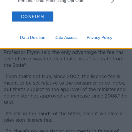
Personal Data Processing Opt Outs
"So RTÉ don't want to retain this system; they think
it's a terrible system.
CONFIRM
"It is a terrible system, virtually nowhere else in
Europe has continued doing this."
Data Deletion
Data Access
Privacy Policy
The State
Professor Flynn said the only advantage the fee has
ever offered was the idea that it was "separate from
the State".
"Even that's not true, since 2002, the licence fee is
meant to be set relative to the consumer price index,
but that's subject to the approval of the minister and
no minister has approved an increase since 2008," he
said.
"It's still in the hands of the State, even if we have a
television licence fee.
"So, there's no very strong arguments in favour of