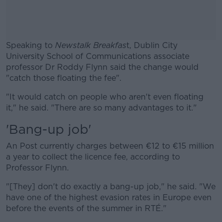
Speaking to
Newstalk Breakfas
t, Dublin City
University School of Communications associate
professor Dr Roddy Flynn said the change would
"catch those floating the fee".
"It would catch on people who aren't even floating
#AD
it," he said. "There are so many advantages to it."
'Bang-up job'
An Post currently charges between €12 to €15 million
Learn more
a year to collect the licence fee, according to
Professor Flynn.
"[They] don't do exactly a bang-up job," he said. "We
have one of the highest evasion rates in Europe even
before the events of the summer in RTÉ."