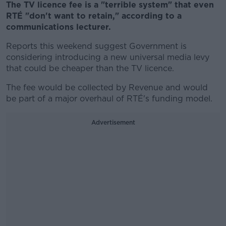
The TV licence fee is a "terrible system" that even
RTÉ "don't want to retain," according to a
communications lecturer.
Reports this weekend suggest Government is
considering introducing a new universal media levy
that could be cheaper than the TV licence.
The fee would be collected by Revenue and would
be
part of a major overhaul of RTÉ's funding model.
Advertisement