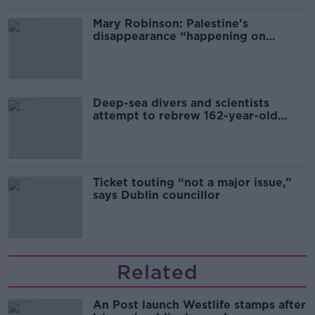
Mary Robinson: Palestine’s
disappearance “happening on
Europe’s watch”
Deep-sea divers and scientists
attempt to rebrew 162-year-old
Guinness
Ticket touting “not a major issue,”
says Dublin councillor
Related
An Post launch Westlife stamps after