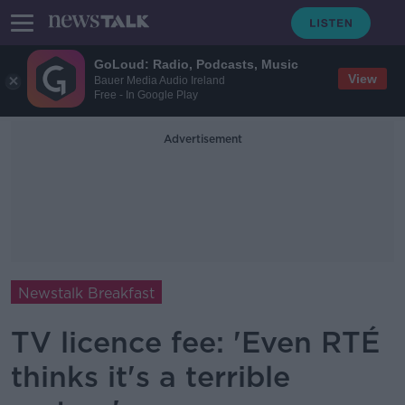
GoLoud: Radio, Podcasts, Music
View
Bauer Media Audio Ireland
Free - In Google Play
Advertisement
Newstalk Breakfast
TV licence fee: 'Even RTÉ
thinks it's a terrible