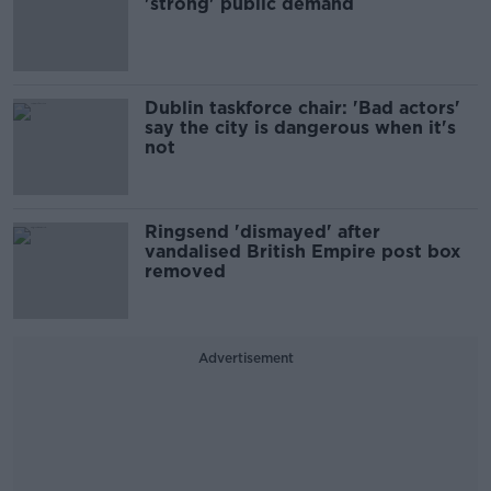
'strong' public demand
Dublin taskforce chair: 'Bad actors'
say the city is dangerous when it's
not
Ringsend 'dismayed' after
vandalised British Empire post box
removed
Advertisement