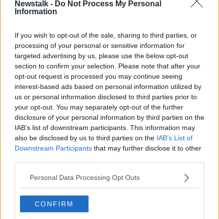
Newstalk -
Do Not Process My Personal
advantage to joining the club.
Information
“The Commonwealth is an anachronism; our future
If you wish to opt-out of the sale, sharing to third parties, or
lies with Europe,” he said.
processing of your personal or sensitive information for
targeted advertising by us, please use the below opt-out
“I don’t see any economic benefit to joining the
section to confirm your selection. Please note that after your
Commonwealth.
opt-out request is processed you may continue seeing
interest-based ads based on personal information utilized by
“I love the idea of having close relations with Britain;
us or personal information disclosed to third parties prior to
they’re the country in the world that we have the
your opt-out. You may separately opt-out of the further
most in common with - I have no problem with that.
disclosure of your personal information by third parties on the
“It’s not an anti-British thing, I just don’t see the need
IAB’s list of downstream participants. This information may
to rejoin the Commonwealth personally.”
also be disclosed by us to third parties on the
IAB’s List of
Downstream Participants
that may further disclose it to other
third parties.
Personal Data Processing Opt Outs
CONFIRM