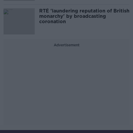
RTÉ 'laundering reputation of British
monarchy' by broadcasting
coronation
Advertisement