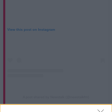
View this post on Instagram
A post shared by Newstalk (@newstalkfm)
Fellow presenter Shane Coleman said he too sees no