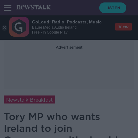
GoLoud: Radio, Podcasts, Music
View
Bauer Media Audio Ireland
Free - In Google Play
Advertisement
Newstalk Breakfast
Tory MP who wants
Ireland to join