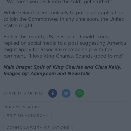
“‘Welcome you back into the fold’, get stuffed.”
While Ireland seems unlikely to put in an application
to join the Commonwealth any time soon, the United
States might.
Earlier this month, US President Donald Trump
replied on social media to a post suggesting America
might apply for associate membership with the
comment, “I love King Charles. Sounds good to me!”
Main image: Split of King Charles and Ciara Kelly.
Images by: Alamy.com and Newstalk.
SHARE THIS ARTICLE
READ MORE ABOUT
BRITISH MONARCHY
COMMONWEALTH OF NATIONS