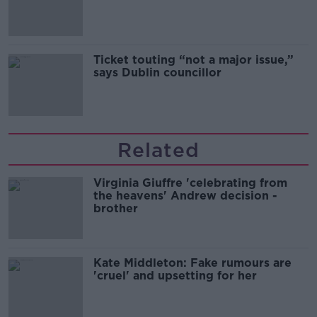
Guinness
Ticket touting “not a major issue,”
says Dublin councillor
Related
Virginia Giuffre 'celebrating from
the heavens' Andrew decision -
brother
Kate Middleton: Fake rumours are
'cruel' and upsetting for her