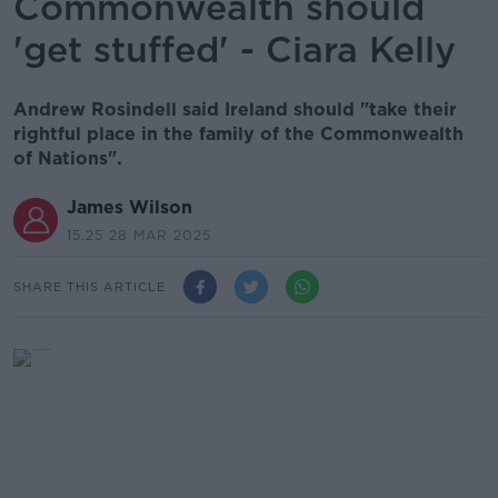
Commonwealth should
'get stuffed' - Ciara Kelly
Andrew Rosindell said Ireland should "take their
rightful place in the family of the Commonwealth
of Nations".
James Wilson
15.25 28 MAR 2025
SHARE THIS ARTICLE