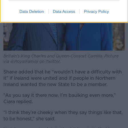
Data Deletion
Data Access
Privacy Policy
Britain's King Charles and Queen-Consort Camilla. Picture
via @RoyalFamily on Twitter.
Shane added that he “wouldn’t have a difficulty with
it” if Ireland were united and if people in Northern
Ireland wanted the new State to be a member.
“As you say it there now, I’m baulking even more,”
Ciara replied.
“I think they’re cheeky when they say things like that,
to be honest,” she said.