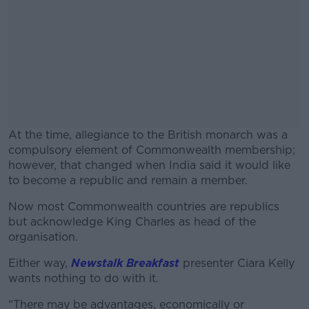
At the time, allegiance to the British monarch was a
compulsory element of Commonwealth membership;
however, that changed when India said it would like
to become a republic and remain a member.
Now most Commonwealth countries are republics
#AD
but acknowledge King Charles as head of the
organisation.
Either way,
Newstalk Breakfast
presenter Ciara Kelly
wants nothing to do with it.
Learn more
“There may be advantages, economically or