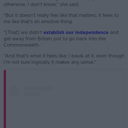
otherwise, I don’t know,” she said.
“But it doesn’t really feel like that matters; it feels to
me like that’s an emotive thing.
“[That] we didn’t
establish our independence
and
get away from Britain just to go back into the
Commonwealth.
“And that’s what it feels like; I baulk at it, even though
I’m not sure logically it makes any sense.”