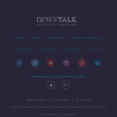
Contact
Events
Advertising
Alcohol Advertising
Competitions
Site Terms
Privacy Policy
Privacy
DOWNLOAD THE NEWSTALK APP
|
|
PARTNER SITES
Go Breaks
Go Dating
© 2026 Newstalk, Bauer Media Audio Ireland LP, Reg #LP3374
Developed
by
Square1