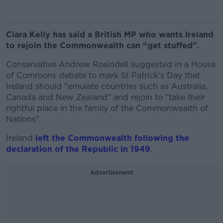
Ciara Kelly has said a British MP who wants Ireland
to rejoin the Commonwealth can “get stuffed”.
Conservative Andrew Rosindell suggested in a House
of Commons debate to mark St Patrick’s Day that
Ireland should “emulate countries such as Australia,
Canada and New Zealand" and rejoin to "take their
rightful place in the family of the Commonwealth of
Nations".
Ireland
left the Commonwealth following the
declaration of the Republic in 1949
.
Advertisement