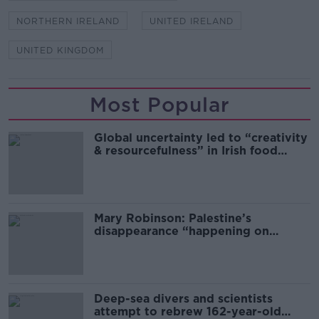
NORTHERN IRELAND
UNITED IRELAND
UNITED KINGDOM
Most Popular
Global uncertainty led to “creativity
& resourcefulness” in Irish food
sector
Mary Robinson: Palestine’s
disappearance “happening on
Europe’s watch”
Deep-sea divers and scientists
attempt to rebrew 162-year-old