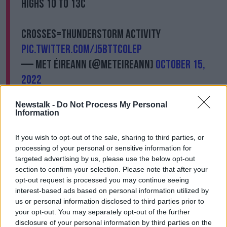
Highs 10 to 13C
Crosses=thunderstorm activity
pic.twitter.com/J5bttCOleP
— Met Éireann (@MetEireann)
October 15,
2022
Overall the country will be blustery and showery on
Newstalk -
Do Not Process My Personal
Saturday, with frequent heavy and thundery showers
Information
along with the chance of hail - mainly over the
western half of the country.
If you wish to opt-out of the sale, sharing to third parties, or
processing of your personal or sensitive information for
This will extend eastwards through the day, bringing
targeted advertising by us, please use the below opt-out
spot flooding and disruption.
section to confirm your selection. Please note that after your
opt-out request is processed you may continue seeing
Southwest winds could develop and reach near-gale
interest-based ads based on personal information utilized by
force on exposed coasts.
us or personal information disclosed to third parties prior to
your opt-out. You may separately opt-out of the further
Highest temperatures of 10
°
to 13
°
but feeling colder
disclosure of your personal information by third parties on the
in the wind.