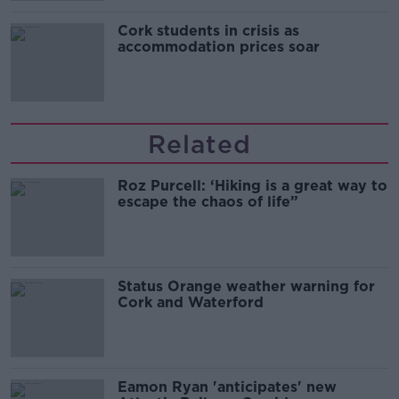
Cork students in crisis as
accommodation prices soar
Related
Roz Purcell: ‘Hiking is a great way to
escape the chaos of life”
Status Orange weather warning for
Cork and Waterford
Eamon Ryan 'anticipates' new