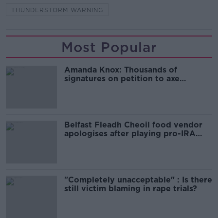
THUNDERSTORM WARNING
Most Popular
Amanda Knox: Thousands of
signatures on petition to axe
comedy show
Belfast Fleadh Cheoil food vendor
apologises after playing pro-IRA
song
"Completely unacceptable" : Is there
still victim blaming in rape trials?