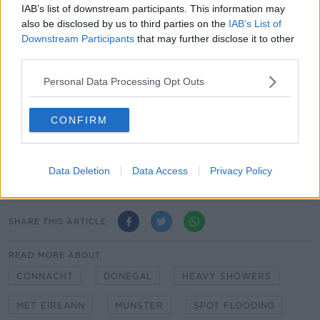
IAB’s list of downstream participants. This information may
also be disclosed by us to third parties on the
IAB’s List of
Saturday night will be windy with showers persisting
Downstream Participants
that may further disclose it to other
for a time, bringing further heavy falls to some parts.
third parties.
It will turn drier overnight as showers become mostly
Personal Data Processing Opt Outs
confined to the north and northwest, with lowest
temperatures of 1
°
to 5
°
.
CONFIRM
Main image: A thunderstorm at Dollymount in
Dublin in June 2020. Picture by: @GardaTraffic on
Twitter
Data Deletion
Data Access
Privacy Policy
SHARE THIS ARTICLE
READ MORE ABOUT
CONNACHT
DONEGAL
HEAVY SHOWERS
MET EIREANN
MUNSTER
SPOT FLOODING