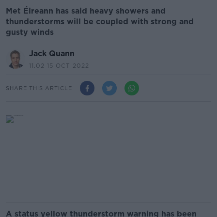
Met Éireann has said heavy showers and
thunderstorms will be coupled with strong and
gusty winds
Jack Quann
11.02 15 OCT 2022
SHARE THIS ARTICLE
A status yellow thunderstorm warning has been