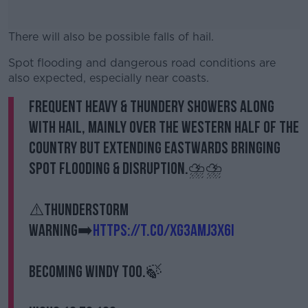
There will also be possible falls of hail.
Spot flooding and dangerous road conditions are
#AD
also expected, especially near coasts.
Frequent heavy & thundery showers along
with hail, mainly over the western half of the
country but extending eastwards bringing
Learn more
spot flooding & disruption.⛈️⛈️
⚠️Thunderstorm
warning➡️
https://t.co/Xg3aMJ3X6i
Becoming windy too.🍃