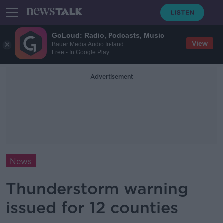
GoLoud: Radio, Podcasts, Music
View
Bauer Media Audio Ireland
Free - In Google Play
Advertisement
News
Thunderstorm warning
issued for 12 counties