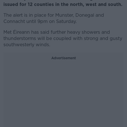
issued for 12 counties in the north, west and south.
The alert is in place for Munster, Donegal and
Connacht until 9pm on Saturday.
Met Éireann has said further heavy showers and
thunderstorms will be coupled with strong and gusty
southwesterly winds.
Advertisement