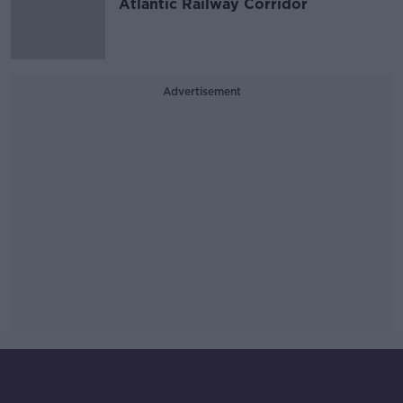
Atlantic Railway Corridor
Advertisement