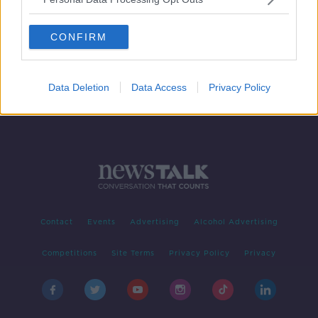
Further torrential downpours
expected this evening amid spot
CONFIRM
flooding in Dublin
Data Deletion
Data Access
Privacy Policy
Contact
Events
Advertising
Alcohol Advertising
Competitions
Site Terms
Privacy Policy
Privacy