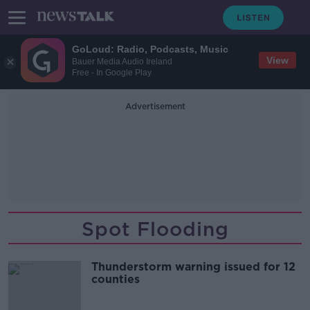
GoLoud: Radio, Podcasts, Music
View
Bauer Media Audio Ireland
Free - In Google Play
Advertisement
Spot Flooding
Thunderstorm warning issued for 12
counties