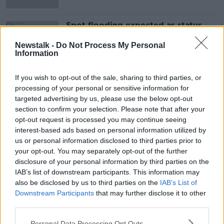
Spot flooding expected as status
orange rainfall warning issued for
two counties
Newstalk -
Do Not Process My Personal
Information
If you wish to opt-out of the sale, sharing to third parties, or
Advertisement
processing of your personal or sensitive information for
targeted advertising by us, please use the below opt-out
section to confirm your selection. Please note that after your
opt-out request is processed you may continue seeing
interest-based ads based on personal information utilized by
us or personal information disclosed to third parties prior to
your opt-out. You may separately opt-out of the further
disclosure of your personal information by third parties on the
IAB’s list of downstream participants. This information may
also be disclosed by us to third parties on the
IAB’s List of
Downstream Participants
that may further disclose it to other
third parties.
Personal Data Processing Opt Outs