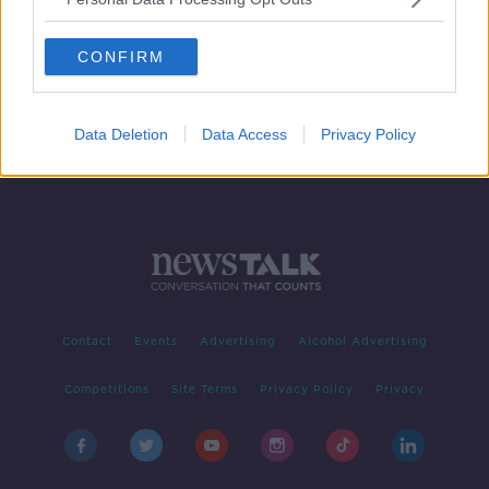
Thunderstorm warning extended for
14 counties
CONFIRM
Data Deletion
Data Access
Privacy Policy
Contact
Events
Advertising
Alcohol Advertising
Competitions
Site Terms
Privacy Policy
Privacy