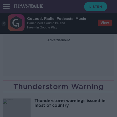
GoLoud: Radio, Podcasts, Music
View
Bauer Media Audio Ireland
Free - In Google Play
Advertisement
Thunderstorm Warning
Thunderstorm warnings issued in
most of country