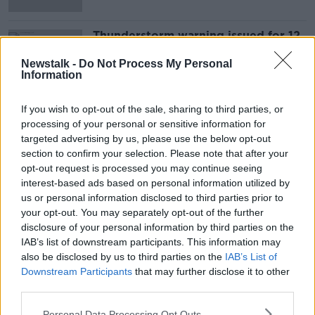
Thunderstorm warning issued for 12
counties
Newstalk -
Do Not Process My Personal
Information
If you wish to opt-out of the sale, sharing to third parties, or
Advertisement
processing of your personal or sensitive information for
targeted advertising by us, please use the below opt-out
section to confirm your selection. Please note that after your
opt-out request is processed you may continue seeing
interest-based ads based on personal information utilized by
us or personal information disclosed to third parties prior to
your opt-out. You may separately opt-out of the further
disclosure of your personal information by third parties on the
IAB’s list of downstream participants. This information may
also be disclosed by us to third parties on the
IAB’s List of
Downstream Participants
that may further disclose it to other
third parties.
Personal Data Processing Opt Outs