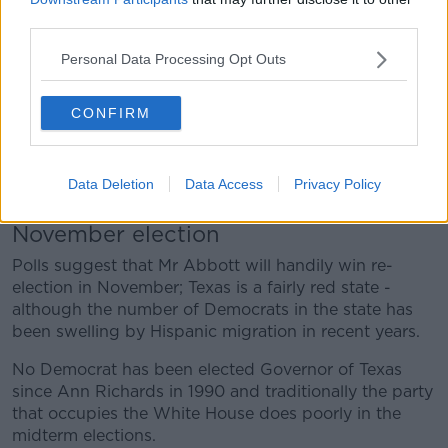
a press conference outside:
third parties.
"Why are we letting this happen in this country? Why
Personal Data Processing Opt Outs
is this happening in this state? Year after year, city
after city," he queried.
CONFIRM
"This is on all of us if we do not do something and I
am going to do something and I'm not alone. The
people of Texas are with us, the majority of people in
Data Deletion
Data Access
Privacy Policy
Texas are with us. Well, we've got to stand up to this."
November election
Polls suggest that Mr Abbott will handily win re-
election in November; Texas is a fairly red state -
although the number of Democrats in the state has
been swelling by Hispanic migration in recent years.
No Democrat has been elected Governor of Texas
since Ann Richards in 1990 and traditionally the party
that occupies the White House does poorly in the
midterm elections.