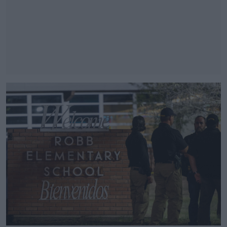
#AD
Learn more