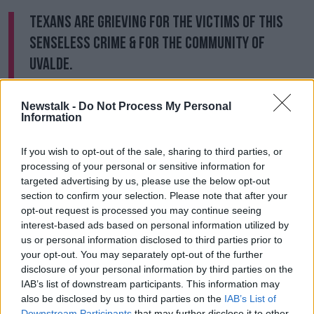
Texans are grieving for the victims of this
senseless crime & for the community of
Uvalde.
Cecilia & I mourn this horrific loss & urge all
Newstalk -
Do Not Process My Personal
Information
Texans to come together.
If you wish to opt-out of the sale, sharing to third parties, or
I've instructed
@TxDPS
& Texas Rangers to
processing of your personal or sensitive information for
targeted advertising by us, please use the below opt-out
work with local law enforcement to fully
section to confirm your selection. Please note that after your
investigate this crime.
opt-out request is processed you may continue seeing
interest-based ads based on personal information utilized by
pic.twitter.com/Yjwi8tDT1v
us or personal information disclosed to third parties prior to
— Greg Abbott (@GregAbbott_TX)
May 24,
your opt-out. You may separately opt-out of the further
disclosure of your personal information by third parties on the
2022
IAB’s list of downstream participants. This information may
also be disclosed by us to third parties on the
IAB’s List of
Mr O’Rourke was escorted from the building and held
Downstream Participants
that may further disclose it to other