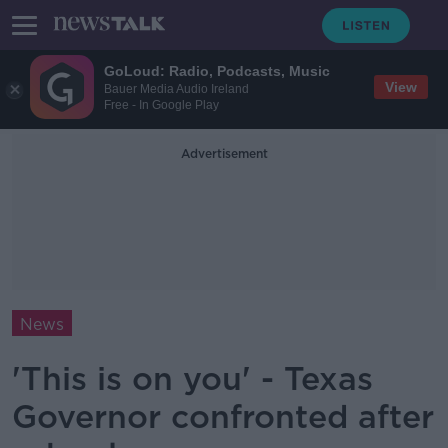
GoLoud: Radio, Podcasts, Music
View
Bauer Media Audio Ireland
Free - In Google Play
Advertisement
News
'This is on you' - Texas
Governor confronted after