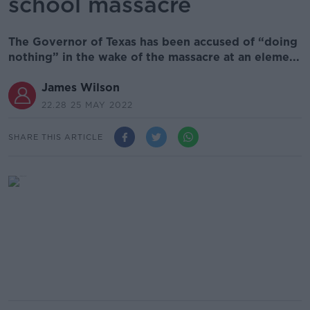
school massacre
The Governor of Texas has been accused of “doing
nothing” in the wake of the massacre at an eleme...
James Wilson
22.28 25 MAY 2022
SHARE THIS ARTICLE