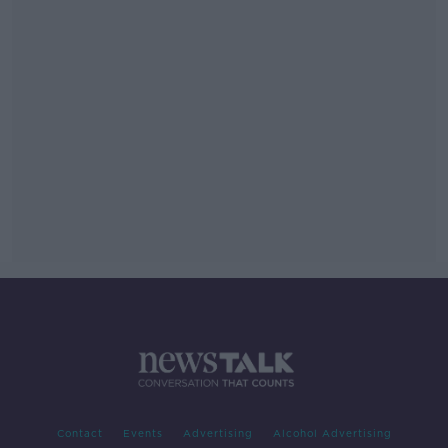
Contact
Events
Advertising
Alcohol Advertising