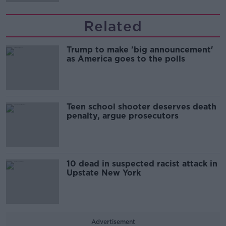
Related
Trump to make 'big announcement'
as America goes to the polls
Teen school shooter deserves death
penalty, argue prosecutors
10 dead in suspected racist attack in
Upstate New York
Advertisement