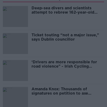
Deep-sea divers and scientists
attempt to rebrew 162-year-old
Guinness
Ticket touting “not a major issue,”
says Dublin councillor
‘Drivers are more responsible for
road violence" - Irish Cycling
Campaign
Amanda Knox: Thousands of
signatures on petition to axe
comedy show