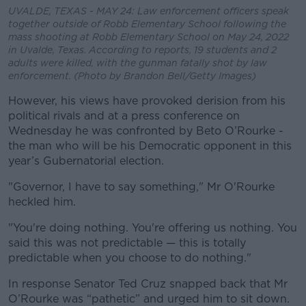
UVALDE, TEXAS - MAY 24: Law enforcement officers speak
together outside of Robb Elementary School following the
mass shooting at Robb Elementary School on May 24, 2022
in Uvalde, Texas. According to reports, 19 students and 2
adults were killed, with the gunman fatally shot by law
enforcement. (Photo by Brandon Bell/Getty Images)
However, his views have provoked derision from his
political rivals and at a press conference on
Wednesday he was confronted by Beto O’Rourke -
the man who will be his Democratic opponent in this
year’s Gubernatorial election.
"Governor, I have to say something," Mr O'Rourke
heckled him.
"You're doing nothing. You're offering us nothing. You
said this was not predictable — this is totally
predictable when you choose to do nothing."
In response Senator Ted Cruz snapped back that Mr
O’Rourke was “pathetic” and urged him to sit down.