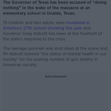
The Governor of Texas has been accused of “doing
nothing” in the wake of the massacre at an
elementary school in Uvalde, Texas.
19 children and two adults were
murdered in
America’s 27th school shooting this year
and
Governor Greg Abbott has been at the forefront of
the state’s response to the crisis.
The teenage gunman was shot dead at the scene and
Mr Abbott blamed "the status of mental health in our
society" for the soaring number of gun deaths in
American society.
Advertisement