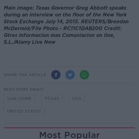
Main image: Texas Governor Greg Abbott speaks
during an interview on the floor of the New York
Stock Exchange July 14, 2015. REUTERS/Brendan
McDermid/File Photo - RC11C1DAB200 Credit:
Gtres Informacion mas Comuniacion on line,
S.L./Alamy Live New
SHARE THIS ARTICLE
READ MORE ABOUT
GUN CRIME
TEXAS
USA
UNITED STATES
Most Popular