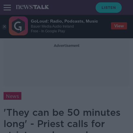
GoLoud: Radio, Podcasts, Music
View
Bauer Media Audio Ireland
Free - In Google Play
Advertisement
News
'They can be 50 minutes
long' - Priest calls for