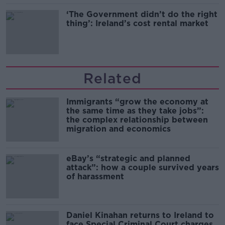
‘The Government didn’t do the right
thing’: Ireland’s cost rental market
Related
Immigrants “grow the economy at
the same time as they take jobs”:
the complex relationship between
migration and economics
eBay’s “strategic and planned
attack”: how a couple survived years
of harassment
Daniel Kinahan returns to Ireland to
face Special Criminal Court charges