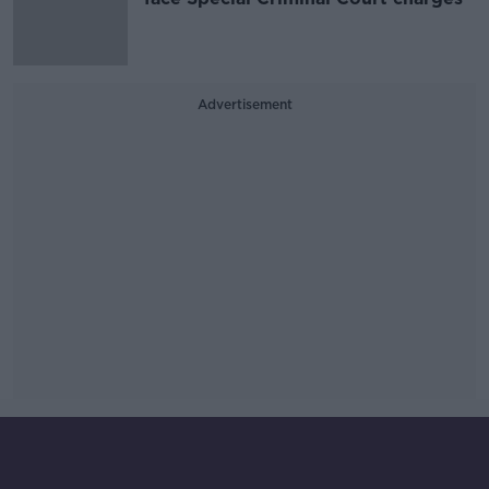
Advertisement