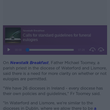
On
Newstalk Breakfast
, Father
#AD
Michael Toomey, a
parish priest in the diocese of Waterford and Lismore,
said there is a need for more clarity on whether or not
eulogies are permitted.
"We have 26 dioceses in Ireland - every diocese has
Learn more
their own policies and guidelines," Fr Toomey said.
"
In Waterford and Lismore,
we’re
similar to
the
dioceses in Dublin, where we allow there to be
a