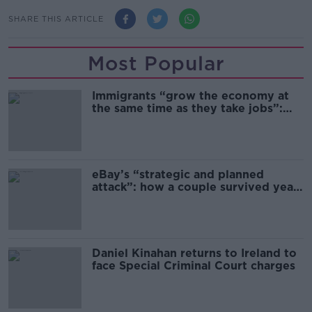
SHARE THIS ARTICLE
Most Popular
Immigrants “grow the economy at
the same time as they take jobs”:
the complex relationship between
migration and economics
eBay’s “strategic and planned
attack”: how a couple survived years
of harassment
Daniel Kinahan returns to Ireland to
face Special Criminal Court charges