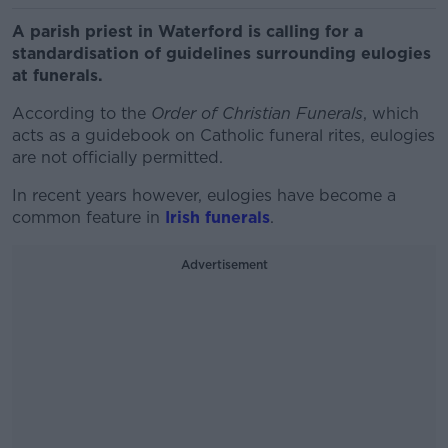
A parish priest in Waterford is calling for a
standardisation of guidelines surrounding eulogies
at funerals.
According to the
Order of Christian Funerals
, which
acts as a guidebook on Catholic funeral rites, eulogies
are not officially permitted.
In recent years however, eulogies have become a
common feature in
Irish funerals
.
Advertisement