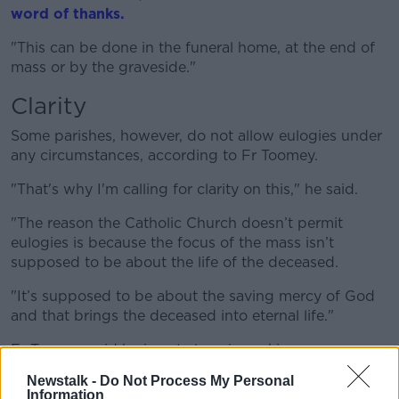
word of thanks.
"This can be done in the funeral home, at the end of
mass or by the graveside."
Clarity
Some parishes, however, do not allow eulogies under
any circumstances, according to Fr Toomey.
"That's why I'm calling for clarity on this," he said.
"
The reason
the Catholic C
hurch
doesn’t
permit
eulogies is because the focus of the mass
isn’t
supposed to be about the life of the deceased.
"It
’s
supposed to be about the saving mercy of God
and that brings the deceased into eternal life."
Fr Toomey said he is not alone in seeking a
standardised approach to eulogies.
Newstalk -
Do Not Process My Personal
Information