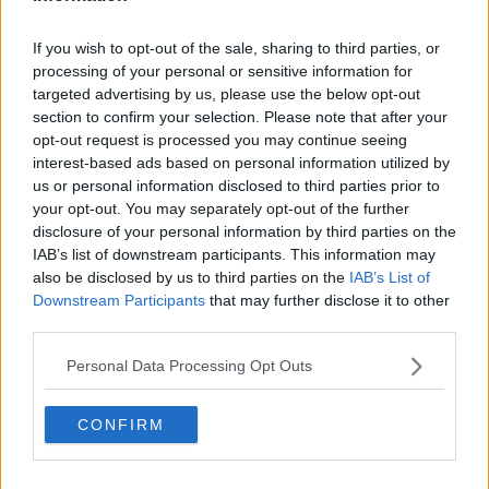
"I think what's happening a
round the dioceses is
priests would come and say we need some kind of
If you wish to opt-out of the sale, sharing to third parties, or
guidance on this," he said.
processing of your personal or sensitive information for
targeted advertising by us, please use the below opt-out
section to confirm your selection. Please note that after your
opt-out request is processed you may continue seeing
interest-based ads based on personal information utilized by
us or personal information disclosed to third parties prior to
your opt-out. You may separately opt-out of the further
disclosure of your personal information by third parties on the
IAB’s list of downstream participants. This information may
also be disclosed by us to third parties on the
IAB’s List of
Downstream Participants
that may further disclose it to other
third parties.
Personal Data Processing Opt Outs
A man stands next to a coffin in a cemetery, Alamy
CONFIRM
Fr Toomey said sometimes eulogies are "quite good",
however he has heard of "horror stories" about