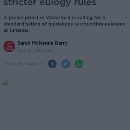
stricter eulogy rules
A parish priest in Waterford is calling for a
standardisation of guidelines surrounding eulogies
at funerals.
Sarah McKenna Barry
11.27 21 JAN 2025
SHARE THIS ARTICLE