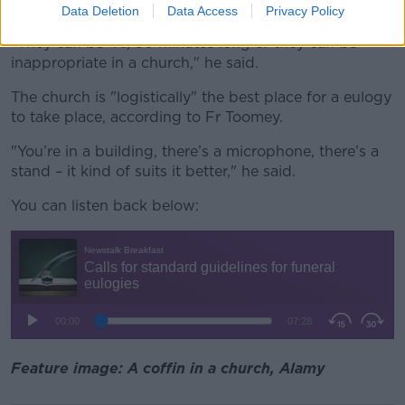
eulogies.
Data Deletion
Data Access
Privacy Policy
"They can be 40/50 minutes long or they can be
inappropriate
in a church
," he said.
The church is "logistically" the best place for a eulogy
to take place, according to Fr Toomey.
"
You’re
in a building,
there’s
a microphone,
there’s
a
stand – it kind of
suits it
better
," he said.
You can listen back below:
Feature image: A coffin in a church, Alamy