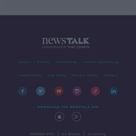
Contact
Events
Advertising
Alcohol Advertising
Competitions
Site Terms
Privacy Policy
Privacy
DOWNLOAD THE NEWSTALK APP
|
|
PARTNER SITES
Go Breaks
Go Dating