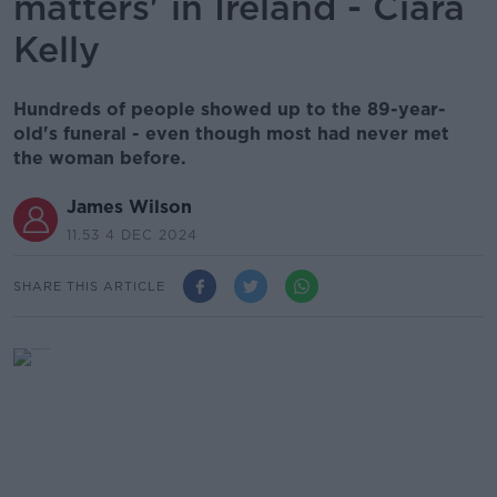
matters' in Ireland - Ciara
Kelly
Hundreds of people showed up to the 89-year-
old's funeral - even though most had never met
the woman before.
James Wilson
11.53 4 DEC 2024
SHARE THIS ARTICLE