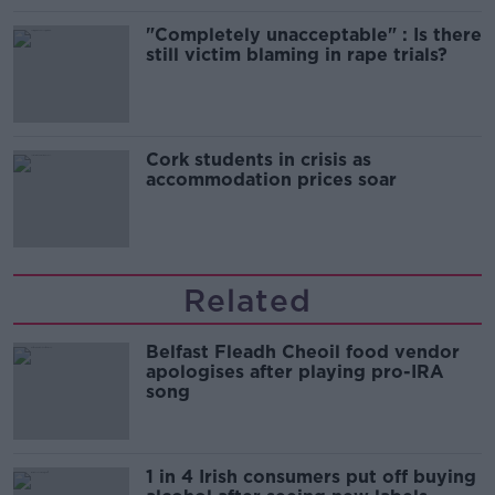
"Completely unacceptable" : Is there
still victim blaming in rape trials?
Cork students in crisis as
accommodation prices soar
Related
Belfast Fleadh Cheoil food vendor
apologises after playing pro-IRA
song
1 in 4 Irish consumers put off buying