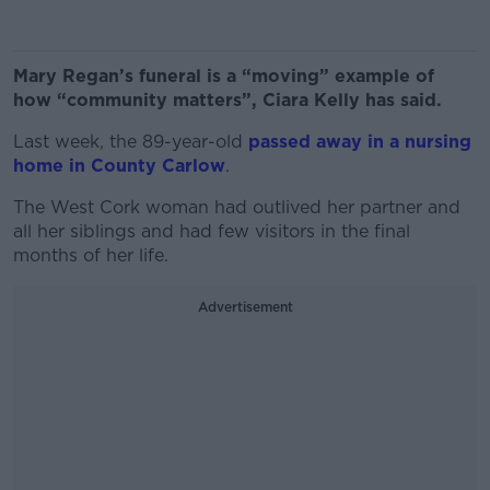
Mary Regan’s funeral is a “moving” example of
how “community matters”, Ciara Kelly has said.
Last week, the 89-year-old
passed away in a nursing
home in County Carlow
.
The West Cork woman had outlived her partner and
all her siblings and had few visitors in the final
months of her life.
Advertisement