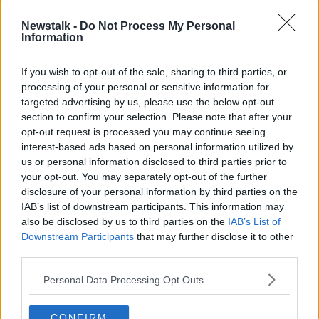
On
Newstalk Breakfast
, presenter Ciara Kelly said
Newstalk -
Do Not Process My Personal
Information
she thought the funeral was “very moving” and an
example of how “community matters” in Ireland.
If you wish to opt-out of the sale, sharing to third parties, or
“I thought this was a beautiful thing - a simple thing,”
processing of your personal or sensitive information for
she said.
targeted advertising by us, please use the below opt-out
section to confirm your selection. Please note that after your
“The funeral director said, ‘Could you take 45 minutes
opt-out request is processed you may continue seeing
out of your day to say could you send somebody off,
interest-based ads based on personal information utilized by
not alone?’
us or personal information disclosed to third parties prior to
your opt-out. You may separately opt-out of the further
“I remember a moment at my own father’s funeral; we
disclosure of your personal information by third parties on the
were at the graveside and I was singing.
IAB’s list of downstream participants. This information may
also be disclosed by us to third parties on the
IAB’s List of
“The reason I was singing was because my father was
Downstream Participants
that may further disclose it to other
a singer; he sang at his own father’s funeral and I
third parties.
didn’t want to let him down - even though I thought I
would find it very hard.
Personal Data Processing Opt Outs
“My voice broke halfway through the song, I couldn’t
get there and the crowds took over and sang it.”
CONFIRM