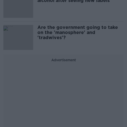
alcohol after seeing new labels
Are the government going to take
on the 'manosphere' and
'tradwives'?
Advertisement