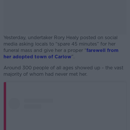
Yesterday, undertaker Rory Healy posted on social
media asking locals to “spare 45 minutes” for her
funeral mass and give her a proper “
farewell from
her adopted town of Carlow
”.
Around 300 people of all ages showed up - the vast
#AD
majority of whom had never met her.
Learn more