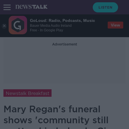
GoLoud: Radio, Podcasts, Music
View
Bauer Media Audio Ireland
Free - In Google Play
Advertisement
Newstalk Breakfast
Mary Regan's funeral
shows 'community still