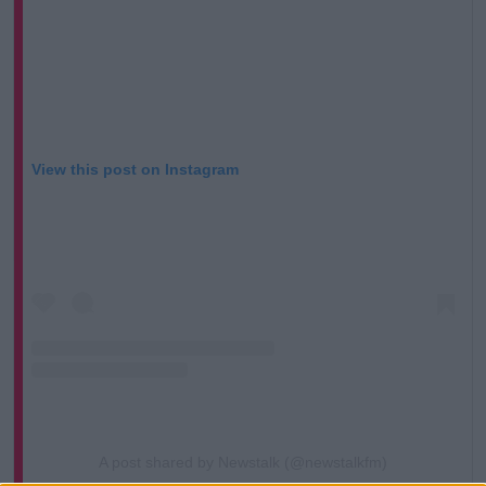
View this post on Instagram
A post shared by Newstalk (@newstalkfm)