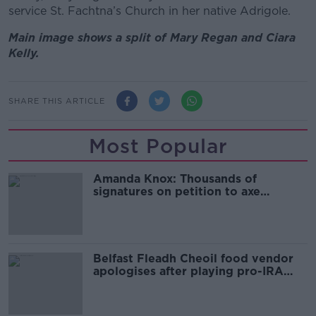
service St. Fachtna’s Church in her native Adrigole.
Main image shows a split of Mary Regan and Ciara
Kelly.
SHARE THIS ARTICLE
Most Popular
Amanda Knox: Thousands of
signatures on petition to axe
comedy show
Belfast Fleadh Cheoil food vendor
apologises after playing pro-IRA
song