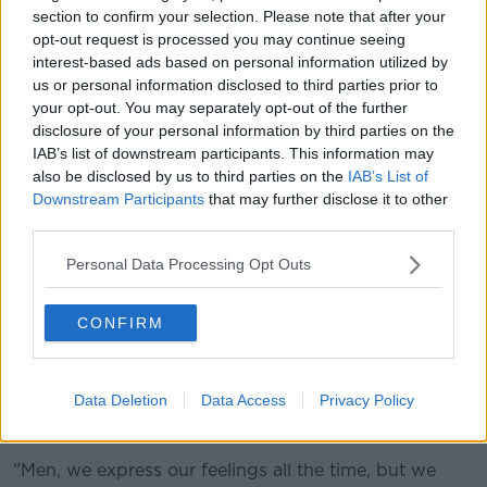
men," Dr Kelly said.
section to confirm your selection. Please note that after your
opt-out request is processed you may continue seeing
"The depression response tends to be a bit later at
interest-based ads based on personal information utilized by
three to six months af
ter the birth because men tend
us or personal information disclosed to third parties prior to
to be a bit better at doing tasks but struggle with the
your opt-out. You may separately opt-out of the further
overall adjustment
.
disclosure of your personal information by third parties on the
IAB’s list of downstream participants. This information may
"The biggest
deficit
is preparing for the change in the
also be disclosed by us to third parties on the
IAB’s List of
relationship
that comes with
a child."
Downstream Participants
that may further disclose it to other
third parties.
Advice
Personal Data Processing Opt Outs
Dr Kelly said the HSE website has guidance on
mental health during parenthood.
CONFIRM
He encouraged new dads to seek out initiatives like
From Lads to Dads.
Data Deletion
Data Access
Privacy Policy
The psychiatrist also said it was important for men to
express their feelings in different ways.
"Men, we express our feelings all the time, but we