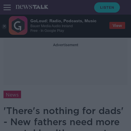
GoLoud: Radio, Podcasts, Music
View
Bauer Media Audio Ireland
Free - In Google Play
Advertisement
News
'There's nothing for dads'
- New fathers need more