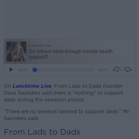
On
Lunchtime Live
, From Lads to Dads founder
#AD
Dave Saunders said there is "nothing" to support
dads during the newborn period.
"There are no services tailored to support dads," Mr
Saunders said.
Learn more
From Lads to Dads