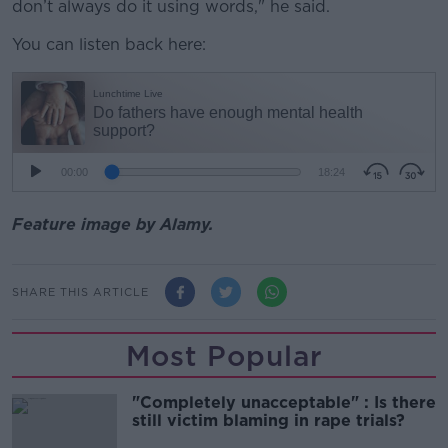
don’t
always do it using words," he said.
You can listen back here:
Feature image by Alamy.
SHARE THIS ARTICLE
Most Popular
"Completely unacceptable" : Is there
still victim blaming in rape trials?