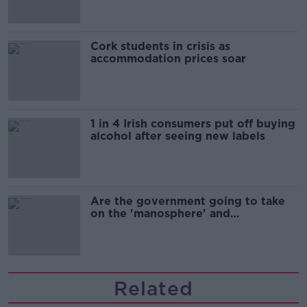
Cork students in crisis as
accommodation prices soar
1 in 4 Irish consumers put off buying
alcohol after seeing new labels
Are the government going to take
on the 'manosphere' and
'tradwives'?
Related