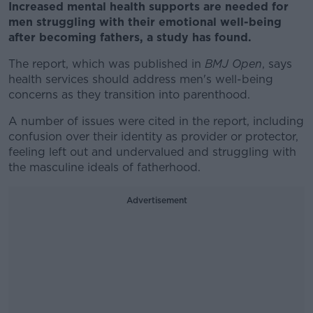
Increased mental health supports are needed for
men struggling with their emotional well-being
after becoming fathers, a study has found.
The report, which was published in
BMJ Open
, says
health services should address men's well-being
concerns as they transition into parenthood.
A number of issues were cited in the report, including
confusion over their identity as provider or protector,
feeling left out and undervalued and struggling with
the masculine ideals of fatherhood.
Advertisement