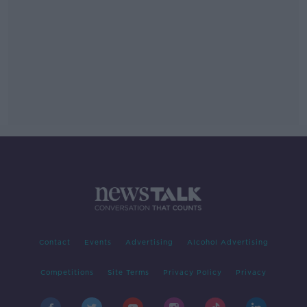
Contact
Events
Advertising
Alcohol Advertising
Competitions
Site Terms
Privacy Policy
Privacy