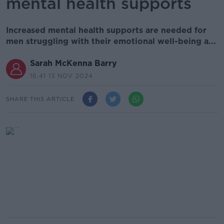
mental health supports
Increased mental health supports are needed for
men struggling with their emotional well-being a...
Sarah McKenna Barry
16.41 13 NOV 2024
SHARE THIS ARTICLE