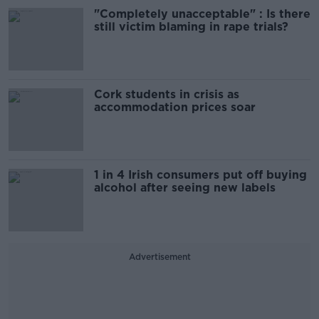
"Completely unacceptable" : Is there
still victim blaming in rape trials?
Cork students in crisis as
accommodation prices soar
1 in 4 Irish consumers put off buying
alcohol after seeing new labels
Advertisement