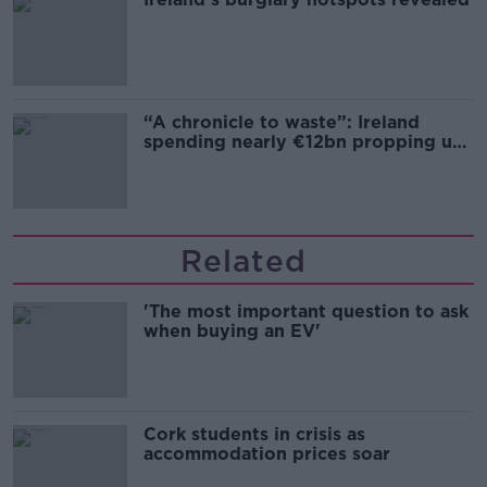
“A chronicle to waste”: Ireland
spending nearly €12bn propping up
the housing market
Related
'The most important question to ask
when buying an EV'
Cork students in crisis as
accommodation prices soar