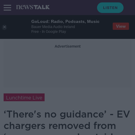
GoLoud: Radio, Podcasts, Music
View
Bauer Media Audio Ireland
Free - In Google Play
Advertisement
Lunchtime Live
‘There's no guidance’ - EV
chargers removed from