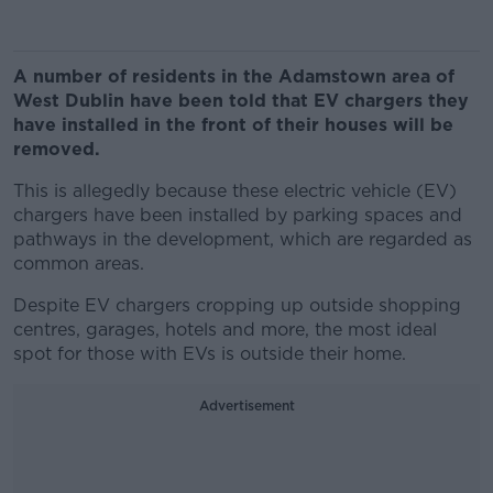
A number of residents in the Adamstown area of
West Dublin have been told that EV chargers they
have installed in the front of their houses will be
removed.
This is allegedly because these electric vehicle (EV)
chargers have been installed by parking spaces and
pathways in the development, which are regarded as
common areas.
Despite EV chargers cropping up outside shopping
centres, garages, hotels and more, the most ideal
spot for those with EVs is outside their home.
Advertisement