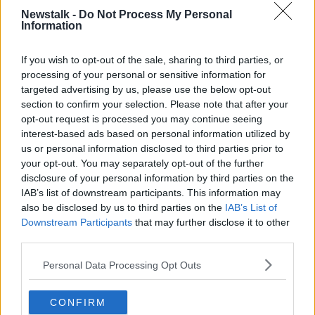
every household has an electric charger, instead of
Newstalk -
Do Not Process My Personal
what people should be doing and not doing with the
Information
charger.”
If you wish to opt-out of the sale, sharing to third parties, or
processing of your personal or sensitive information for
targeted advertising by us, please use the below opt-out
section to confirm your selection. Please note that after your
opt-out request is processed you may continue seeing
interest-based ads based on personal information utilized by
us or personal information disclosed to third parties prior to
your opt-out. You may separately opt-out of the further
disclosure of your personal information by third parties on the
IAB’s list of downstream participants. This information may
also be disclosed by us to third parties on the
IAB’s List of
Downstream Participants
that may further disclose it to other
third parties.
An electric vehicle charge point. February 20, 2023 Image:
Alamy
Personal Data Processing Opt Outs
Sinn Féin local area representative Derren Ó Brádaigh
was also on the show, where he said there have been
CONFIRM
concerns about the availability and the reliability of