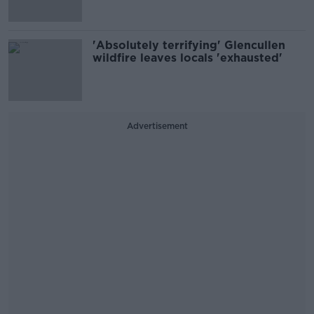
'Absolutely terrifying' Glencullen
wildfire leaves locals 'exhausted'
Advertisement