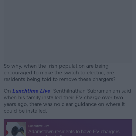
So why, when the Irish population are being
encouraged to make the switch to electric, are
residents being told to remove these chargers?
On
Lunchtime Live
, Senthilnathan Subramaniam said
#AD
when his family installed their EV charge over two
years ago, there was no clear guidance on where it
could be installed.
Learn more