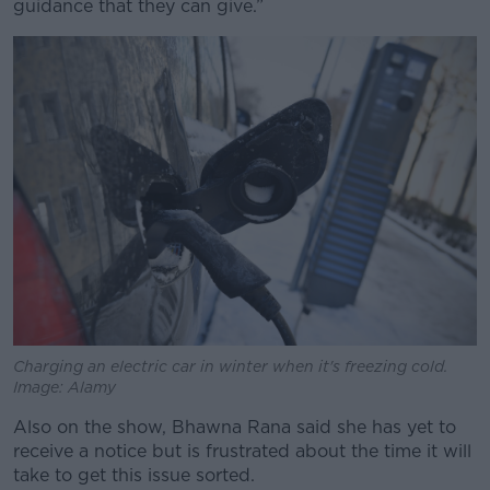
guidance that they can give.”
Charging an electric car in winter when it's freezing cold.
Image: Alamy
Also on the show, Bhawna Rana said she has yet to
receive a notice but is frustrated about the time it will
take to get this issue sorted.