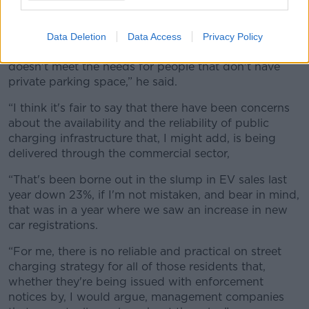
public charging infrastructure for EVs.
“I guess what we're hearing is the frustrations and
Data Deletion
Data Access
Privacy Policy
fallout from a public EV charging infrastructure that
doesn't meet the needs for people that don't have
private parking space,” he said.
“I think it's fair to say that there have been concerns
about the availability and the reliability of public
charging infrastructure that, I might add, is being
delivered through the commercial sector,
“That's been borne out in the slump in EV sales last
year down 23%, if I'm not mistaken, and bear in mind,
that was in a year where we saw an increase in new
car registrations.
“For me, there is no reliable and practical on street
charging strategy for all of those residents that,
whether they're being issued with enforcement
notices by, I would argue, management companies