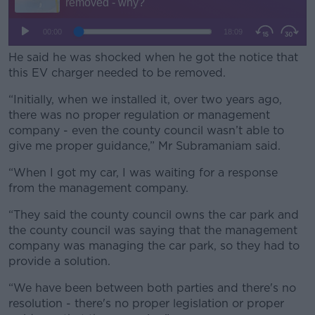
He said he was shocked when he got the notice that
this EV charger needed to be removed.
“Initially, when we installed it, over two years ago,
there was no proper regulation or management
company - even the county council wasn’t able to
give me proper guidance,” Mr Subramaniam said.
“When I got my car, I was waiting for a response
from the management company.
“They said the county council owns the car park and
the county council was saying that the management
company was managing the car park, so they had to
provide a solution.
“We have been between both parties and there's no
resolution - there's no proper legislation or proper