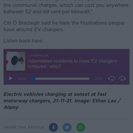
the communal charges, which can cost you anywhere
between 52 and 69 cent per kilowatt.”
Cllr Ó Brádaigh said he feels the frustrations people
have around EV chargers.
Listen back here:
Electric vehicles charging at sunset at fast
motorway chargers, 21-11-21. Image: Ethan Lau /
Alamy
SHARE THIS ARTICLE