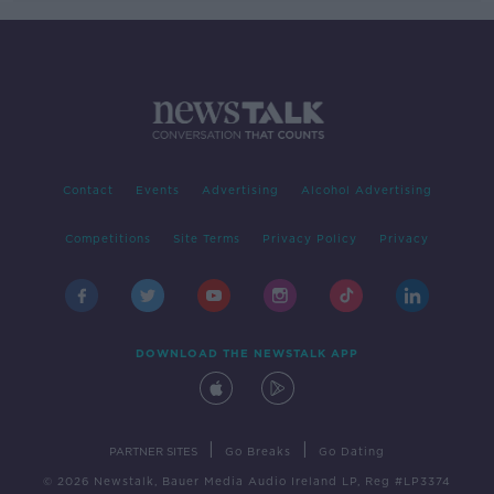
Contact
Events
Advertising
Alcohol Advertising
Competitions
Site Terms
Privacy Policy
Privacy
DOWNLOAD THE NEWSTALK APP
|
|
PARTNER SITES
Go Breaks
Go Dating
© 2026 Newstalk, Bauer Media Audio Ireland LP, Reg #LP3374