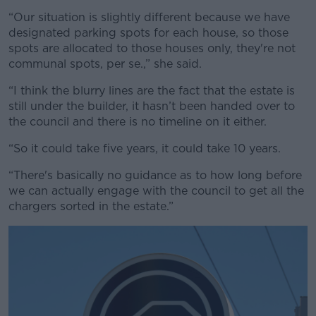
“Our situation is slightly different because we have
designated parking spots for each house, so those
spots are allocated to those houses only, they're not
communal spots, per se.,” she said.
“I think the blurry lines are the fact that the estate is
still under the builder, it hasn’t been handed over to
the council and there is no timeline on it either.
“So it could take five years, it could take 10 years.
“There's basically no guidance as to how long before
we can actually engage with the council to get all the
chargers sorted in the estate.”