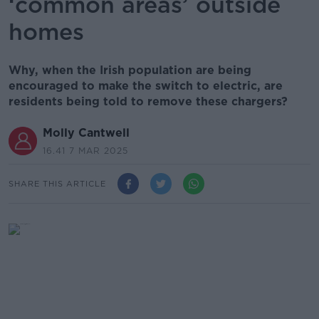
‘common areas’ outside
homes
Why, when the Irish population are being
encouraged to make the switch to electric, are
residents being told to remove these chargers?
Molly Cantwell
16.41 7 MAR 2025
SHARE THIS ARTICLE