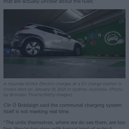
that are actually unclear about the rules.”
A Hyundai KONA Electric charges at a EV charge station in
Crows Nest on January 19, 2021 in Sydney, Australia. (Photo
by Brendon Thorne/Getty Images)
Cllr Ó Brádaigh said the communal charging system
itself is not meeting real time.
“The units themselves, where we do see them, are too
few, they're too slow with typical kind of output,