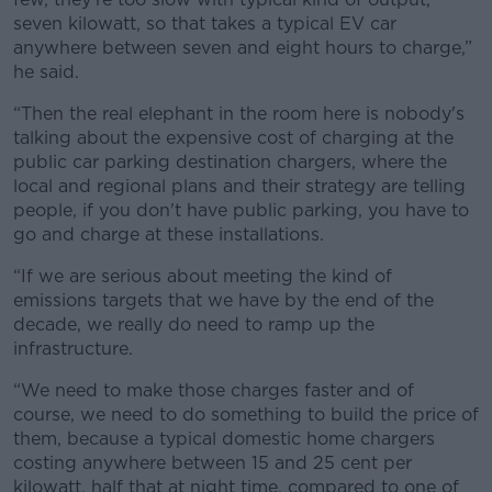
seven kilowatt, so that takes a typical EV car
anywhere between seven and eight hours to charge,”
he said.
“Then the real elephant in the room here is nobody's
talking about the expensive cost of charging at the
public car parking destination chargers, where the
local and regional plans and their strategy are telling
people, if you don't have public parking, you have to
go and charge at these installations.
“If we are serious about meeting the kind of
emissions targets that we have by the end of the
decade, we really do need to ramp up the
infrastructure.
“We need to make those charges faster and of
course, we need to do something to build the price of
them, because a typical domestic home chargers
costing anywhere between 15 and 25 cent per
kilowatt, half that at night time, compared to one of