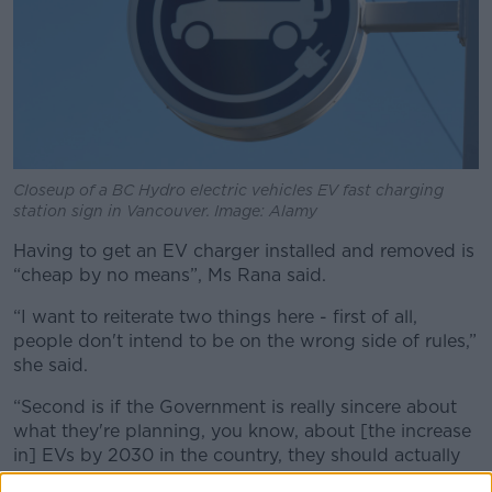
Closeup of a BC Hydro electric vehicles EV fast charging
station sign in Vancouver. Image: Alamy
Having to get an EV charger installed and removed is
“cheap by no means”, Ms Rana said.
“I want to reiterate two things here - first of all,
people don't intend to be on the wrong side of rules,”
she said.
“Second is if the Government is really sincere about
what they're planning, you know, about [the increase
in] EVs by 2030 in the country, they should actually
be engaging with people to identify how to ensure