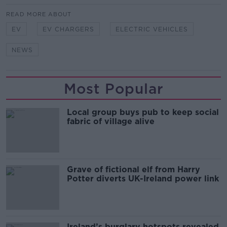
READ MORE ABOUT
EV
EV CHARGERS
ELECTRIC VEHICLES
NEWS
Most Popular
Local group buys pub to keep social
fabric of village alive
Grave of fictional elf from Harry
Potter diverts UK-Ireland power link
Ireland’s burglary hotspots revealed