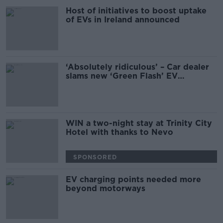
Host of initiatives to boost uptake
of EVs in Ireland announced
‘Absolutely ridiculous’ – Car dealer
slams new ‘Green Flash’ EV
registration plates
WIN a two-night stay at Trinity City
Hotel with thanks to Nevo
SPONSORED
EV charging points needed more
beyond motorways