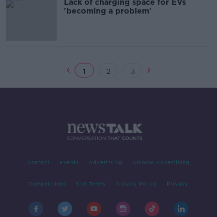
Lack of charging space for EVs
'becoming a problem'
1
2
3
Contact
Events
Advertising
Alcohol Advertising
Competitions
Site Terms
Privacy Policy
Privacy