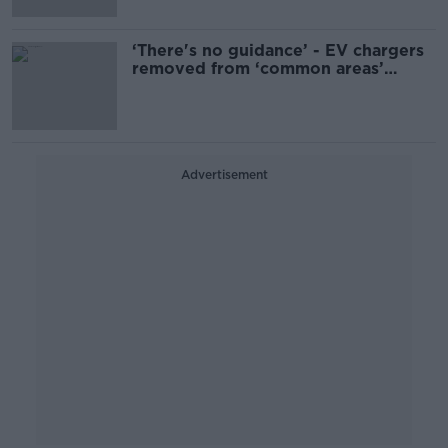
‘There's no guidance’ - EV chargers
removed from ‘common areas’
outside homes
Advertisement