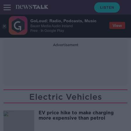
GoLoud: Radio, Podcasts, Music
View
Bauer Media Audio Ireland
Free - In Google Play
Advertisement
Electric Vehicles
EV price hike to make charging
more expensive than petrol