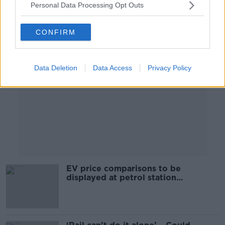
Personal Data Processing Opt Outs
Advertisement
CONFIRM
Data Deletion
Data Access
Privacy Policy
EV price comparisons to be
displayed at petrol station
forecourts