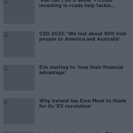
‘Rail can’t do it alone’ – Could
investing in roads help tackle
climate change?
CSO 2023: ‘We lost about 900 Irish
people to America and Australia’
EVs starting to ‘lose their financial
advantage’
Why Ireland has Elon Musk to thank
for its 'EV revolution'