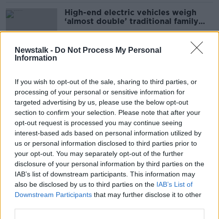
High-end electric vehicles weigh
‘almost double’ traditional family
cars
Newstalk -
Do Not Process My Personal
Information
Electric vehicle dip due to ‘lack of
skilled labour’ to replace batteries
If you wish to opt-out of the sale, sharing to third parties, or
processing of your personal or sensitive information for
targeted advertising by us, please use the below opt-out
section to confirm your selection. Please note that after your
Climate Crisis: ‘Major energy
opt-out request is processed you may continue seeing
transition’ needed for Ireland to cut
interest-based ads based on personal information utilized by
emissions
us or personal information disclosed to third parties prior to
your opt-out. You may separately opt-out of the further
disclosure of your personal information by third parties on the
IAB’s list of downstream participants. This information may
Luke O’Neill: Could driverless cars
also be disclosed by us to third parties on the
IAB’s List of
be the answer to Ireland's rising
Downstream Participants
that may further disclose it to other
road deaths?
third parties.