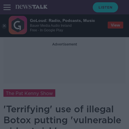
GoLoud: Radio, Podcasts, Music
View
Bauer Media Audio Ireland
Free - In Google Play
Advertisement
The Pat Kenny Show
'Terrifying' use of illegal
Botox putting 'vulnerable