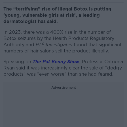
The “terrifying” rise of illegal Botox is putting
‘young, vulnerable girls at risk’, a leading
dermatologist has said.
In 2023, there was a 400% rise in the number of
Botox seizures by the Health Products Regulatory
Authority and
RTÉ Investigates
found that significant
numbers of hair salons sell the product illegally.
Speaking on
The Pat Kenny Show
, Professor Catriona
Ryan said it was increasingly clear the sale of “
dodgy
products” was “even worse” than she had feared.
Advertisement