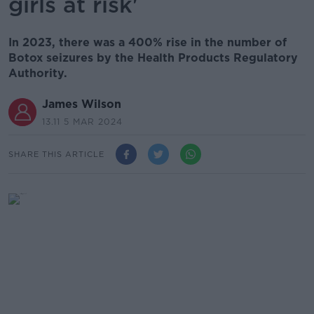
girls at risk'
In 2023, there was a 400% rise in the number of
Botox seizures by the Health Products Regulatory
Authority.
James Wilson
13.11 5 MAR 2024
SHARE THIS ARTICLE