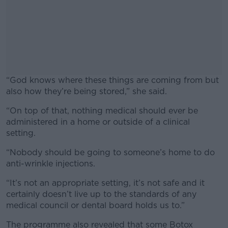
“God knows where these things are coming from but
also how they’re being stored,” she said.
“On top of that, nothing medical should ever be
#AD
administered in a home or outside of a clinical
setting.
“Nobody should be going to someone’s home to do
anti-wrinkle injections.
Learn more
“It’s not an appropriate setting, it’s not safe and it
certainly doesn’t live up to the standards of any
medical council or dental board holds us to.”
The programme also revealed that some Botox