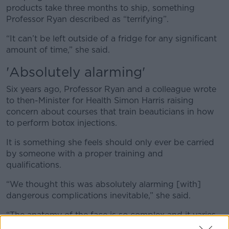
products take three months to ship, something
Professor Ryan described as “terrifying”.
“It can’t be left outside of a fridge for any significant
amount of time,” she said.
'A
bsolutely alarming'
Six years ago, Professor Ryan and a colleague wrote
to then-Minister for Health Simon Harris raising
concern about courses that train beauticians in how
to perform botox injections.
It is something she feels should only ever be carried
by someone with a proper training and
qualifications.
“We thought this was absolutely alarming [with]
dangerous complications inevitable,” she said.
“The anatomy of the face is so complex and it varies
from person to person.