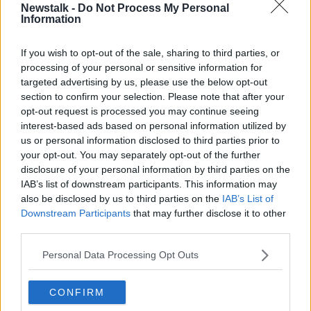
Newstalk -
Do Not Process My Personal
Information
“Injecting one of these fillers… into a vessel can cause
death of all the tissue that that vessel supplies.
If you wish to opt-out of the sale, sharing to third parties, or
“It can cause blindness, there are so many things that
processing of your personal or sensitive information for
can go wrong.”
targeted advertising by us, please use the below opt-out
section to confirm your selection. Please note that after your
opt-out request is processed you may continue seeing
interest-based ads based on personal information utilized by
us or personal information disclosed to third parties prior to
your opt-out. You may separately opt-out of the further
disclosure of your personal information by third parties on the
IAB’s list of downstream participants. This information may
also be disclosed by us to third parties on the
IAB’s List of
Downstream Participants
that may further disclose it to other
third parties.
Personal Data Processing Opt Outs
CONFIRM
A Botox clinic.