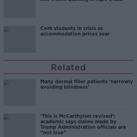
Cork students in crisis as
accommodation prices soar
Related
Many dermal filler patients ‘narrowly
avoiding blindness’
‘This is McCarthyism revived’:
academic says claims made by
Trump Administration officials are
“not true”