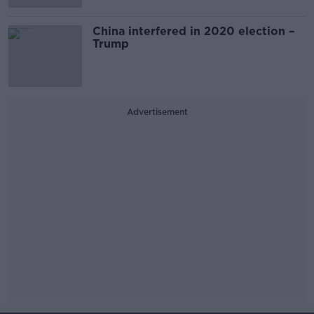
China interfered in 2020 election –
Trump
Advertisement