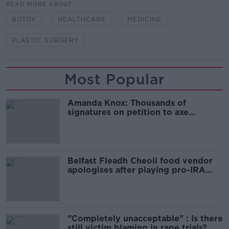
READ MORE ABOUT
BOTOX
HEALTHCARE
MEDICINE
PLASTIC SURGERY
Most Popular
Amanda Knox: Thousands of
signatures on petition to axe
comedy show
Belfast Fleadh Cheoil food vendor
apologises after playing pro-IRA
song
"Completely unacceptable" : Is there
still victim blaming in rape trials?