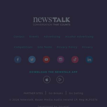
Contact
Events
Advertising
Alcohol Advertising
Competitions
Site Terms
Privacy Policy
Privacy
DOWNLOAD THE NEWSTALK APP
|
|
PARTNER SITES
Go Breaks
Go Dating
© 2026 Newstalk, Bauer Media Audio Ireland LP, Reg #LP3374
Developed
by
Square1