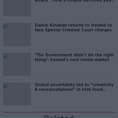
attack”: how a couple survived years
of harassment
Daniel Kinahan returns to Ireland to
face Special Criminal Court charges
‘The Government didn’t do the right
thing’: Ireland’s cost rental market
Global uncertainty led to “creativity
& resourcefulness” in Irish food
sector