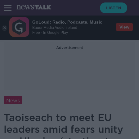
GoLoud: Radio, Podcasts, Music
View
Bauer Media Audio Ireland
Free - In Google Play
Advertisement
News
Taoiseach to meet EU
leaders amid fears unity