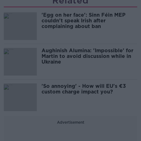
Related
'Egg on her face': Sinn Féin MEP
couldn't speak Irish after
complaining about ban
Aughinish Alumina: 'Impossible' for
Martin to avoid discussion while in
Ukraine
'So annoying' - How will EU's €3
custom charge impact you?
Advertisement