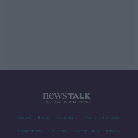
Contact
Events
Advertising
Alcohol Advertising
Competitions
Site Terms
Privacy Policy
Privacy