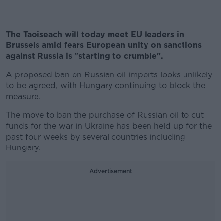
The Taoiseach will today meet EU leaders in
Brussels amid fears European unity on sanctions
against Russia is "starting to crumble".
A proposed ban on Russian oil imports looks unlikely
to be agreed, with Hungary continuing to block the
measure.
The move to ban the purchase of Russian oil to cut
funds for the war in Ukraine has been held up for the
past four weeks by several countries including
Hungary.
Advertisement