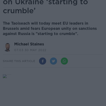
on Ukraine ‘starting to
crumble’
The Taoiseach will today meet EU leaders in
Brussels amid fears European unity on sanctions
against Russia is "starting to crumble".
Michael Staines
07.03 30 MAY 2022
SHARE THIS ARTICLE