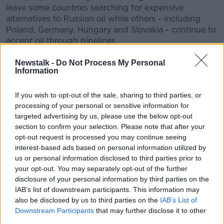
leave some countries searching for expensive
alternatives to Russian oil while others - including
Poland, Germany, Hungary and Slovakia - continue to
accept oil through pipelines.
Yesterday the German Economy Minister Robert
Newstalk -
Do Not Process My Personal
Habeck called on EU nations to stand together,
Information
warning that unity on the response to the war was
“starting to crumble”.
If you wish to opt-out of the sale, sharing to third parties, or
processing of your personal or sensitive information for
EU ambassadors are meeting this morning in a last-
targeted advertising by us, please use the below opt-out
minute attempt to get a deal over the line before EU
section to confirm your selection. Please note that after your
leaders meet this afternoon.
opt-out request is processed you may continue seeing
interest-based ads based on personal information utilized by
Micheál Martin is travelling to the summit from
us or personal information disclosed to third parties prior to
Lebanon via Istanbul.
your opt-out. You may separately opt-out of the further
disclosure of your personal information by third parties on the
Ukraine, energy, food security and defence are the
IAB’s list of downstream participants. This information may
main items on the agenda for European leaders.
also be disclosed by us to third parties on the
IAB’s List of
Downstream Participants
that may further disclose it to other
They will discuss the ever-increasing rise in fuel and
third parties.
food costs, while Ukrainian President Volodomyr