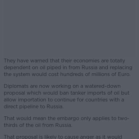
They have warned that their economies are totally
dependent on oil piped in from Russia and replacing
the system would cost hundreds of millions of Euro.
Diplomats are now working on a watered-down
#AD
proposal which would ban tanker imports of oil but
allow importation to continue for countries with a
direct pipeline to Russia.
That would mean the embargo only applies to two-
Learn more
thirds of the oil from Russia.
That proposal is likely to cause anger as it would