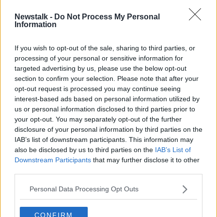
Newstalk -
Do Not Process My Personal
Taoiseach to meet EU leaders amid
Information
fears unity on Ukraine ‘starting to
crumble’
If you wish to opt-out of the sale, sharing to third parties, or
processing of your personal or sensitive information for
targeted advertising by us, please use the below opt-out
section to confirm your selection. Please note that after your
Advertisement
opt-out request is processed you may continue seeing
interest-based ads based on personal information utilized by
us or personal information disclosed to third parties prior to
your opt-out. You may separately opt-out of the further
disclosure of your personal information by third parties on the
IAB’s list of downstream participants. This information may
also be disclosed by us to third parties on the
IAB’s List of
Downstream Participants
that may further disclose it to other
third parties.
Personal Data Processing Opt Outs
CONFIRM