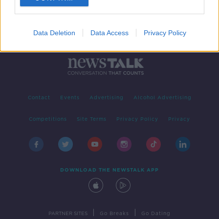
Data Deletion
Data Access
Privacy Policy
Contact
Events
Advertising
Alcohol Advertising
Competitions
Site Terms
Privacy Policy
Privacy
DOWNLOAD THE NEWSTALK APP
|
|
PARTNER SITES
Go Breaks
Go Dating