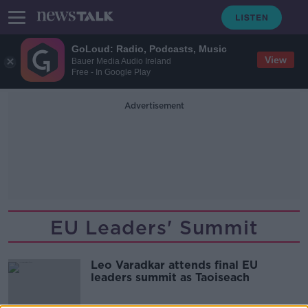
GoLoud: Radio, Podcasts, Music
View
Bauer Media Audio Ireland
Free - In Google Play
Advertisement
EU Leaders' Summit
Leo Varadkar attends final EU
leaders summit as Taoiseach