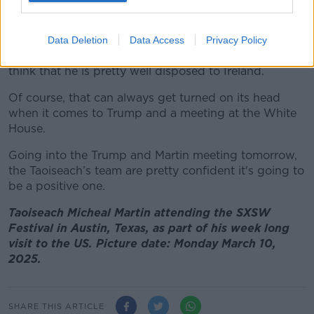
Mehta, CEO of Mansueto Ventures at the SXSW Festival in
Austin, Texas. 10/03/2025 Image: Alamy
However, the Taoiseach’s team think they have a
Data Deletion
Data Access
Privacy Policy
good game plan going in for how to handle him and
think that he is pretty well disposed to Ireland.
Of course, that can always get turned on its head
when it comes to Trump and a meeting at the White
House.
Going into the Trump and Martin meeting tomorrow,
the Taoiseach’s team are pretty confident it's going to
be a positive one.
Taoiseach Micheal Martin attending the SXSW
Festival in Austin, Texas, as part of his week long
visit to the US. Picture date: Monday March 10,
2025.
SHARE THIS ARTICLE