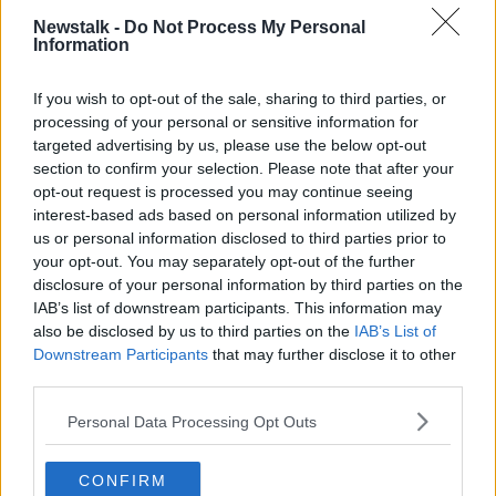
Newstalk -
Do Not Process My Personal
Interestingly, there is no sense of panic from the
Information
Taoiseach or his team, despite, obviously, a healthy
degree of nervousness about meeting Donald Trump
If you wish to opt-out of the sale, sharing to third parties, or
-
particularly at the moment
.
processing of your personal or sensitive information for
targeted advertising by us, please use the below opt-out
section to confirm your selection. Please note that after your
opt-out request is processed you may continue seeing
interest-based ads based on personal information utilized by
us or personal information disclosed to third parties prior to
your opt-out. You may separately opt-out of the further
disclosure of your personal information by third parties on the
IAB’s list of downstream participants. This information may
also be disclosed by us to third parties on the
IAB’s List of
Downstream Participants
that may further disclose it to other
third parties.
Personal Data Processing Opt Outs
Taoiseach Micheal Martin (left) is interviewed by Stephanie
CONFIRM