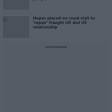
Hopes placed on royal visit to
'repair' fraught UK and US
relationship
Advertisement