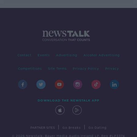
Contact
Events
Advertising
Alcohol Advertising
Competitions
Site Terms
Privacy Policy
Privacy
DOWNLOAD THE NEWSTALK APP
|
|
PARTNER SITES
Go Breaks
Go Dating
© 2026 Newstalk, Bauer Media Audio Ireland LP, Reg #LP3374