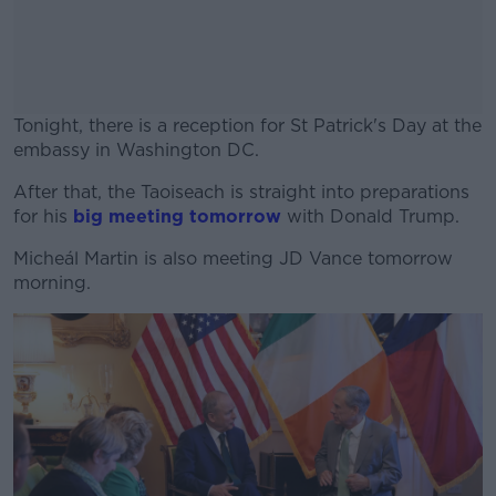
Tonight, there is a reception for St Patrick's Day at the
embassy in Washington DC.
After that, the Taoiseach is straight into preparations
#AD
for his
big meeting tomorrow
with Donald Trump.
Micheál Martin is also meeting JD Vance tomorrow
morning.
Learn more