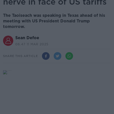
nerve in face of US tariffs
The Taoiseach was speaking in Texas ahead of his
meeting with US President Donald Trump
tomorrow.
Sean Defoe
06.47 11 MAR 2025
SHARE THIS ARTICLE