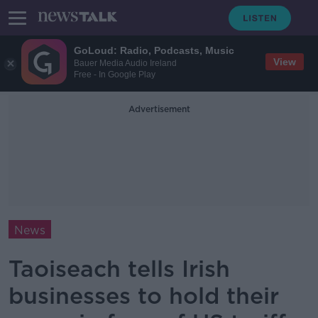
GoLoud: Radio, Podcasts, Music
View
Bauer Media Audio Ireland
Free - In Google Play
Advertisement
News
Taoiseach tells Irish
businesses to hold their