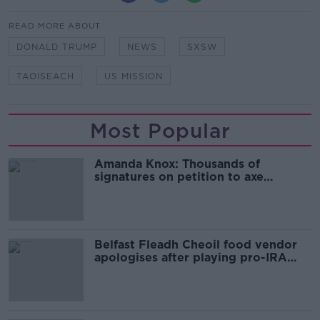
READ MORE ABOUT
DONALD TRUMP
NEWS
SXSW
TAOISEACH
US MISSION
Most Popular
Amanda Knox: Thousands of
signatures on petition to axe
comedy show
Belfast Fleadh Cheoil food vendor
apologises after playing pro-IRA
song