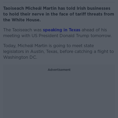
Taoiseach Micheál Martin has told Irish businesses
to hold their nerve in the face of tariff threats from
the White House.
The Taoiseach was
speaking in Texas
ahead of his
meeting with US President Donald Trump tomorrow.
Today, Micheál Martin is going to meet state
legislators in Austin, Texas, before catching a flight to
Washington DC.
Advertisement