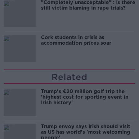
"Completely unacceptable" : Is there
still victim blaming in rape trials?
Cork students in crisis as
accommodation prices soar
Related
Trump's €20 million golf trip the
'highest cost for sporting event in
Irish history'
Trump envoy says Irish should visit
as US has world's 'most welcoming
people'