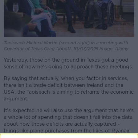
Taoiseach Micheal Martin (second right) in a meeting with
Governor of Texas Greg Abbott. 10/03/2025 Image: Alamy
Yesterday, those on the ground in Texas got a good
sense of how he's going to approach these meetings.
By saying that actually, when you factor in services,
there isn't a trade deficit between Ireland and the
USA, the Taoiseach is aiming to reframe the economic
argument.
It’s expected he will also use the argument that here's
a whole lot of spending that doesn't fall into the data
about how those deficits are actually captured -
things like plane purchases from the likes of Ryanair,
who have paid €40 billion to Boeing.