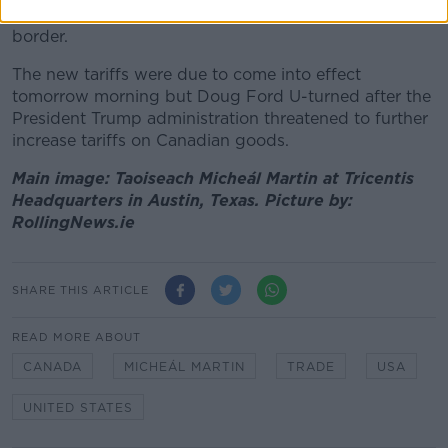
American households who live close to the Canadian
border.
The new tariffs were due to come into effect
tomorrow morning but Doug Ford U-turned after the
President Trump administration threatened to further
increase tariffs on Canadian goods.
Main image: Taoiseach Micheál Martin at Tricentis
Headquarters in Austin, Texas. Picture by:
RollingNews.ie
SHARE THIS ARTICLE
READ MORE ABOUT
CANADA
MICHEÁL MARTIN
TRADE
USA
UNITED STATES