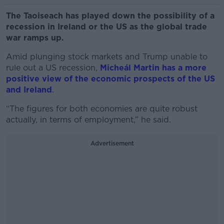
The Taoiseach has played down the possibility of a
recession in Ireland or the US as the global trade
war ramps up.
Amid plunging stock markets and Trump unable to
rule out a US recession,
Micheál Martin has a more
positive view of the economic prospects of the US
and Ireland
.
“The figures for both economies are quite robust
actually, in terms of employment,” he said.
Advertisement