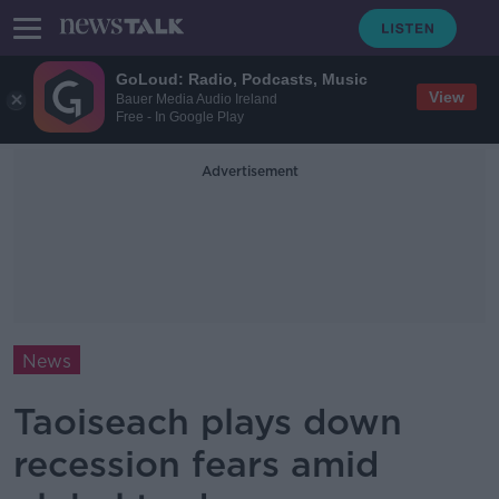
GoLoud: Radio, Podcasts, Music
View
Bauer Media Audio Ireland
Free - In Google Play
Advertisement
News
Taoiseach plays down
recession fears amid