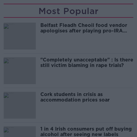
Most Popular
Belfast Fleadh Cheoil food vendor
apologises after playing pro-IRA
song
"Completely unacceptable" : Is there
still victim blaming in rape trials?
Cork students in crisis as
accommodation prices soar
1 in 4 Irish consumers put off buying
alcohol after seeing new labels