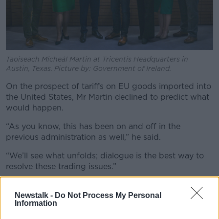
Taoiseach Micheál Martin at Tricentis Headquarters in
Austin, Texas. Picture by: Government of Ireland.
On the prospect of tariffs on EU goods imported into
the United States, Mr Martin declined to predict what
would happen.
“As you know, this has been on and off in the
previous administration as well,” he said.
“We’ll see what unfolds; dialogue is the best way to
resolve these trading issues.”
Newstalk -
Do Not Process My Personal
Information