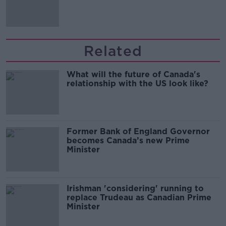
Related
What will the future of Canada's
relationship with the US look like?
Former Bank of England Governor
becomes Canada’s new Prime
Minister
Irishman 'considering' running to
replace Trudeau as Canadian Prime
Minister