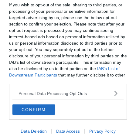
If you wish to opt-out of the sale, sharing to third parties, or
processing of your personal or sensitive information for
targeted advertising by us, please use the below opt-out
section to confirm your selection. Please note that after your
opt-out request is processed you may continue seeing
interest-based ads based on personal information utilized by
us or personal information disclosed to third parties prior to
your opt-out. You may separately opt-out of the further
disclosure of your personal information by third parties on the
IAB’s list of downstream participants. This information may
Taoiseach Micheál Martin meets the Governor of Texas Greg
also be disclosed by us to third parties on the
IAB’s List of
Abbott in Austin, Texas. Picture by: Government of Ireland
Downstream Participants
that may further disclose it to other
third parties.
Mr Martin’s meeting with US President
Donald
Trump tomorrow
comes amid a significant
Personal Data Processing Opt Outs
escalation in tension between the US and Canada.
The Premier of Ontario, Canada’s largest province,
CONFIRM
has paused plans to impose tariffs on electricity
exports to the US.
Data Deletion
Data Access
Privacy Policy
It would affect power supplies to around 1.5 million