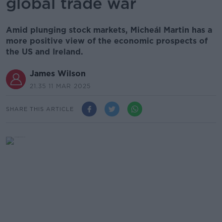
global trade war
Amid plunging stock markets, Micheál Martin has a
more positive view of the economic prospects of
the US and Ireland.
James Wilson
21.35 11 MAR 2025
SHARE THIS ARTICLE