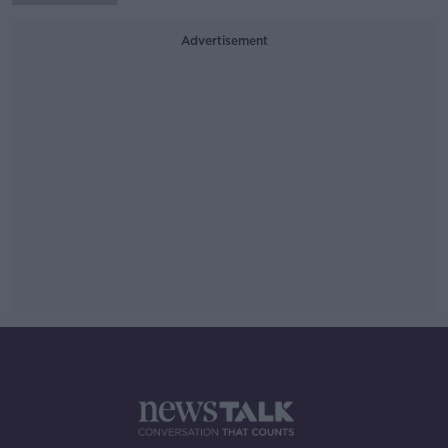
Advertisement