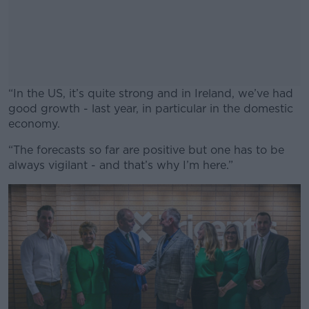
“In the US, it’s quite strong and in Ireland, we’ve had
good growth - last year, in particular in the domestic
economy.
“The forecasts so far are positive but one has to be
#AD
always vigilant - and that’s why I’m here.”
Learn more