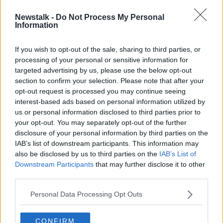
Newstalk -
Do Not Process My Personal
High Court grants permission to
Information
bring proceedings against meat
plant protester
If you wish to opt-out of the sale, sharing to third parties, or
processing of your personal or sensitive information for
targeted advertising by us, please use the below opt-out
section to confirm your selection. Please note that after your
Advertisement
opt-out request is processed you may continue seeing
interest-based ads based on personal information utilized by
us or personal information disclosed to third parties prior to
your opt-out. You may separately opt-out of the further
disclosure of your personal information by third parties on the
IAB’s list of downstream participants. This information may
also be disclosed by us to third parties on the
IAB’s List of
Downstream Participants
that may further disclose it to other
third parties.
Personal Data Processing Opt Outs
CONFIRM