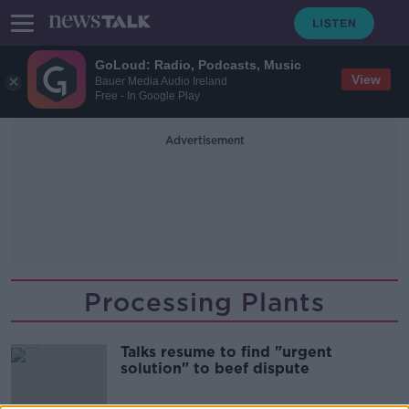
GoLoud: Radio, Podcasts, Music
View
Bauer Media Audio Ireland
Free - In Google Play
Advertisement
Processing Plants
Talks resume to find "urgent
solution" to beef dispute