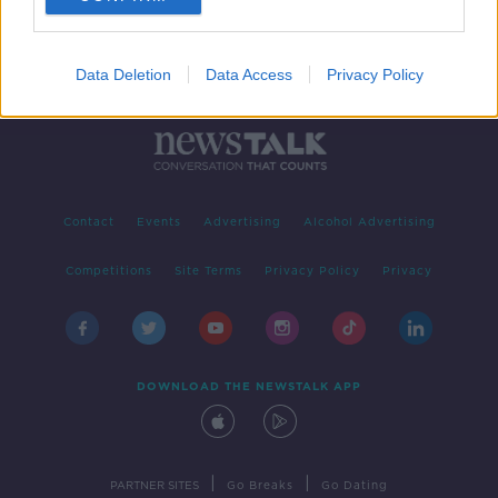
Data Deletion
Data Access
Privacy Policy
Contact
Events
Advertising
Alcohol Advertising
Competitions
Site Terms
Privacy Policy
Privacy
DOWNLOAD THE NEWSTALK APP
|
|
PARTNER SITES
Go Breaks
Go Dating