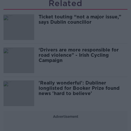
Related
Ticket touting “not a major issue,”
says Dublin councillor
‘Drivers are more responsible for
road violence" - Irish Cycling
Campaign
'Really wonderful': Dubliner
longlisted for Booker Prize found
news 'hard to believe'
Advertisement