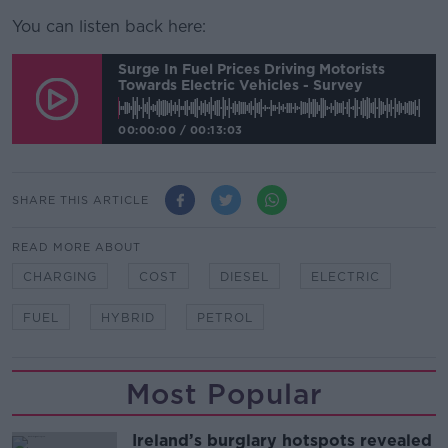
You can listen back here:
Surge In Fuel Prices Driving Motorists
Towards Electric Vehicles - Survey
00:00:00
/
00:13:03
SHARE THIS ARTICLE
READ MORE ABOUT
CHARGING
COST
DIESEL
ELECTRIC
FUEL
HYBRID
PETROL
Most Popular
Ireland’s burglary hotspots revealed