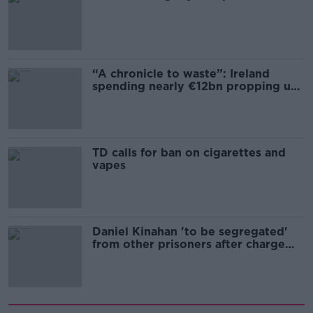
“A chronicle to waste”: Ireland
spending nearly €12bn propping up
the housing market
TD calls for ban on cigarettes and
vapes
Daniel Kinahan 'to be segregated'
from other prisoners after charge
and remand