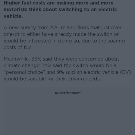
Higher fuel costs are making more and more
motorists think about switching to an electric
vehicle.
A new survey from AA Ireland finds that just over
one-third either have already made the switch or
would be interested in doing so, due to the soaring
costs of fuel.
Meanwhile, 33% said they were concerned about
climate change, 14% said the switch would be a
“personal choice” and 9% said an electric vehicle (EV)
would be suitable for their driving needs.
Advertisement