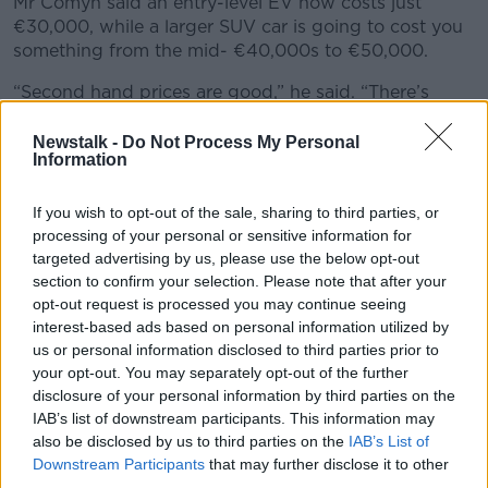
Mr Comyn said an entry-level EV now costs just
€30,000, while a larger SUV car is going to cost you
something from the mid- €40,000s to €50,000.
“Second hand prices are good,” he said. “There’s
quite a decent amount of choice on second-hand
EVs.
Newstalk -
Do Not Process My Personal
Information
“You have to remember there will be a little bit of
battery lose at some stage. Some of the batteries will
If you wish to opt-out of the sale, sharing to third parties, or
lose a little bit of range but it’s not terrible.
processing of your personal or sensitive information for
targeted advertising by us, please use the below opt-out
“You can get a Nissan Leaf for €6,000 or €7,000 –
section to confirm your selection. Please note that after your
now it won’t go very far, you could be down to about
opt-out request is processed you may continue seeing
120km or 130km range in that, but if you’re just
interest-based ads based on personal information utilized by
nipping to the shops or to school you’ll be fine.”
us or personal information disclosed to third parties prior to
your opt-out. You may separately opt-out of the further
Charging
disclosure of your personal information by third parties on the
IAB’s list of downstream participants. This information may
The survey also asked people why they might be
also be disclosed by us to third parties on the
IAB’s List of
hesitant to buy an EV – with 57% citing insufficient
Downstream Participants
that may further disclose it to other
charging infrastructure in Ireland.
third parties.