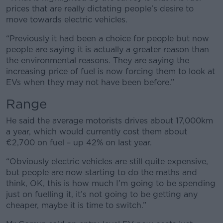
prices that are really dictating people’s desire to
move towards electric vehicles.
“Previously it had been a choice for people but now
people are saying it is actually a greater reason than
the environmental reasons. They are saying the
increasing price of fuel is now forcing them to look at
EVs when they may not have been before.”
Range
He said the average motorists drives about 17,000km
a year, which would currently cost them about
€2,700 on fuel – up 42% on last year.
“Obviously electric vehicles are still quite expensive,
but people are now starting to do the maths and
think, OK, this is how much I’m going to be spending
just on fuelling it, it’s not going to be getting any
cheaper, maybe it is time to switch.”