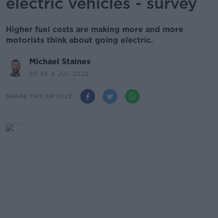
electric vehicles - survey
Higher fuel costs are making more and more
motorists think about going electric.
Michael Staines
20.34 4 JUL 2022
SHARE THIS ARTICLE