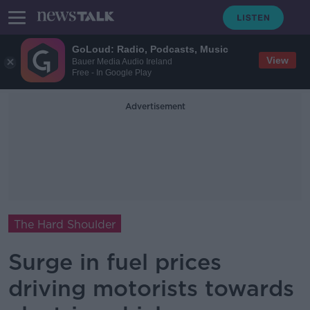
GoLoud: Radio, Podcasts, Music
View
Bauer Media Audio Ireland
Free - In Google Play
Advertisement
The Hard Shoulder
Surge in fuel prices
driving motorists towards