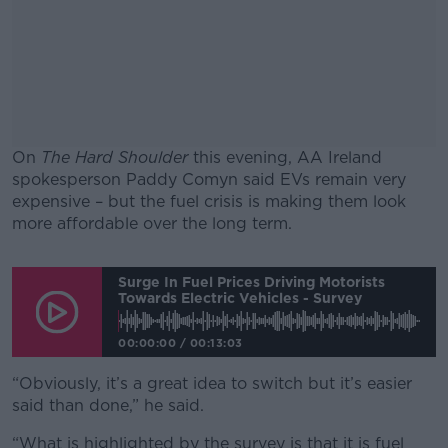
On
The Hard Shoulder
this evening, AA Ireland
spokesperson Paddy Comyn said EVs remain very
expensive – but the fuel crisis is making them look
more affordable over the long term.
#AD
Surge In Fuel Prices Driving Motorists
Towards Electric Vehicles - Survey
00:00:00
/
00:13:03
Learn more
“Obviously, it’s a great idea to switch but it’s easier
said than done,” he said.
“What is highlighted by the survey is that it is fuel