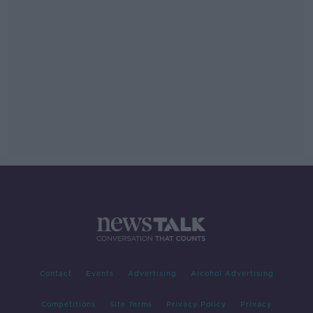
Contact
Events
Advertising
Alcohol Advertising
Competitions
Site Terms
Privacy Policy
Privacy