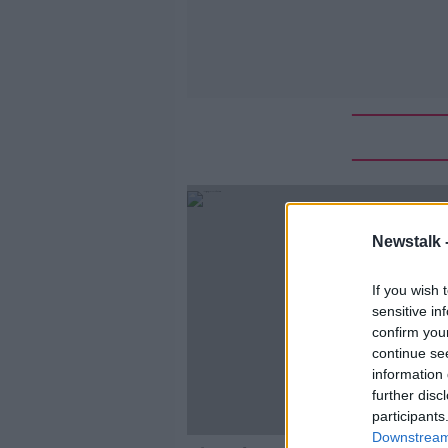
Newstalk 
If you wish 
sensitive in
confirm you
continue se
information 
further disc
participants
Downstream 