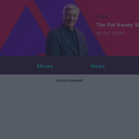
LIVE
The Pat Kenny 
10:00-12:00
Shows
News
Advertisement