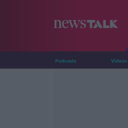
Podcasts
Videos