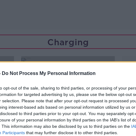
Charging
-
Do Not Process My Personal Information
to opt-out of the sale, sharing to third parties, or processing of your per
formation for targeted advertising by us, please use the below opt-out s
r selection. Please note that after your opt-out request is processed y
eing interest-based ads based on personal information utilized by us or
disclosed to third parties prior to your opt-out. You may separately opt-
losure of your personal information by third parties on the IAB’s list of
. This information may also be disclosed by us to third parties on the
IA
Participants
that may further disclose it to other third parties.