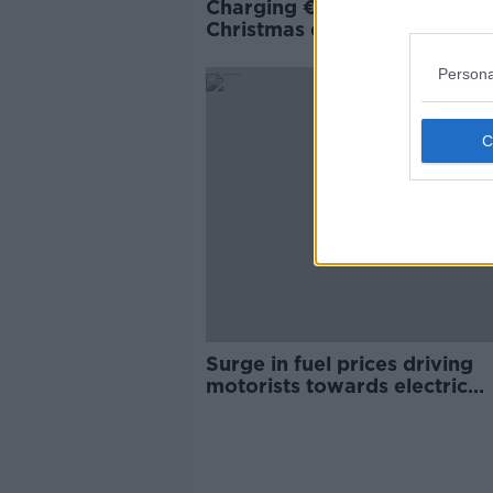
Charging €170 each for
Christmas dinner - 'If they c
they come'
Persona
Surge in fuel prices driving
motorists towards electric
vehicles - survey