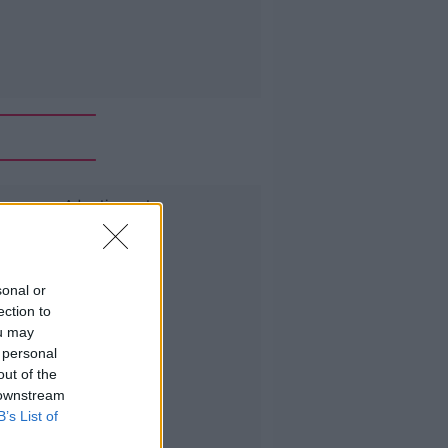
Advertisement
sonal or
ection to
ou may
 personal
out of the
 downstream
B’s List of