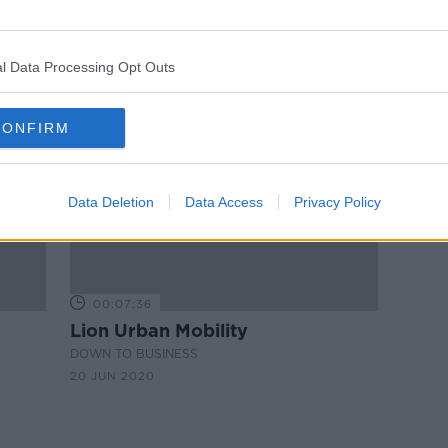
'Everything in moderation' - Bar
ome,
owner defends confronting
customer for charging devices
l Data Processing Opt Outs
CONFIRM
Data Deletion
Data Access
Privacy Policy
00:07:36
Lion Urban Mobility
DOWN TO BUSINESS
20 JUN 2020