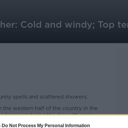
her: Cold and windy; Top t
unny spells and scattered showers.
n the western half of the country in the
widespread during the day with some
-
Do Not Process My Personal Information