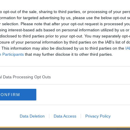
ith a risk of thunder.
to opt-out of the sale, sharing to third parties, or processing of your per
 10C.
#AD
formation for targeted advertising by us, please use the below opt-out s
r selection. Please note that after your opt-out request is processed y
esh southwesterly and strong in coastal
eing interest-based ads based on personal information utilized by us or
and increasing fresh to strong, with gales
disclosed to third parties prior to your opt-out. You may separately opt-
.
losure of your personal information by third parties on the IAB’s list of
. This information may also be disclosed by us to third parties on the
IA
Participants
that may further disclose it to other third parties.
r scattered showers for a time, becoming
Learn more
r spells developing.
l Data Processing Opt Outs
5C in moderate to fresh westerly winds,
CONFIRM
Éireann
Data Deletion
Data Access
Privacy Policy