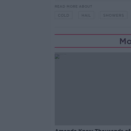
READ MORE ABOUT
COLD
HAIL
SHOWERS
Mo