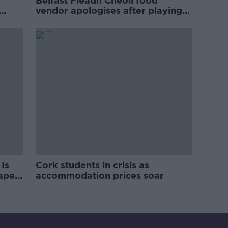
Belfast Fleadh Cheoil food
vendor apologises after playing
pro-IRA song
Is
Cork students in crisis as
rape
accommodation prices soar