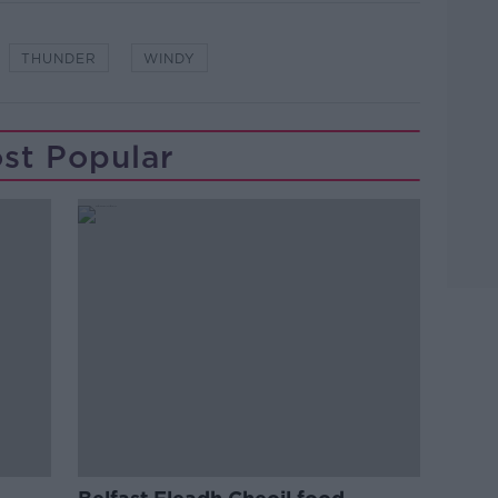
THUNDER
WINDY
st Popular