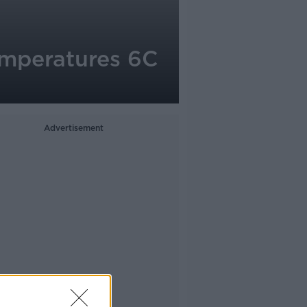
emperatures 6C
Advertisement