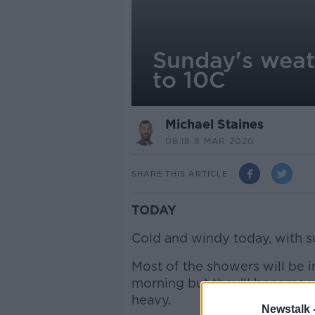
Sunday's weat
to 10C
Michael Staines
08.18 8 MAR 2020
SHARE THIS ARTICLE
TODAY
Cold and windy today, with s
Most of the showers will be i
morning but they'll become 
heavy.
Newstalk 