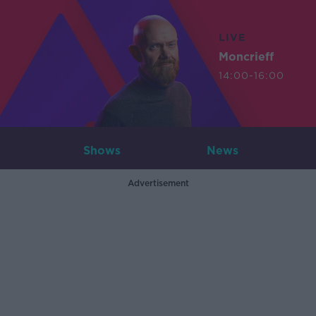
LIVE
Moncrieff
14:00-16:00
Shows
News
Advertisement