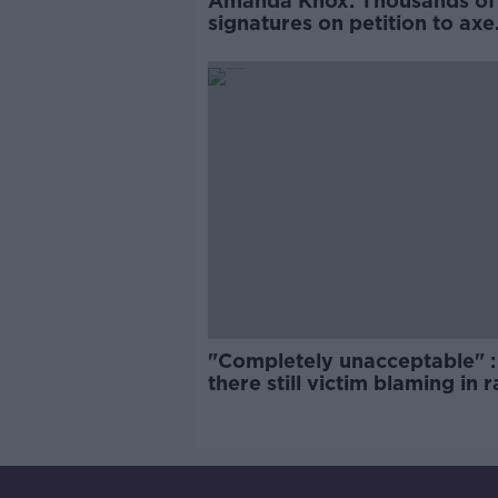
Amanda Knox: Thousands of
signatures on petition to axe
comedy show
"Completely unacceptable" : 
there still victim blaming in 
trials?