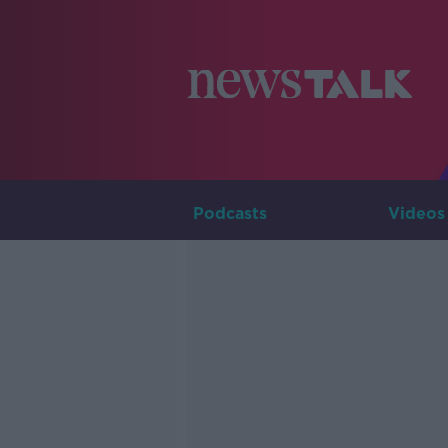
Podcasts
Videos